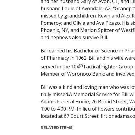
and her husband Gary of Avon, CT; and Li
husband Louie of Avondale, AZ. “Grandpa” 
missed by grandchildren: Kevin and Alex K
Pomeroy; and Olivia and Ava Picazo. His si
Phoenix, NY, and Marion Spitzer of Westfi
and nephews also survive Bill.
Bill earned his Bachelor of Science in P
of Pharmacy in 1962. Bill and his wife we
th
served in the 104
Tactical Fighter Group
Member of Woronoco Bank; and involved i
Bill was a kind and loving man who was l
truly missed.A Memorial Service for Bill wi
Adams Funeral Home, 76 Broad Street, West
1:00 to 4:00 PM. In lieu of flowers contri
located at 67 Court Street. firtionadams.c
RELATED ITEMS: