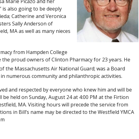
sa Marie Picazo and her
is also going to be deeply
ieda; Catherine and Veronica
sters Sally Anderson of
eld, MA as well as many nieces
harmacy from Hampden College
re the proud owners of Clinton Pharmacy for 23 years. He
 of the Massachusetts Air National Guard; was a Board
n numerous community and philanthropic activities.
oved and respected by everyone who knew him and will be
ll be held on Sunday, August 24 at 4:00 PM at the Firtion
field, MA. Visiting hours will precede the service from
butions in Bill’s name may be directed to the Westfield YMCA
om