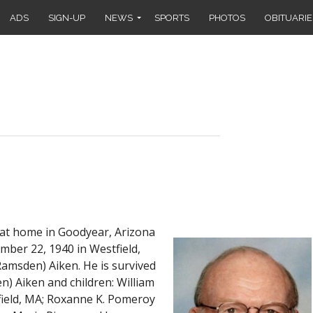
ADS
SIGN-UP
NEWS
SPORTS
PHOTOS
OBITUARIE
 at home in Goodyear, Arizona
mber 22, 1940 in Westfield,
Ramsden) Aiken. He is survived
en) Aiken and children: William
field, MA; Roxanne K. Pomeroy