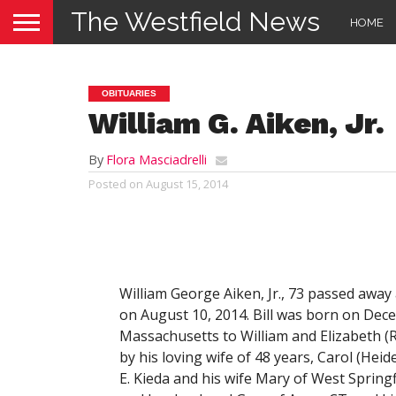
The Westfield News
HOME
OBITUARIES
William G. Aiken, Jr.
By
Flora Masciadrelli
Posted on
August 15, 2014
William George Aiken, Jr., 73 passed away
on August 10, 2014. Bill was born on Dece
Massachusetts to William and Elizabeth (
by his loving wife of 48 years, Carol (Heid
E. Kieda and his wife Mary of West Spring