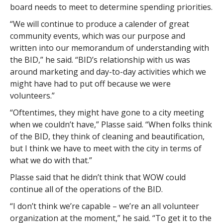
board needs to meet to determine spending priorities.
“We will continue to produce a calender of great
community events, which was our purpose and
written into our memorandum of understanding with
the BID,” he said. “BID’s relationship with us was
around marketing and day-to-day activities which we
might have had to put off because we were
volunteers.”
“Oftentimes, they might have gone to a city meeting
when we couldn’t have,” Plasse said. “When folks think
of the BID, they think of cleaning and beautification,
but I think we have to meet with the city in terms of
what we do with that.”
Plasse said that he didn’t think that WOW could
continue all of the operations of the BID.
“I don’t think we’re capable – we’re an all volunteer
organization at the moment,” he said. “To get it to the