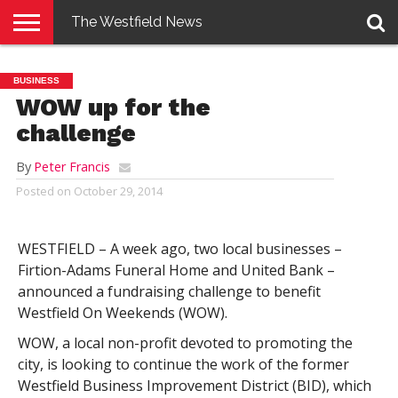
The Westfield News
NEWS
E-
PENNYSAVER
CONTACT
LOGIN
BUSINESS
EDITION
US
WOW up for the
challenge
By
Peter Francis
Posted on
October 29, 2014
WESTFIELD – A week ago, two local businesses –
Firtion-Adams Funeral Home and United Bank –
announced a fundraising challenge to benefit
Westfield On Weekends (WOW).
WOW, a local non-profit devoted to promoting the
city, is looking to continue the work of the former
Westfield Business Improvement District (BID), which