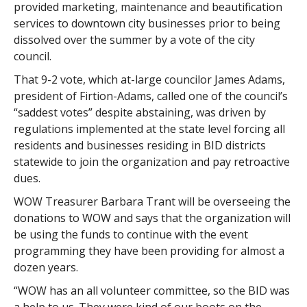
provided marketing, maintenance and beautification
services to downtown city businesses prior to being
dissolved over the summer by a vote of the city
council.
That 9-2 vote, which at-large councilor James Adams,
president of Firtion-Adams, called one of the council’s
“saddest votes” despite abstaining, was driven by
regulations implemented at the state level forcing all
residents and businesses residing in BID districts
statewide to join the organization and pay retroactive
dues.
WOW Treasurer Barbara Trant will be overseeing the
donations to WOW and says that the organization will
be using the funds to continue with the event
programming they have been providing for almost a
dozen years.
“WOW has an all volunteer committee, so the BID was