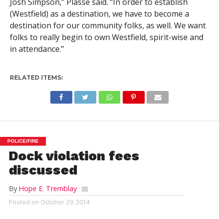
Josh Simpson,” Plasse said. “In order to establish
(Westfield) as a destination, we have to become a
destination for our community folks, as well. We want
folks to really begin to own Westfield, spirit-wise and
in attendance.”
RELATED ITEMS:
POLICE/FIRE
Dock violation fees
discussed
By
Hope E. Tremblay
Posted on
October 29, 2014