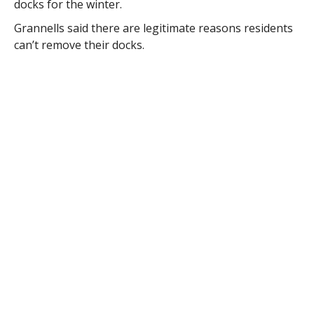
docks for the winter.
Grannells said there are legitimate reasons residents
can’t remove their docks.
“It’s a problem when you have vertical drop-offs or
embankments,” he said.
The town harbormaster, Police Chief David Ricardi,
told the board last month that he spent time with
members of the conservation commission on the lake.
Ricardi said he learned a lot about life on the lake and
the lack of bylaws about the lakes. He also said there
is no teeth to enforce collection of the fees.
“To the best of my knowledge we don’t have anything
to require that a fee must be collected,” he said, “so
that is probably why you see people not paying it is
my guess.”
Ricardi said he could not find any language in the
regulations regarding fee enforcement.