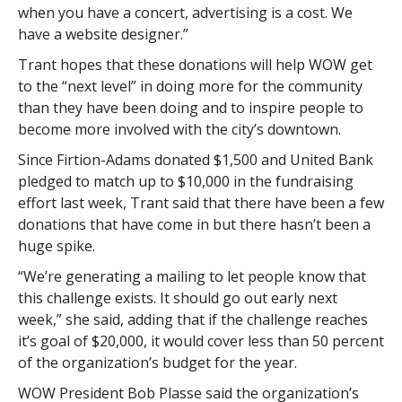
when you have a concert, advertising is a cost. We
have a website designer.”
Trant hopes that these donations will help WOW get
to the “next level” in doing more for the community
than they have been doing and to inspire people to
become more involved with the city’s downtown.
Since Firtion-Adams donated $1,500 and United Bank
pledged to match up to $10,000 in the fundraising
effort last week, Trant said that there have been a few
donations that have come in but there hasn’t been a
huge spike.
“We’re generating a mailing to let people know that
this challenge exists. It should go out early next
week,” she said, adding that if the challenge reaches
it’s goal of $20,000, it would cover less than 50 percent
of the organization’s budget for the year.
WOW President Bob Plasse said the organization’s