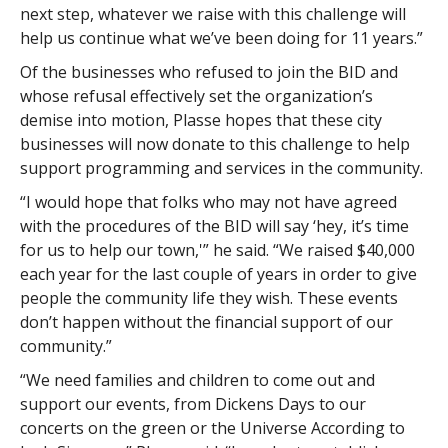
next step, whatever we raise with this challenge will
help us continue what we’ve been doing for 11 years.”
Of the businesses who refused to join the BID and
whose refusal effectively set the organization’s
demise into motion, Plasse hopes that these city
businesses will now donate to this challenge to help
support programming and services in the community.
“I would hope that folks who may not have agreed
with the procedures of the BID will say ‘hey, it’s time
for us to help our town,'” he said. “We raised $40,000
each year for the last couple of years in order to give
people the community life they wish. These events
don’t happen without the financial support of our
community.”
“We need families and children to come out and
support our events, from Dickens Days to our
concerts on the green or the Universe According to