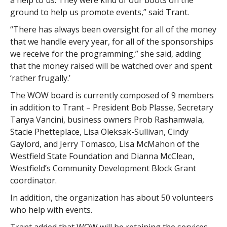
a help to us. They were kind of our boots on the
ground to help us promote events,” said Trant.
“There has always been oversight for all of the money
that we handle every year, for all of the sponsorships
we receive for the programming,” she said, adding
that the money raised will be watched over and spent
‘rather frugally.’
The WOW board is currently composed of 9 members
in addition to Trant – President Bob Plasse, Secretary
Tanya Vancini, business owners Prob Rashamwala,
Stacie Phetteplace, Lisa Oleksak-Sullivan, Cindy
Gaylord, and Jerry Tomasco, Lisa McMahon of the
Westfield State Foundation and Dianna McClean,
Westfield’s Community Development Block Grant
coordinator.
In addition, the organization has about 50 volunteers
who help with events.