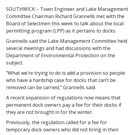
SOUTHWICK – Town Engineer and Lake Management
Committee Chairman Richard Grannells met with the
Board of Selectmen this week to talk about the local
permitting program (LPP) as it pertains to docks.
Grannells said the Lake Management Committee held
several meetings and had discussions with the
Department of Environmental Protection on the
subject.
“What we’re trying to do is add a provision so people
who have a hardship case for docks that can’t be
removed can be carried,” Grannells said.
A recent expansion of regulations now means that
permanent dock owners pay a fee for their docks if
they are not brought in for the winter.
Previously, the regulation called for a fee for
temporary dock owners who did not bring in their