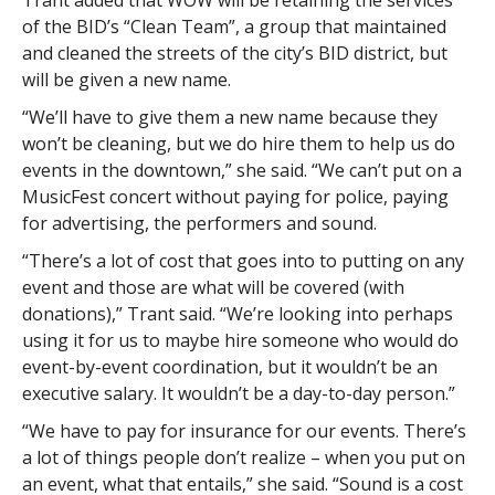
Trant added that WOW will be retaining the services
of the BID’s “Clean Team”, a group that maintained
and cleaned the streets of the city’s BID district, but
will be given a new name.
“We’ll have to give them a new name because they
won’t be cleaning, but we do hire them to help us do
events in the downtown,” she said. “We can’t put on a
MusicFest concert without paying for police, paying
for advertising, the performers and sound.
“There’s a lot of cost that goes into to putting on any
event and those are what will be covered (with
donations),” Trant said. “We’re looking into perhaps
using it for us to maybe hire someone who would do
event-by-event coordination, but it wouldn’t be an
executive salary. It wouldn’t be a day-to-day person.”
“We have to pay for insurance for our events. There’s
a lot of things people don’t realize – when you put on
an event, what that entails,” she said. “Sound is a cost