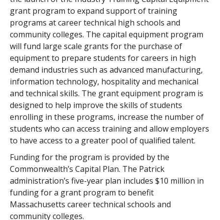
grant program to expand support of training
programs at career technical high schools and
community colleges. The capital equipment program
will fund large scale grants for the purchase of
equipment to prepare students for careers in high
demand industries such as advanced manufacturing,
information technology, hospitality and mechanical
and technical skills. The grant equipment program is
designed to help improve the skills of students
enrolling in these programs, increase the number of
students who can access training and allow employers
to have access to a greater pool of qualified talent.
Funding for the program is provided by the
Commonwealth’s Capital Plan. The Patrick
administration’s five-year plan includes $10 million in
funding for a grant program to benefit
Massachusetts career technical schools and
community colleges.