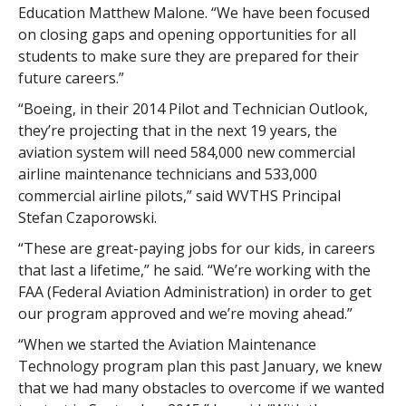
Education Matthew Malone. “We have been focused
on closing gaps and opening opportunities for all
students to make sure they are prepared for their
future careers.”
“Boeing, in their 2014 Pilot and Technician Outlook,
they’re projecting that in the next 19 years, the
aviation system will need 584,000 new commercial
airline maintenance technicians and 533,000
commercial airline pilots,” said WVTHS Principal
Stefan Czaporowski.
“These are great-paying jobs for our kids, in careers
that last a lifetime,” he said. “We’re working with the
FAA (Federal Aviation Administration) in order to get
our program approved and we’re moving ahead.”
“When we started the Aviation Maintenance
Technology program plan this past January, we knew
that we had many obstacles to overcome if we wanted