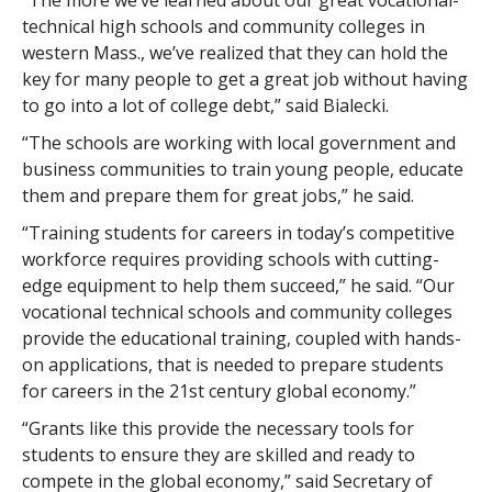
“The more we’ve learned about our great vocational-
technical high schools and community colleges in
western Mass., we’ve realized that they can hold the
key for many people to get a great job without having
to go into a lot of college debt,” said Bialecki.
“The schools are working with local government and
business communities to train young people, educate
them and prepare them for great jobs,” he said.
“Training students for careers in today’s competitive
workforce requires providing schools with cutting-
edge equipment to help them succeed,” he said. “Our
vocational technical schools and community colleges
provide the educational training, coupled with hands-
on applications, that is needed to prepare students
for careers in the 21st century global economy.”
“Grants like this provide the necessary tools for
students to ensure they are skilled and ready to
compete in the global economy,” said Secretary of