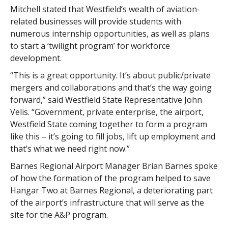
Mitchell stated that Westfield’s wealth of aviation-
related businesses will provide students with
numerous internship opportunities, as well as plans
to start a ‘twilight program’ for workforce
development.
“This is a great opportunity. It’s about public/private
mergers and collaborations and that’s the way going
forward,” said Westfield State Representative John
Velis. “Government, private enterprise, the airport,
Westfield State coming together to form a program
like this – it’s going to fill jobs, lift up employment and
that’s what we need right now.”
Barnes Regional Airport Manager Brian Barnes spoke
of how the formation of the program helped to save
Hangar Two at Barnes Regional, a deteriorating part
of the airport’s infrastructure that will serve as the
site for the A&P program.