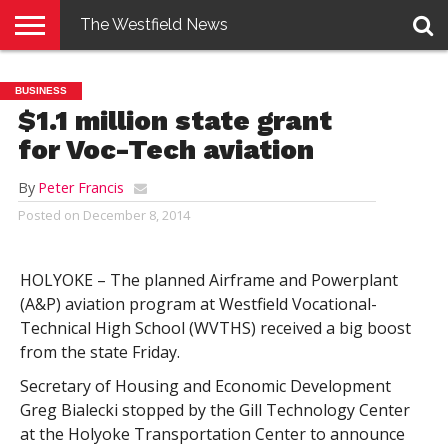
The Westfield News
NEWS
E-
PENNYSAVER
CONTACT
LOGIN
BUSINESS
EDITION
US
$1.1 million state grant
for Voc-Tech aviation
By
Peter Francis
Posted on
December 8, 2014
HOLYOKE – The planned Airframe and Powerplant
(A&P) aviation program at Westfield Vocational-
Technical High School (WVTHS) received a big boost
from the state Friday.
Secretary of Housing and Economic Development
Greg Bialecki stopped by the Gill Technology Center
at the Holyoke Transportation Center to announce