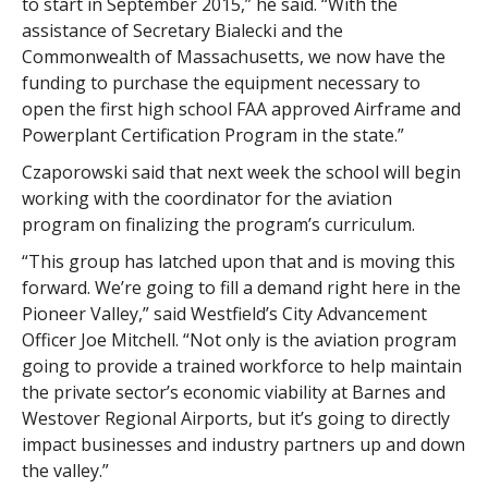
to start in September 2015,” he said. “With the
assistance of Secretary Bialecki and the
Commonwealth of Massachusetts, we now have the
funding to purchase the equipment necessary to
open the first high school FAA approved Airframe and
Powerplant Certification Program in the state.”
Czaporowski said that next week the school will begin
working with the coordinator for the aviation
program on finalizing the program’s curriculum.
“This group has latched upon that and is moving this
forward. We’re going to fill a demand right here in the
Pioneer Valley,” said Westfield’s City Advancement
Officer Joe Mitchell. “Not only is the aviation program
going to provide a trained workforce to help maintain
the private sector’s economic viability at Barnes and
Westover Regional Airports, but it’s going to directly
impact businesses and industry partners up and down
the valley.”