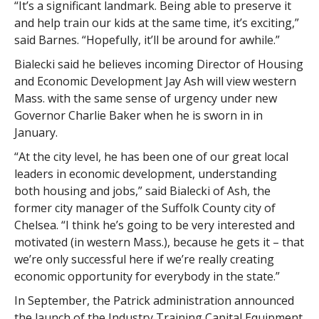
“It’s a significant landmark. Being able to preserve it
and help train our kids at the same time, it’s exciting,”
said Barnes. “Hopefully, it’ll be around for awhile.”
Bialecki said he believes incoming Director of Housing
and Economic Development Jay Ash will view western
Mass. with the same sense of urgency under new
Governor Charlie Baker when he is sworn in in
January.
“At the city level, he has been one of our great local
leaders in economic development, understanding
both housing and jobs,” said Bialecki of Ash, the
former city manager of the Suffolk County city of
Chelsea. “I think he’s going to be very interested and
motivated (in western Mass.), because he gets it – that
we’re only successful here if we’re really creating
economic opportunity for everybody in the state.”
In September, the Patrick administration announced
the launch of the Industry Training Capital Equipment