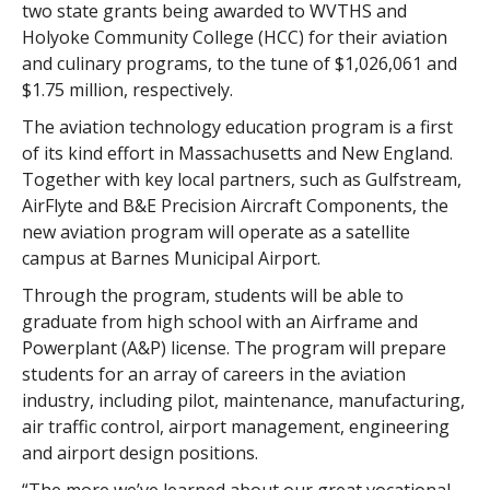
two state grants being awarded to WVTHS and
Holyoke Community College (HCC) for their aviation
and culinary programs, to the tune of $1,026,061 and
$1.75 million, respectively.
The aviation technology education program is a first
of its kind effort in Massachusetts and New England.
Together with key local partners, such as Gulfstream,
AirFlyte and B&E Precision Aircraft Components, the
new aviation program will operate as a satellite
campus at Barnes Municipal Airport.
Through the program, students will be able to
graduate from high school with an Airframe and
Powerplant (A&P) license. The program will prepare
students for an array of careers in the aviation
industry, including pilot, maintenance, manufacturing,
air traffic control, airport management, engineering
and airport design positions.