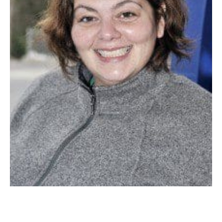
WHITNEY GLYNN: “It’s a buck cheaper than a while ago, so now I can