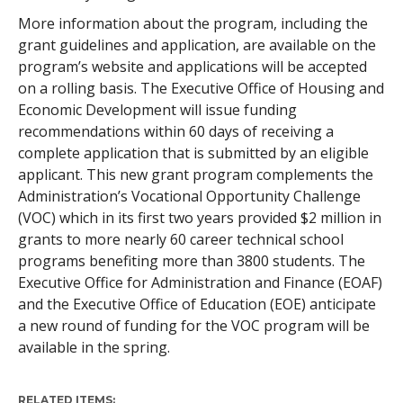
More information about the program, including the
grant guidelines and application, are available on the
program’s website and applications will be accepted
on a rolling basis. The Executive Office of Housing and
Economic Development will issue funding
recommendations within 60 days of receiving a
complete application that is submitted by an eligible
applicant. This new grant program complements the
Administration’s Vocational Opportunity Challenge
(VOC) which in its first two years provided $2 million in
grants to more nearly 60 career technical school
programs benefiting more than 3800 students. The
Executive Office for Administration and Finance (EOAF)
and the Executive Office of Education (EOE) anticipate
a new round of funding for the VOC program will be
available in the spring.
RELATED ITEMS: