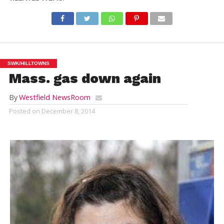
SWK/HILLTOWNS
Mass. gas down again
By
Westfield NewsRoom
Posted on
December 8, 2014