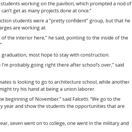
students working on the pavilion, which prompted a nod of
can’t get as many projects done at once.”
ruction students were a “pretty confident” group, but that he
arges are working at.
f the interior here,” he said, pointing to the inside of the
”
r graduation, most hope to stay with construction.
 I’m probably going right there after school’s over,” said
mates is looking to go to architecture school, while another
ight try his hand at being a union laborer.
he beginning of November.” said Falcetti. “We go to the
ry year and show the students the opportunities that are
t year, seven went on to college, one went in the military and