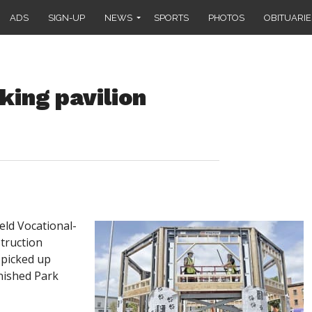
ADS
SIGN-UP
NEWS
SPORTS
PHOTOS
OBITUARIE
ing pavilion
ld Vocational-
truction
 picked up
inished Park