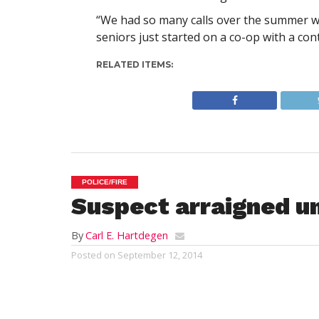
“We had so many calls over the summer we 
seniors just started on a co-op with a con
RELATED ITEMS:
POLICE/FIRE
Suspect arraigned u
By
Carl E. Hartdegen
Posted on
September 12, 2014
WESTFIELD – One of three men arrested a