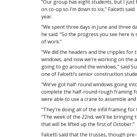
“Our group has eight students, but I just
on co-op so I’m down to six,” Falcetti said.
year.
“We spent three days in June and three da
he said. “So the progress you see here is 
of work.”
“We did the headers and the cripples for 
windows, and now we’re working on the a
going to go around the windows,” said S
one of Falcetti’s senior construction stude
“We’ve got half-round windows going into 
complete the half-round rough framing for
were able to use a crane to assemble and p
“They’re doing all of the infill framing f
“The week of the 22nd, we’ll be bringing 
that will be lifted up the first of October.”
Falcetti said that the trusses, though pr