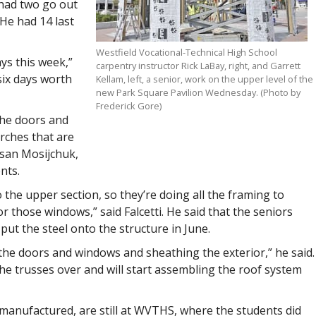
 had two go out
 He had 14 last
Westfield Vocational-Technical High School
ys this week,”
carpentry instructor Rick LaBay, right, and Garrett
six days worth
Kellam, left, a senior, work on the upper level of the
new Park Square Pavilion Wednesday. (Photo by
Frederick Gore)
the doors and
rches that are
usan Mosijchuk,
nts.
the upper section, so they’re doing all the framing to
 those windows,” said Falcetti. He said that the seniors
ut the steel onto the structure in June.
or the doors and windows and sheathing the exterior,” he said.
the trusses over and will start assembling the roof system
e-manufactured, are still at WVTHS, where the students did