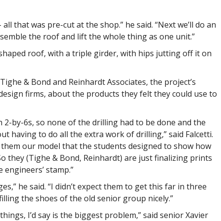
all that was pre-cut at the shop.” he said. “Next we’ll do an
emble the roof and lift the whole thing as one unit.”
haped roof, with a triple girder, with hips jutting off it on
d Tighe & Bond and Reinhardt Associates, the project’s
esign firms, about the products they felt they could use to
 2-by-6s, so none of the drilling had to be done and the
t having to do all the extra work of drilling,” said Falcetti.
e them our model that the students designed to show how
o they (Tighe & Bond, Reinhardt) are just finalizing prints
e engineers’ stamp.”
s,” he said. “I didn’t expect them to get this far in three
 filling the shoes of the old senior group nicely.”
things, I’d say is the biggest problem,” said senior Xavier