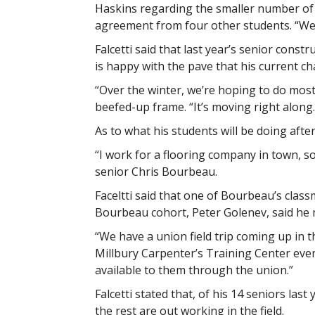
Haskins regarding the smaller number of 
agreement from four other students. “We 
Falcetti said that last year’s senior const
is happy with the pave that his current ch
“Over the winter, we’re hoping to do most o
beefed-up frame. “It’s moving right along.
As to what his students will be doing afte
“I work for a flooring company in town, so
senior Chris Bourbeau.
Faceltti said that one of Bourbeau’s class
Bourbeau cohort, Peter Golenev, said he m
“We have a union field trip coming up in t
Millbury Carpenter’s Training Center eve
available to them through the union.”
Falcetti stated that, of his 14 seniors las
the rest are out working in the field.