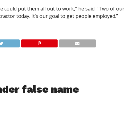
could put them all out to work,” he said. “Two of our
tractor today. It’s our goal to get people employed.”
nder false name
fter a Montgomery Road burglary got through the police