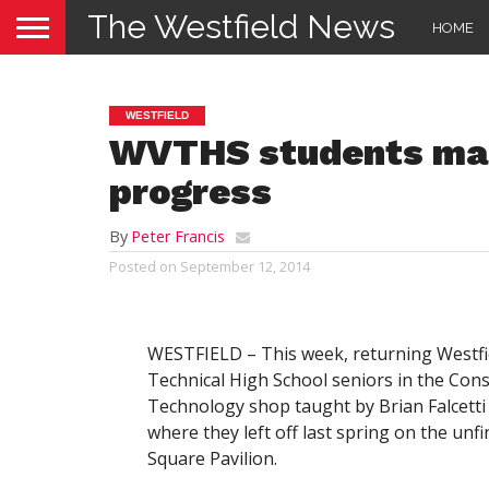
The Westfield News
HOME
WESTFIELD
WVTHS students mak
progress
By
Peter Francis
Posted on
September 12, 2014
WESTFIELD – This week, returning Westfie
Technical High School seniors in the Cons
Technology shop taught by Brian Falcetti
where they left off last spring on the unf
Square Pavilion.