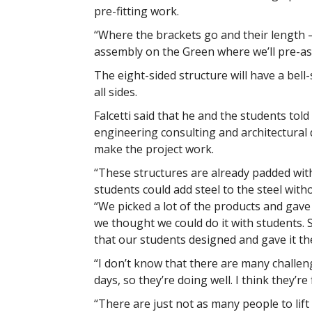
pre-fitting work.
“Where the brackets go and their length – 
assembly on the Green where we’ll pre-ass
The eight-sided structure will have a bell-s
all sides.
Falcetti said that he and the students tol
engineering consulting and architectural d
make the project work.
“These structures are already padded with
students could add steel to the steel withou
“We picked a lot of the products and gav
we thought we could do it with students. S
that our students designed and gave it th
“I don’t know that there are many challenge
days, so they’re doing well. I think they’re
“There are just not as many people to lift 