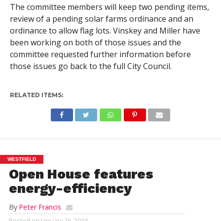
The committee members will keep two pending items,
review of a pending solar farms ordinance and an
ordinance to allow flag lots. Vinskey and Miller have
been working on both of those issues and the
committee requested further information before
those issues go back to the full City Council.
RELATED ITEMS:
WESTFIELD
Open House features
energy-efficiency
By
Peter Francis
Posted on
January 16, 2014