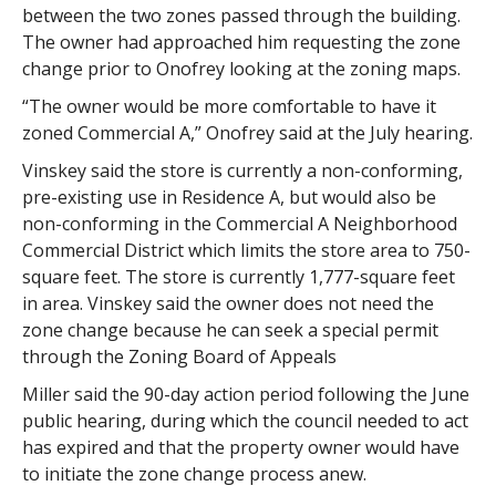
between the two zones passed through the building.
The owner had approached him requesting the zone
change prior to Onofrey looking at the zoning maps.
“The owner would be more comfortable to have it
zoned Commercial A,” Onofrey said at the July hearing.
Vinskey said the store is currently a non-conforming,
pre-existing use in Residence A, but would also be
non-conforming in the Commercial A Neighborhood
Commercial District which limits the store area to 750-
square feet. The store is currently 1,777-square feet
in area. Vinskey said the owner does not need the
zone change because he can seek a special permit
through the Zoning Board of Appeals
Miller said the 90-day action period following the June
public hearing, during which the council needed to act
has expired and that the property owner would have
to initiate the zone change process anew.