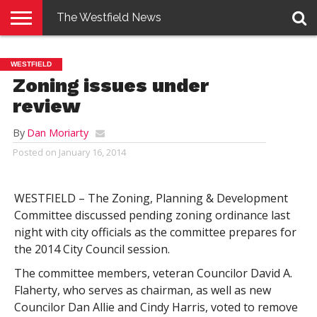
The Westfield News
NEWS
E-
PENNYSAVER
CONTACT
LOGIN
WESTFIELD
EDITION
US
Zoning issues under
review
By
Dan Moriarty
Posted on
January 16, 2014
WESTFIELD – The Zoning, Planning & Development
Committee discussed pending zoning ordinance last
night with city officials as the committee prepares for
the 2014 City Council session.
The committee members, veteran Councilor David A.
Flaherty, who serves as chairman, as well as new
Councilor Dan Allie and Cindy Harris, voted to remove