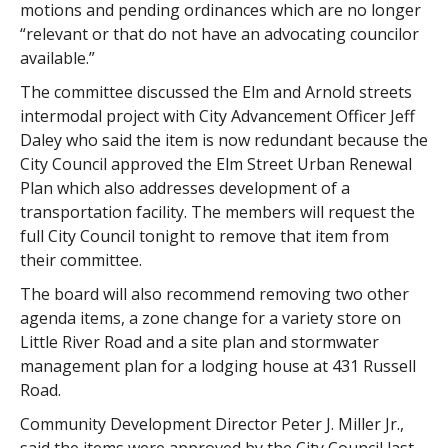
motions and pending ordinances which are no longer
“relevant or that do not have an advocating councilor
available.”
The committee discussed the Elm and Arnold streets
intermodal project with City Advancement Officer Jeff
Daley who said the item is now redundant because the
City Council approved the Elm Street Urban Renewal
Plan which also addresses development of a
transportation facility. The members will request the
full City Council tonight to remove that item from
their committee.
The board will also recommend removing two other
agenda items, a zone change for a variety store on
Little River Road and a site plan and stormwater
management plan for a lodging house at 431 Russell
Road.
Community Development Director Peter J. Miller Jr.,