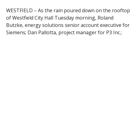
WESTFIELD – As the rain poured down on the rooftop
of Westfield City Hall Tuesday morning, Roland
Butzke, energy solutions senior account executive for
Siemens; Dan Pallotta, project manager for P3 Inc.;
Ronald Rix, director of business and technology
services for Westfield Public Schools; and Tammy
Tefft, Westfield’s director of purchasing; sat in a
conference room on the second floor, reminiscing
about meetings over the past few years in that very
same room, which was routinely too hot or too cold.
Now, thanks to improvements made in two phases to
over a dozen city buildings over the past year, the City
of Westfield is more energy efficient than ever before.
After spending several million dollars to replace the
steam boilers in many of the city’s municipal and
educational buildings with more efficient hot water
boilers from Mestek, in addition to other renovations,