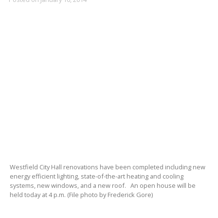
Westfield City Hall renovations have been completed including new
energy efficient lighting, state-of-the-art heating and cooling
systems, new windows, and a new roof. An open house will be
held today at 4 p.m. (File photo by Frederick Gore)