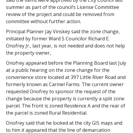
said the items were approved by the City Council last
summer as part of the council’s License Committee
review of the project and could be removed from
committee without further action.
Principal Planner Jay Vinskey said the zone change,
initiated by former Ward 5 Councilor Richard E.
Onofrey Jr., last year, is not needed and does not help
the property owner,
Onofrey appeared before the Planning Board last July
at a public hearing on the zone change for the
convenience store located at 397 Little River Road and
formerly known as Carmel Farms. The current owner
requested Onofrey to sponsor the request of the
change because the property is currently a split zone
parcel. The front is zoned Residence A and the rear of
the parcel is zoned Rural Residential.
Onofrey said that he looked at the city GIS maps and
to him it appeared that the line of demarcation