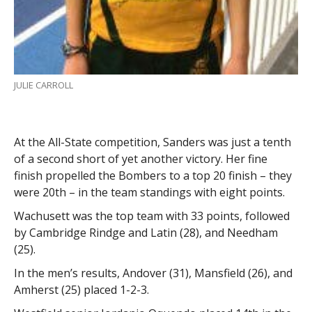
JULIE CARROLL
At the All-State competition, Sanders was just a tenth
of a second short of yet another victory. Her fine
finish propelled the Bombers to a top 20 finish – they
were 20th – in the team standings with eight points.
Wachusett was the top team with 33 points, followed
by Cambridge Rindge and Latin (28), and Needham
(25).
In the men’s results, Andover (31), Mansfield (26), and
Amherst (25) placed 1-2-3.