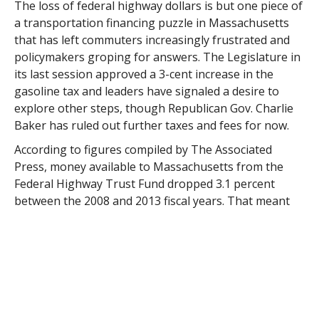
The loss of federal highway dollars is but one piece of
a transportation financing puzzle in Massachusetts
that has left commuters increasingly frustrated and
policymakers groping for answers. The Legislature in
its last session approved a 3-cent increase in the
gasoline tax and leaders have signaled a desire to
explore other steps, though Republican Gov. Charlie
Baker has ruled out further taxes and fees for now.
According to figures compiled by The Associated
Press, money available to Massachusetts from the
Federal Highway Trust Fund dropped 3.1 percent
between the 2008 and 2013 fiscal years. That meant
fewer resources for shoring up aging roads and
creaky bridges.
The state’s share dropped from about $680 million to
$654 million between 2010 and 2011, and again from
$658 million to $620 million between 2012 and 2013.
Adjusting the figures for inflation, Massachusetts has