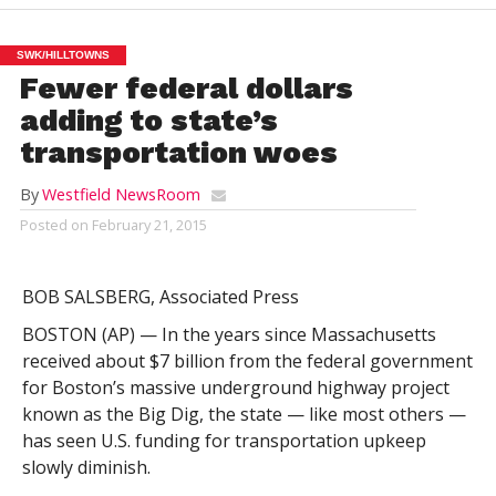
SWK/HILLTOWNS
Fewer federal dollars
adding to state’s
transportation woes
By
Westfield NewsRoom
Posted on
February 21, 2015
BOB SALSBERG, Associated Press
BOSTON (AP) — In the years since Massachusetts
received about $7 billion from the federal government
for Boston’s massive underground highway project
known as the Big Dig, the state — like most others —
has seen U.S. funding for transportation upkeep
slowly diminish.