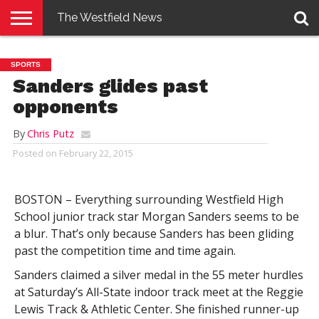
The Westfield News
NEWS
E-
PENNYSAVER
CONTACT
LOGIN
SPORTS
EDITION
US
Sanders glides past
opponents
By
Chris Putz
Posted on
February 22, 2015
BOSTON – Everything surrounding Westfield High
School junior track star Morgan Sanders seems to be
a blur. That’s only because Sanders has been gliding
past the competition time and time again.
Sanders claimed a silver medal in the 55 meter hurdles
at Saturday’s All-State indoor track meet at the Reggie
Lewis Track & Athletic Center. She finished runner-up