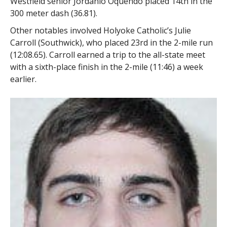
Westfield senior Jordanio Oquendo placed 14th in the
300 meter dash (36.81).
Other notables involved Holyoke Catholic’s Julie
Carroll (Southwick), who placed 23rd in the 2-mile run
(12:08.65). Carroll earned a trip to the all-state meet
with a sixth-place finish in the 2-mile (11:46) a week
earlier.