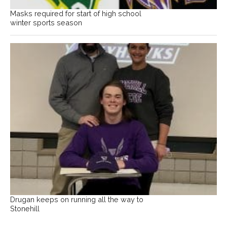
Masks required for start of high school
winter sports season
Drugan keeps on running all the way to
Stonehill