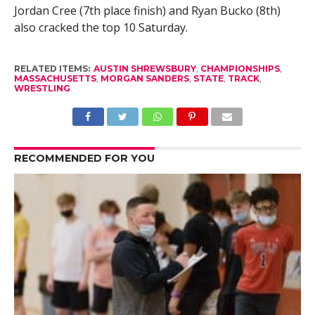
Jordan Cree (7th place finish) and Ryan Bucko (8th)
also cracked the top 10 Saturday.
RELATED ITEMS:
AUSTIN SHREWSBURY
,
CHAMPIONSHIPS
,
MASSACHUSETTS
,
MORGAN SANDERS
,
STATE
,
TRACK
,
WRESTLING
RECOMMENDED FOR YOU