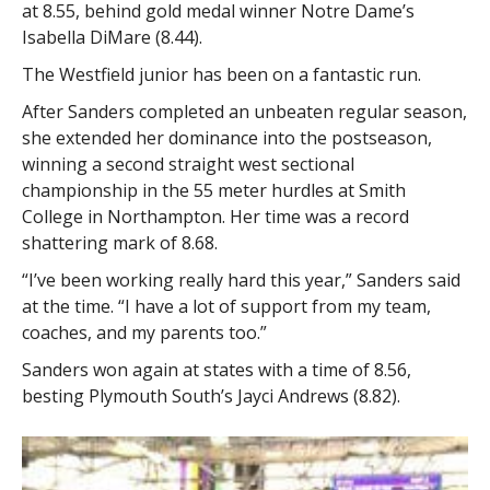
at 8.55, behind gold medal winner Notre Dame’s
Isabella DiMare (8.44).
The Westfield junior has been on a fantastic run.
After Sanders completed an unbeaten regular season,
she extended her dominance into the postseason,
winning a second straight west sectional
championship in the 55 meter hurdles at Smith
College in Northampton. Her time was a record
shattering mark of 8.68.
“I’ve been working really hard this year,” Sanders said
at the time. “I have a lot of support from my team,
coaches, and my parents too.”
Sanders won again at states with a time of 8.56,
besting Plymouth South’s Jayci Andrews (8.82).