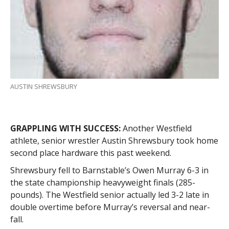
AUSTIN SHREWSBURY
GRAPPLING WITH SUCCESS:
Another Westfield
athlete, senior wrestler Austin Shrewsbury took home
second place hardware this past weekend.
Shrewsbury fell to Barnstable’s Owen Murray 6-3 in
the state championship heavyweight finals (285-
pounds). The Westfield senior actually led 3-2 late in
double overtime before Murray’s reversal and near-
fall.