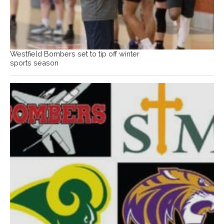
Westfield Bombers set to tip off winter
sports season