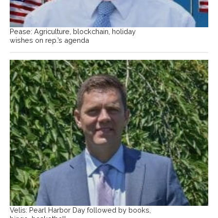
Pease: Agriculture, blockchain, holiday
wishes on rep.’s agenda
Velis: Pearl Harbor Day followed by books,