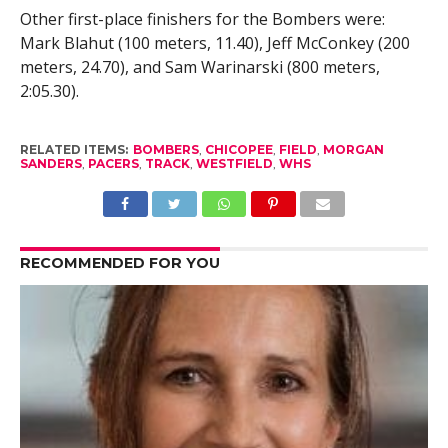
Other first-place finishers for the Bombers were:
Mark Blahut (100 meters, 11.40), Jeff McConkey (200
meters, 24.70), and Sam Warinarski (800 meters,
2:05.30).
RELATED ITEMS:
BOMBERS
,
CHICOPEE
,
FIELD
,
MORGAN
SANDERS
,
PACERS
,
TRACK
,
WESTFIELD
,
WHS
RECOMMENDED FOR YOU