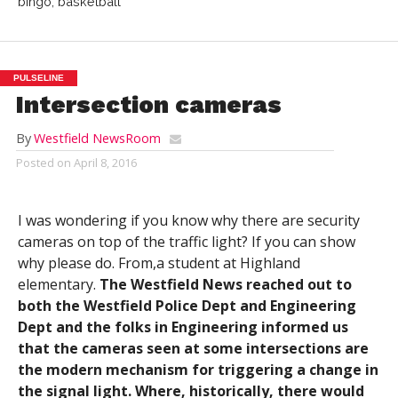
bingo, basketball
PULSELINE
Intersection cameras
By
Westfield NewsRoom
Posted on
April 8, 2016
I was wondering if you know why there are security
cameras on top of the traffic light? If you can show
why please do. From,a student at Highland
elementary.
The Westfield News reached out to
both the Westfield Police Dept and Engineering
Dept and the folks in Engineering informed us
that the cameras seen at some intersections are
the modern mechanism for triggering a change in
the signal light. Where, historically, there would