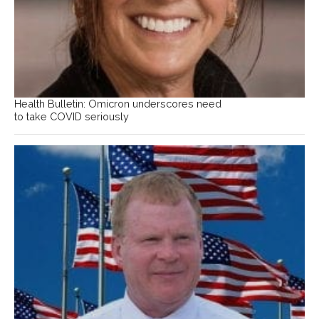
Health Bulletin: Omicron underscores need
to take COVID seriously