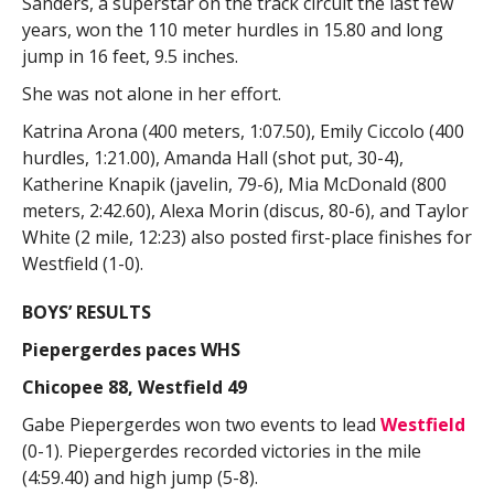
Sanders, a superstar on the track circuit the last few
years, won the 110 meter hurdles in 15.80 and long
jump in 16 feet, 9.5 inches.
She was not alone in her effort.
Katrina Arona (400 meters, 1:07.50), Emily Ciccolo (400
hurdles, 1:21.00), Amanda Hall (shot put, 30-4),
Katherine Knapik (javelin, 79-6), Mia McDonald (800
meters, 2:42.60), Alexa Morin (discus, 80-6), and Taylor
White (2 mile, 12:23) also posted first-place finishes for
Westfield (1-0).
BOYS’ RESULTS
Piepergerdes paces WHS
Chicopee 88, Westfield 49
Gabe Piepergerdes won two events to lead
Westfield
(0-1). Piepergerdes recorded victories in the mile
(4:59.40) and high jump (5-8).