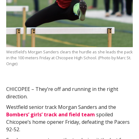
Westfield’s Morgan Sanders clears the hurdle as she leads the pack
in the 100 meters Friday at Chicopee High School. (Photo by Marc St.
Onge)
CHICOPEE – They’re off and running in the right
direction.
Westfield senior track Morgan Sanders and the
Bombers’ girls’ track and field team
spoiled
Chicopee’s home opener Friday, defeating the Pacers
92-52.