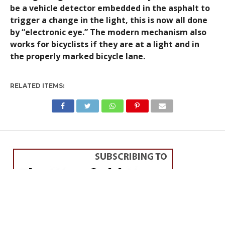
be a vehicle detector embedded in the asphalt to
trigger a change in the light, this is now all done
by “electronic eye.” The modern mechanism also
works for bicyclists if they are at a light and in
the properly marked bicycle lane.
RELATED ITEMS: