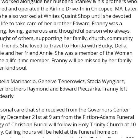
 worked alongside her husband Stanley & his brothers who
ed and operated the Airline Drive-In in Chicopee, MA. Later
she also worked at Whites Quaint Shop until she devoted
 life to take care of her brother Edward. Franny was a
ing, loving, generous and thoughtful person who always
ught of others, supporting her family, church, community
 friends. She loved to travel to Florida with Bucky, Delia,
ie and her friend Annie. She was a member of the Women
 a life-time member. Franny will be missed by her family
r kind soul.
Delia Marinaccio, Geneive Tenerowicz, Stacia Wynglarz,
er brothers Raymond and Edward Pieczarka. Franny left
early.
ersonal care that she received from the Governors Center
iday December 21st at 9 am from the Firtion-Adams Funeral
gy of Christian Burial will follow in Holy Trinity Church at 10
ry. Calling hours will be held at the funeral home on