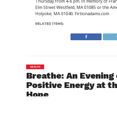
Thursday from 4-6 pm. In memory of Frann
Elm Street Westfield, MA 01085 or the Am
Holyoke, MA 01040. Firtionadams.com
RELATED ITEMS:
HEALTH
Breathe: An Evening 
Positive Energy at t
Hope
By
Westfield NewsRoom
Posted on
December 18, 2018