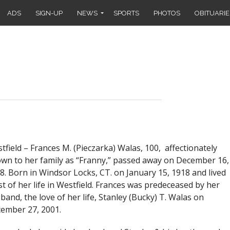
ADS
SIGN-UP
NEWS
SPORTS
PHOTOS
OBITUARIE
tfield –
Frances M. (Pieczarka) Walas, 100, affectionately
wn to her family as “Franny,” passed away on December 16,
8. Born in Windsor Locks, CT. on January 15, 1918 and lived
t of her life in Westfield. Frances was predeceased by her
band, the love of her life, Stanley (Bucky) T. Walas on
ember 27, 2001.