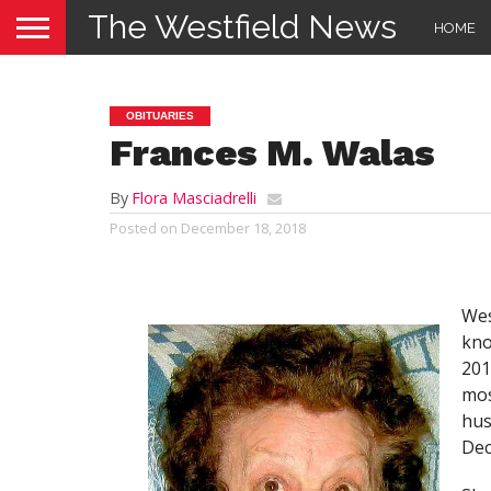
The Westfield News
HOME
OBITUARIES
Frances M. Walas
By
Flora Masciadrelli
Posted on
December 18, 2018
Wes
kno
201
mos
hus
Dec