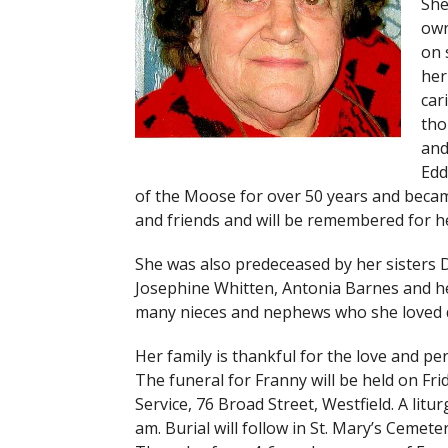
She
own
on 
her
car
tho
and
Edd
of the Moose for over 50 years and became
and friends and will be remembered for he
She was also predeceased by her sisters 
Josephine Whitten, Antonia Barnes and h
many nieces and nephews who she loved d
Her family is thankful for the love and p
The funeral for Franny will be held on Fr
Service, 76 Broad Street, Westfield. A litur
am. Burial will follow in St. Mary’s Cemete