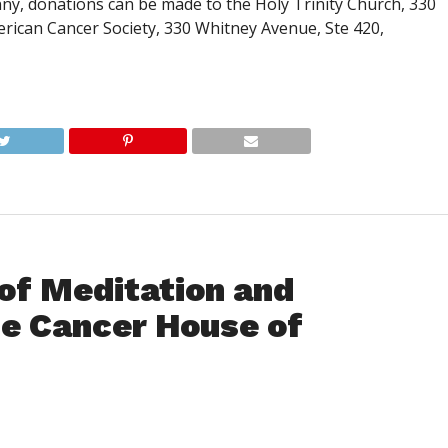
y, donations can be made to the Holy Trinity Church, 330
erican Cancer Society, 330 Whitney Avenue, Ste 420,
of Meditation and
he Cancer House of