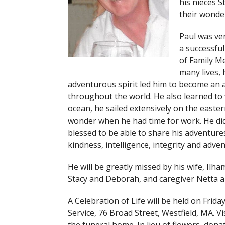
his nieces S
their wonder
Paul was ve
a successful
of Family Me
many lives, 
adventurous spirit led him to become an a
throughout the world. He also learned to f
ocean, he sailed extensively on the easte
wonder when he had time for work. He did,
blessed to be able to share his adventures
kindness, intelligence, integrity and adven
He will be greatly missed by his wife, Ilh
Stacy and Deborah, and caregiver Netta a
A Celebration of Life will be held on Frida
Service, 76 Broad Street, Westfield, MA. Vi