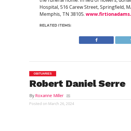
the funeral home. In lieu of flowers, dona
Hospital, 516 Carew Street, Springfield, MA
Memphis, TN 38105.
www.firtionadams
RELATED ITEMS:
OBITUARIES
Robert Daniel Serre
By
Roxanne Miller
Posted on
March 26, 2024