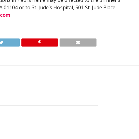
tions in Paul’s name may be directed to the Shriner’s
 01104 or to St. Jude’s Hospital, 501 St. Jude Place,
.com