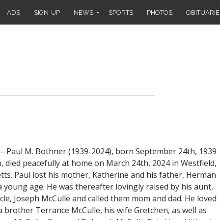
ADS
SIGN-UP
NEWS
SPORTS
PHOTOS
OBITUARIE
 Paul M. Bothner (1939-2024), born September 24th, 1939
, died peacefully at home on March 24th, 2024 in Westfield,
ts. Paul lost his mother, Katherine and his father, Herman
 young age. He was thereafter lovingly raised by his aunt,
cle, Joseph McCulle and called them mom and dad. He loved
 brother Terrance McCulle, his wife Gretchen, as well as