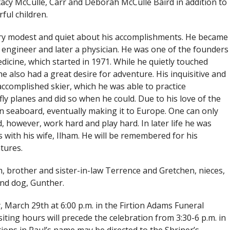
tacy McCulle, Carr and Deborah McCulle Baird in addition to
ful children.
ry modest and quiet about his accomplishments. He became
 engineer and later a physician. He was one of the founders
dicine, which started in 1971. While he quietly touched
he also had a great desire for adventure. His inquisitive and
ccomplished skier, which he was able to practice
ly planes and did so when he could. Due to his love of the
rn seaboard, eventually making it to Europe. One can only
 however, work hard and play hard. In later life he was
 with his wife, Ilham. He will be remembered for his
tures.
am, brother and sister-in-law Terrence and Gretchen, nieces,
nd dog, Gunther.
y, March 29th at 6:00 p.m. in the Firtion Adams Funeral
siting hours will precede the celebration from 3:30-6 p.m. in