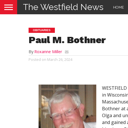
The Westfield News
HOME
OBITUARIES
Paul M. Bothner
By
Roxanne Miller
Posted on
March 26, 2024
WESTFIELD –
in Wisconsin
Massachuset
Bothner at a
Olga and un
and gained a