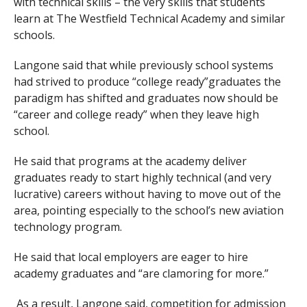
with technical skills – the very skills that students
learn at The Westfield Technical Academy and similar
schools.
Langone said that while previously school systems
had strived to produce “college ready”graduates the
paradigm has shifted and graduates now should be
“career and college ready” when they leave high
school.
He said that programs at the academy deliver
graduates ready to start highly technical (and very
lucrative) careers without having to move out of the
area, pointing especially to the school’s new aviation
technology program.
He said that local employers are eager to hire
academy graduates and “are clamoring for more.”
As a result, Langone said, competition for admission