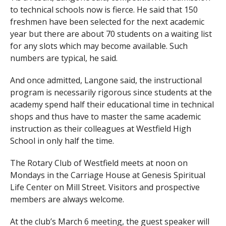
to technical schools now is fierce. He said that 150
freshmen have been selected for the next academic
year but there are about 70 students on a waiting list
for any slots which may become available. Such
numbers are typical, he said.
And once admitted, Langone said, the instructional
program is necessarily rigorous since students at the
academy spend half their educational time in technical
shops and thus have to master the same academic
instruction as their colleagues at Westfield High
School in only half the time.
The Rotary Club of Westfield meets at
noon
on
Mondays in the Carriage House at Genesis Spiritual
Life Center on Mill Street. Visitors and prospective
members are always welcome.
At the club’s
March 6
meeting, the guest speaker will