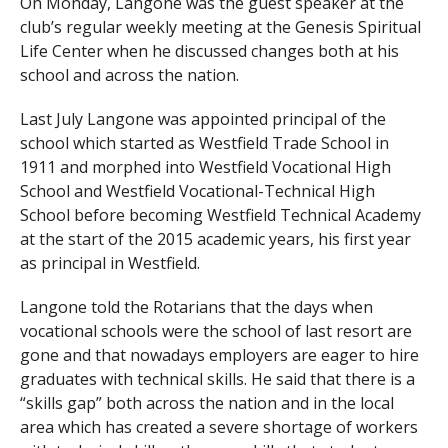
On Monday, Langone was the guest speaker at the
club’s regular weekly meeting at the Genesis Spiritual
Life Center when he discussed changes both at his
school and across the nation.
Last July Langone was appointed principal of the
school which started as Westfield Trade School in
1911 and morphed into Westfield Vocational High
School and Westfield Vocational-Technical High
School before becoming Westfield Technical Academy
at the start of the 2015 academic years, his first year
as principal in Westfield.
Langone told the Rotarians that the days when
vocational schools were the school of last resort are
gone and that nowadays employers are eager to hire
graduates with technical skills. He said that there is a
“skills gap” both across the nation and in the local
area which has created a severe shortage of workers