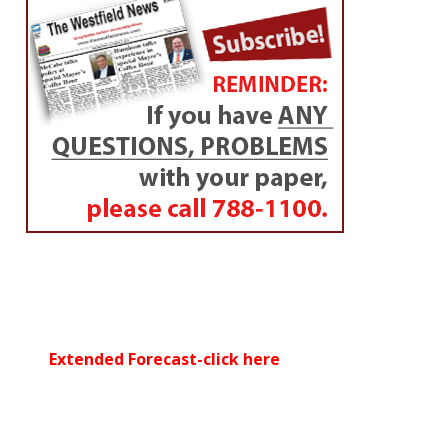
Extended Forecast-click here