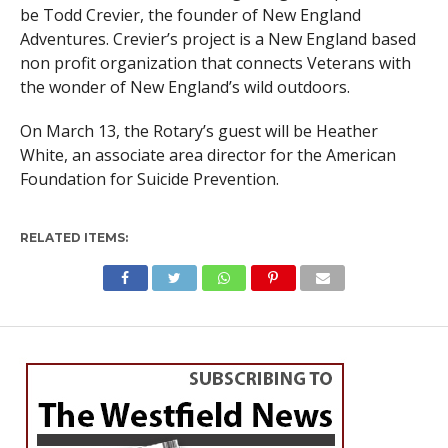
be Todd Crevier, the founder of New England
Adventures. Crevier’s project is a New England based
non profit organization that connects Veterans with
the wonder of New England’s wild outdoors.
On
March 13
, the Rotary’s guest will be Heather
White, an associate area director for the American
Foundation for Suicide Prevention.
RELATED ITEMS: