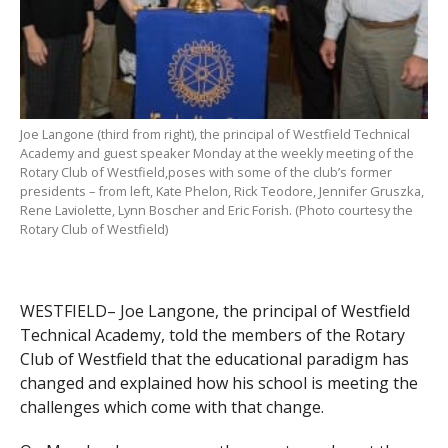
Joe Langone (third from right), the principal of Westfield Technical
Academy and guest speaker Monday at the weekly meeting of the
Rotary Club of Westfield,poses with some of the club’s former
presidents – from left, Kate Phelon, Rick Teodore, Jennifer Gruszka,
Rene Laviolette, Lynn Boscher and Eric Forish. (Photo courtesy the
Rotary Club of Westfield)
WESTFIELD– Joe Langone, the principal of Westfield
Technical Academy, told the members of the Rotary
Club of Westfield that the educational paradigm has
changed and explained how his school is meeting the
challenges which come with that change.