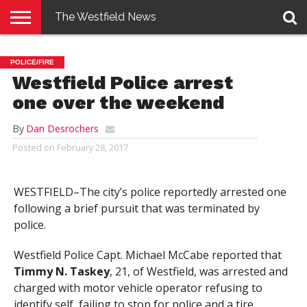
The Westfield News
NEWS
E-
PENNYSAVER
CONTACT
LOGIN
POLICE/FIRE
EDITION
US
Westfield Police arrest
one over the weekend
By
Dan Desrochers
Posted on
February 28, 2017
WESTFIELD–The city’s police reportedly arrested one
following a brief pursuit that was terminated by
police.
Westfield Police Capt. Michael McCabe reported that
Timmy N. Taskey
, 21, of Westfield, was arrested and
charged with motor vehicle operator refusing to
identify self, failing to stop for police and a tire