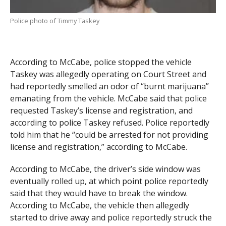
Police photo of Timmy Taskey
According to McCabe, police stopped the vehicle
Taskey was allegedly operating on Court Street and
had reportedly smelled an odor of “burnt marijuana”
emanating from the vehicle. McCabe said that police
requested Taskey’s license and registration, and
according to police Taskey refused. Police reportedly
told him that he “could be arrested for not providing
license and registration,” according to McCabe.
According to McCabe, the driver’s side window was
eventually rolled up, at which point police reportedly
said that they would have to break the window.
According to McCabe, the vehicle then allegedly
started to drive away and police reportedly struck the