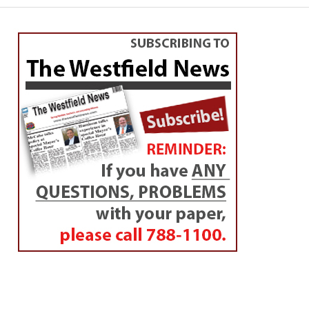
WESTFIELD
Academy principal meets
Rotarians
By
Westfield NewsRoom
Posted on
February 28, 2017