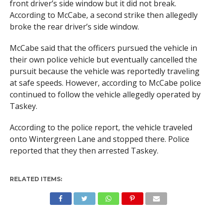
front driver’s side window but it did not break.
According to McCabe, a second strike then allegedly
broke the rear driver’s side window.
McCabe said that the officers pursued the vehicle in
their own police vehicle but eventually cancelled the
pursuit because the vehicle was reportedly traveling
at safe speeds. However, according to McCabe police
continued to follow the vehicle allegedly operated by
Taskey.
According to the police report, the vehicle traveled
onto Wintergreen Lane and stopped there. Police
reported that they then arrested Taskey.
RELATED ITEMS: