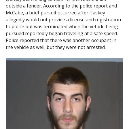
outside a fender. According to the police report and
McCabe, a brief pursuit occurred after Taskey
allegedly would not provide a license and registration
to police but was terminated when the vehicle being
pursued reportedly began traveling at a safe speed.
Police reported that there was another occupant in
the vehicle as well, but they were not arrested.