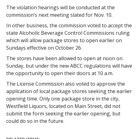
The violation hearings will be conducted at the
commission’s next meeting slated for Nov. 10.
In other business, the commission voted to accept the
state Alcoholic Beverage Control Commissions ruling
which will allow package stores to open earlier on
Sundays effective on October 26.
The stores have been allowed to open at noon on
Sunday, but under the new ABCC regulations will have
the opportunity to open their doors at 10 a.m.
The License Commission also voted to approve the
application of local package stores seeking the earlier
opening time. Only one package store in the city,
Westfield Liquors, located on Main Street, did not
submit the form seeking the earlier opening, but
could do so in the future.