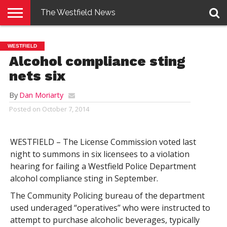
The Westfield News
NEWS
E-
PENNYSAVER
CONTACT
LOGIN
WESTFIELD
EDITION
US
Alcohol compliance sting
nets six
By
Dan Moriarty
Posted on
October 7, 2014
WESTFIELD – The License Commission voted last
night to summons in six licensees to a violation
hearing for failing a Westfield Police Department
alcohol compliance sting in September.
The Community Policing bureau of the department
used underaged “operatives” who were instructed to
attempt to purchase alcoholic beverages, typically