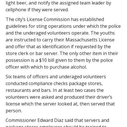
light beer, and notify the assigned team leader by
cellphone if they were served.
The city’s License Commission has established
guidelines for sting operations under which the police
and the underaged volunteers operate. The youths
are instructed to carry their Massachusetts License
and offer that as identification if requested by the
store clerk or bar server. The only other item in their
possession is a $10 bill given to them by the police
officer with which to purchase alcohol.
Six teams of officers and underaged volunteers
conducted compliance checks package stores,
restaurants and bars. In at least two cases the
volunteers were asked and produced their driver’s
license which the server looked at, then served that
person.
Commissioner Edward Diaz said that servers and