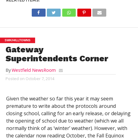
RELATED ITEMS:
SWK/HILLTOWNS
Gateway
Superintendents Corner
By
Westfield NewsRoom
Posted on
October 7, 2014
Given the weather so far this year it may seem
premature to write about the protocols around
closing school, calling for an early release, or delaying
the opening of school due to weather (which we all
normally think of as ‘winter’ weather). However, with
the calendar now reading October, the Fall Equinox