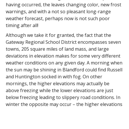
having occurred, the leaves changing color, new frost
warnings, and with a not so pleasant long-range
weather forecast, perhaps now is not such poor
timing after all!
Although we take it for granted, the fact that the
Gateway Regional School District encompasses seven
towns, 205 square miles of land mass, and large
deviations in elevation makes for some very different
weather conditions on any given day. A morning when
the sun may be shining in Blandford could find Russell
and Huntington socked in with fog. On other
mornings, the higher elevations may actually be
above freezing while the lower elevations are just
below freezing leading to slippery road conditions. In
winter the opposite may occur – the higher elevations
could be experiencing heavy snow or ice while the
lower elevations are getting just rain. Given these
differences, we often hear questions ranging from