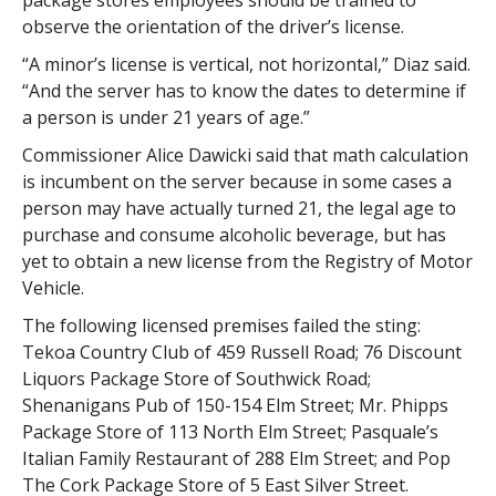
package stores employees should be trained to
observe the orientation of the driver’s license.
“A minor’s license is vertical, not horizontal,” Diaz said.
“And the server has to know the dates to determine if
a person is under 21 years of age.”
Commissioner Alice Dawicki said that math calculation
is incumbent on the server because in some cases a
person may have actually turned 21, the legal age to
purchase and consume alcoholic beverage, but has
yet to obtain a new license from the Registry of Motor
Vehicle.
The following licensed premises failed the sting:
Tekoa Country Club of 459 Russell Road; 76 Discount
Liquors Package Store of Southwick Road;
Shenanigans Pub of 150-154 Elm Street; Mr. Phipps
Package Store of 113 North Elm Street; Pasquale’s
Italian Family Restaurant of 288 Elm Street; and Pop
The Cork Package Store of 5 East Silver Street.