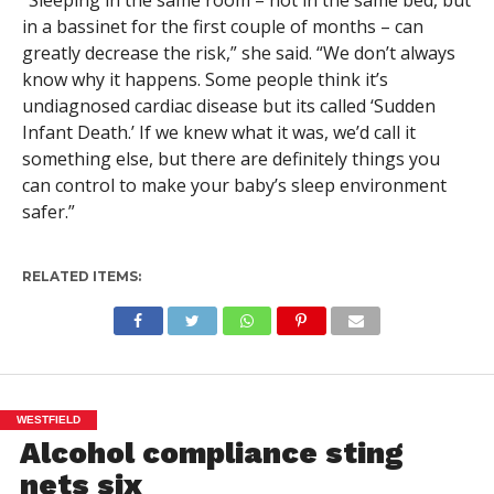
“Sleeping in the same room – not in the same bed, but
in a bassinet for the first couple of months – can
greatly decrease the risk,” she said. “We don’t always
know why it happens. Some people think it’s
undiagnosed cardiac disease but its called ‘Sudden
Infant Death.’ If we knew what it was, we’d call it
something else, but there are definitely things you
can control to make your baby’s sleep environment
safer.”
RELATED ITEMS:
WESTFIELD
Alcohol compliance sting
nets six