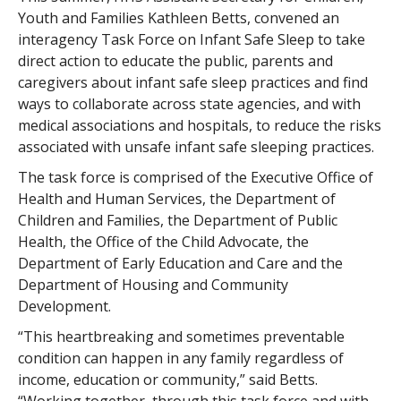
Youth and Families Kathleen Betts, convened an
interagency Task Force on Infant Safe Sleep to take
direct action to educate the public, parents and
caregivers about infant safe sleep practices and find
ways to collaborate across state agencies, and with
medical associations and hospitals, to reduce the risks
associated with unsafe infant safe sleeping practices.
The task force is comprised of the Executive Office of
Health and Human Services, the Department of
Children and Families, the Department of Public
Health, the Office of the Child Advocate, the
Department of Early Education and Care and the
Department of Housing and Community
Development.
“This heartbreaking and sometimes preventable
condition can happen in any family regardless of
income, education or community,” said Betts.