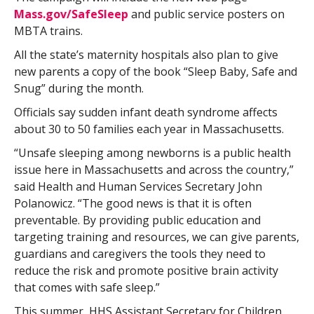
Mass.gov/SafeSleep
and public service posters on
MBTA trains.
All the state’s maternity hospitals also plan to give
new parents a copy of the book “Sleep Baby, Safe and
Snug” during the month.
Officials say sudden infant death syndrome affects
about 30 to 50 families each year in Massachusetts.
“Unsafe sleeping among newborns is a public health
issue here in Massachusetts and across the country,”
said Health and Human Services Secretary John
Polanowicz. “The good news is that it is often
preventable. By providing public education and
targeting training and resources, we can give parents,
guardians and caregivers the tools they need to
reduce the risk and promote positive brain activity
that comes with safe sleep.”
This summer, HHS Assistant Secretary for Children,