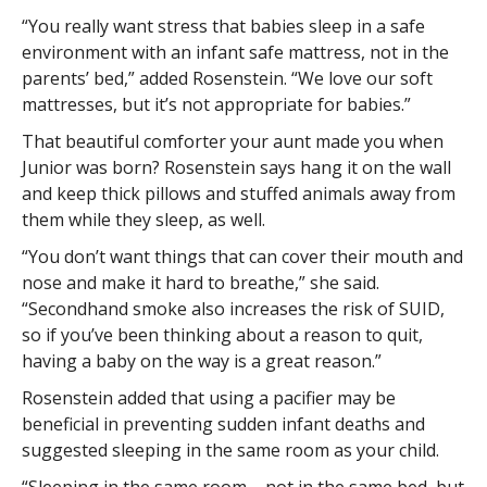
“You really want stress that babies sleep in a safe
environment with an infant safe mattress, not in the
parents’ bed,” added Rosenstein. “We love our soft
mattresses, but it’s not appropriate for babies.”
That beautiful comforter your aunt made you when
Junior was born? Rosenstein says hang it on the wall
and keep thick pillows and stuffed animals away from
them while they sleep, as well.
“You don’t want things that can cover their mouth and
nose and make it hard to breathe,” she said.
“Secondhand smoke also increases the risk of SUID,
so if you’ve been thinking about a reason to quit,
having a baby on the way is a great reason.”
Rosenstein added that using a pacifier may be
beneficial in preventing sudden infant deaths and
suggested sleeping in the same room as your child.