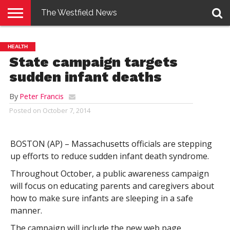
The Westfield News
NEWS
E-
PENNYSAVER
CONTACT
LOGIN
HEALTH
EDITION
US
State campaign targets
sudden infant deaths
By
Peter Francis
Posted on
October 7, 2014
BOSTON (AP) – Massachusetts officials are stepping
up efforts to reduce sudden infant death syndrome.
Throughout October, a public awareness campaign
will focus on educating parents and caregivers about
how to make sure infants are sleeping in a safe
manner.
The campaign will include the new web page