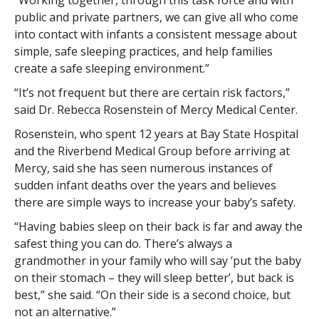
“Working together, through this task force and with
public and private partners, we can give all who come
into contact with infants a consistent message about
simple, safe sleeping practices, and help families
create a safe sleeping environment.”
“It’s not frequent but there are certain risk factors,”
said Dr. Rebecca Rosenstein of Mercy Medical Center.
Rosenstein, who spent 12 years at Bay State Hospital
and the Riverbend Medical Group before arriving at
Mercy, said she has seen numerous instances of
sudden infant deaths over the years and believes
there are simple ways to increase your baby’s safety.
“Having babies sleep on their back is far and away the
safest thing you can do. There’s always a
grandmother in your family who will say ‘put the baby
on their stomach – they will sleep better’, but back is
best,” she said. “On their side is a second choice, but
not an alternative.”