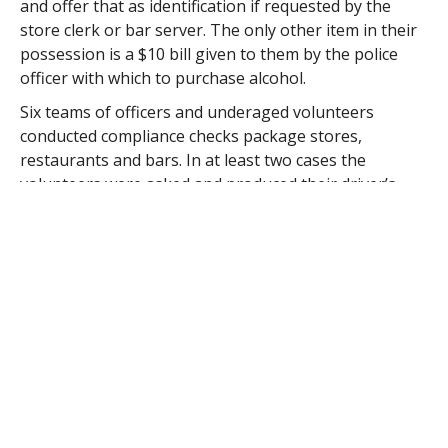
and offer that as identification if requested by the
store clerk or bar server. The only other item in their
possession is a $10 bill given to them by the police
officer with which to purchase alcohol.
Six teams of officers and underaged volunteers
conducted compliance checks package stores,
restaurants and bars. In at least two cases the
volunteers were asked and produced their driver’s
license which the server looked at, then served that
person.
Commissioner Edward Diaz said that servers and
package stores employees should be trained to
observe the orientation of the driver’s license.
“A minor’s license is vertical, not horizontal,” Diaz said.
“And the server has to know the dates to determine if
a person is under 21 years of age.”
Commissioner Alice Dawicki said that math calculation