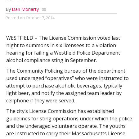
By
Dan Moriarty
Posted on
October 7, 2014
WESTFIELD – The License Commission voted last
night to summons in six licensees to a violation
hearing for failing a Westfield Police Department
alcohol compliance sting in September.
The Community Policing bureau of the department
used underaged “operatives” who were instructed to
attempt to purchase alcoholic beverages, typically
light beer, and notify the assigned team leader by
cellphone if they were served.
The city’s License Commission has established
guidelines for sting operations under which the police
and the underaged volunteers operate. The youths
are instructed to carry their Massachusetts License