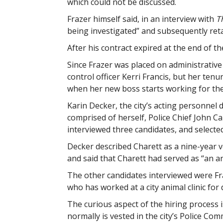
which could not be discussed.
Frazer himself said, in an interview with
T
being investigated” and subsequently retai
After his contract expired at the end of the
Since Frazer was placed on administrative 
control officer Kerri Francis, but her te
when her new boss starts working for the 
Karin Decker, the city’s acting personnel 
comprised of herself, Police Chief John C
interviewed three candidates, and selected 
Decker described Charett as a nine-year 
and said that Charett had served as “an an
The other candidates interviewed were Fr
who has worked at a city animal clinic for
The curious aspect of the hiring process i
normally is vested in the city’s Police Com