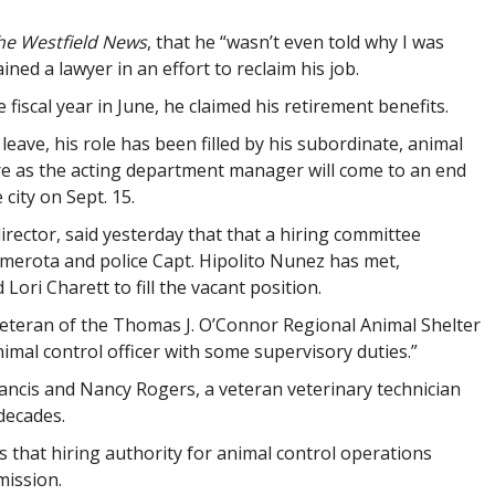
he Westfield News
, that he “wasn’t even told why I was
ned a lawyer in an effort to reclaim his job.
 fiscal year in June, he claimed his retirement benefits.
leave, his role has been filled by his subordinate, animal
nure as the acting department manager will come to an end
city on Sept. 15.
director, said yesterday that that a hiring committee
amerota and police Capt. Hipolito Nunez has met,
Lori Charett to fill the vacant position.
veteran of the Thomas J. O’Connor Regional Animal Shelter
imal control officer with some supervisory duties.”
ancis and Nancy Rogers, a veteran veterinary technician
 decades.
s that hiring authority for animal control operations
mission.