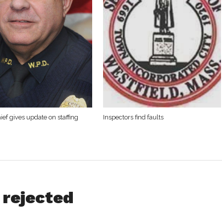
ief gives update on staffing
Inspectors find faults
 rejected