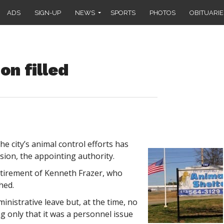
ADS
SIGN-UP
NEWS
SPORTS
PHOTOS
OBITUARIE
on filled
 city’s animal control efforts has
sion, the appointing authority.
etirement of Kenneth Frazer, who
hed.
ministrative leave but, at the time, no
ng only that it was a personnel issue