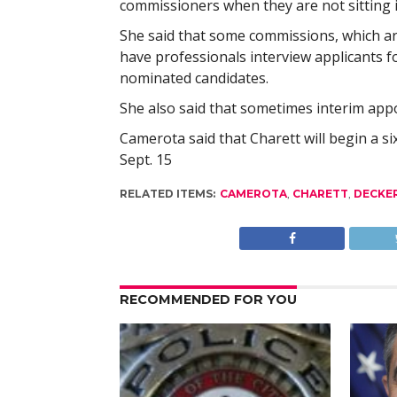
commissioners when they are not sitting i
She said that some commissions, which ar
have professionals interview applicants 
nominated candidates.
She also said that sometimes interim ap
Camerota said that Charett will begin a 
Sept. 15
RELATED ITEMS:
CAMEROTA
,
CHARETT
,
DECKE
RECOMMENDED FOR YOU