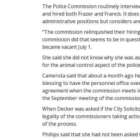
The Police Commission routinely interview
and hired both Frazer and Francis. It does
administrative positions but considers an
“The commission relinquished their hirin
commission did that seems to be in quest
became vacant July 1.
She said she did not know why she was as
for the animal control aspect of the polic
Camerota said that about a month ago he 
blessing to have the personnel office over
agreement when the commission meets in 
the September meeting of the commissio
When Decker was asked if the City Solicit
legality of the commissioners taking actio
of the process.
Phillips said that she had not been asked s