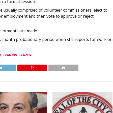
n a formal session.
e usually comprised of volunteer commissioners, elect to
for employment and then vote to approve or reject
pointments are made.
six-month probationary period when she reports for work on
R
,
FRANCIS
,
FRAZER