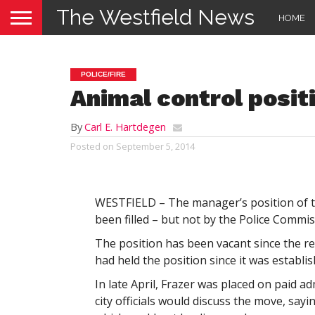
The Westfield News
HOME
POLICE/FIRE
Animal control positi
By
Carl E. Hartdegen
Posted on
September 5, 2014
WESTFIELD – The manager’s position of the
been filled – but not by the Police Commis
The position has been vacant since the r
had held the position since it was establis
In late April, Frazer was placed on paid ad
city officials would discuss the move, sayi