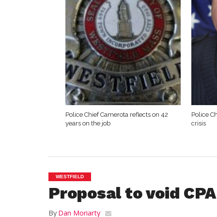
Police Chief Camerota reflects on 42
Police Ch
years on the job
crisis
WESTFIELD
Proposal to void CPA
By
Dan Moriarty