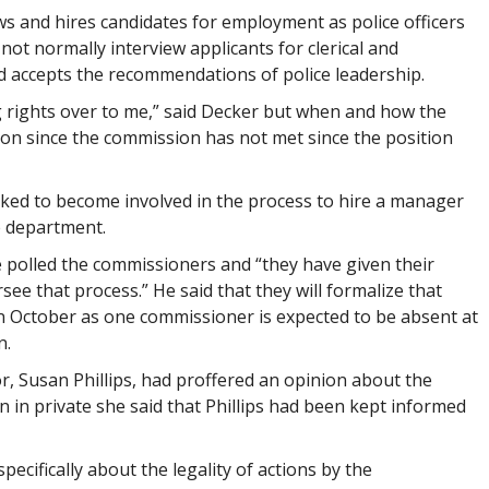
s and hires candidates for employment as police officers
 not normally interview applicants for clerical and
d accepts the recommendations of police leadership.
g rights over to me,” said Decker but when and how the
ion since the commission has not met since the position
ked to become involved in the process to hire a manager
e department.
polled the commissioners and “they have given their
see that process.” He said that they will formalize that
October as one commissioner is expected to be absent at
n.
or, Susan Phillips, had proffered an opinion about the
n in private she said that Phillips had been kept informed
pecifically about the legality of actions by the