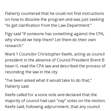
Flaherty countered that he could not find instructions
on how to dissolve the program and was just seeking
“to get clarification from the Law Department.”
Figy said “if someone has something against the CPA,
why should we help them? Let them do their own
research.”
Ward 1 Councilor Christopher Keefe, acting as council
president in the absence of Council President Brent B
bean II, read the CPA law and described the process of
rescinding the law in the city.
“I’ve been asked what it would take to do that,”
Flaherty said.
Keefe called for a voice vote and declared that the
majority of council had cast “nay” votes on the motion.
Keefe said, following adjournment, that any council