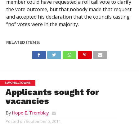
member could have requested a roll call vote to clarify
the vote outcome, but that nobody made that request
and accepted his declaration that the councils casting
“no” votes were in the majority.
RELATED ITEMS:
SWK/HILLTOWNS
Applicants sought for
vacancies
By
Hope E. Tremblay
Posted on
September 5, 2014