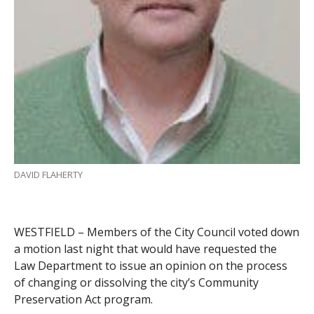
DAVID FLAHERTY
WESTFIELD – Members of the City Council voted down
a motion last night that would have requested the
Law Department to issue an opinion on the process
of changing or dissolving the city’s Community
Preservation Act program.