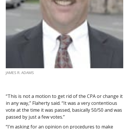
JAMES R. ADAMS
“This is not a motion to get rid of the CPA or change it
in any way,” Flaherty said. “It was a very contentious
vote at the time it was passed, basically 50/50 and was
passed by just a few votes.”
“I’m asking for an opinion on procedures to make