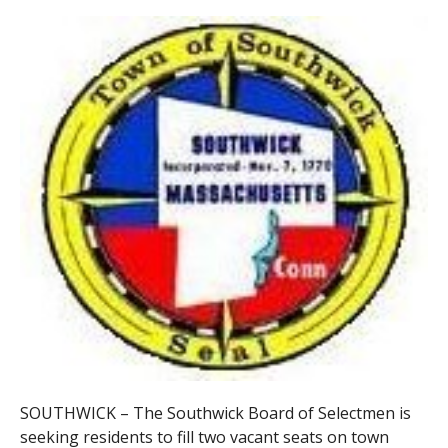
SOUTHWICK – The Southwick Board of Selectmen is
seeking residents to fill two vacant seats on town