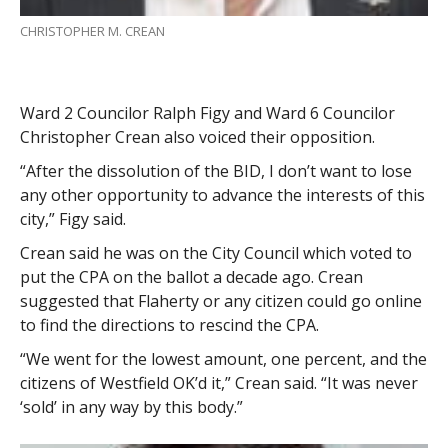
CHRISTOPHER M. CREAN
Ward 2 Councilor Ralph Figy and Ward 6 Councilor
Christopher Crean also voiced their opposition.
“After the dissolution of the BID, I don’t want to lose
any other opportunity to advance the interests of this
city,” Figy said.
Crean said he was on the City Council which voted to
put the CPA on the ballot a decade ago. Crean
suggested that Flaherty or any citizen could go online
to find the directions to rescind the CPA.
“We went for the lowest amount, one percent, and the
citizens of Westfield OK’d it,” Crean said. “It was never
‘sold’ in any way by this body.”