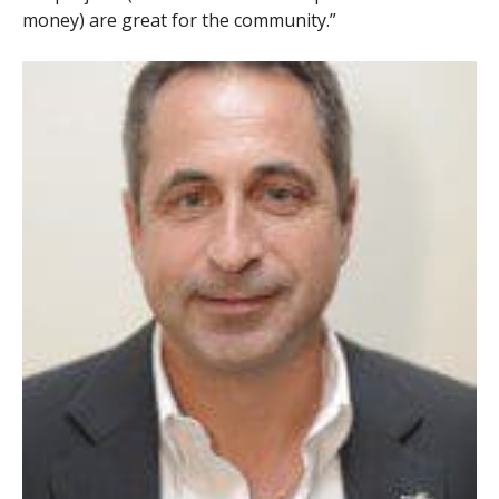
money) are great for the community.”