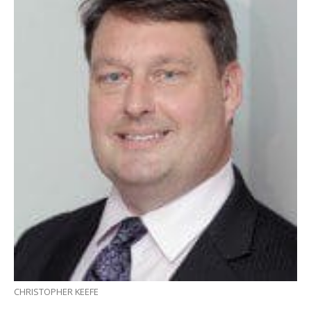
CHRISTOPHER KEEFE