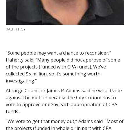
RALPH FIGY
“Some people may want a chance to reconsider,”
Flaherty said. “Many people did not approve of some
of the projects (funded with CPA funds). We’ve
collected $5 million, so it’s something worth
investigating.”
At-large Councilor James R. Adams said he would vote
against the motion because the City Council has to
vote to approve or deny each appropriation of CPA
funds.
“We vote to get that money out,” Adams said. “Most of
the projects (funded in whole or in part with CPA