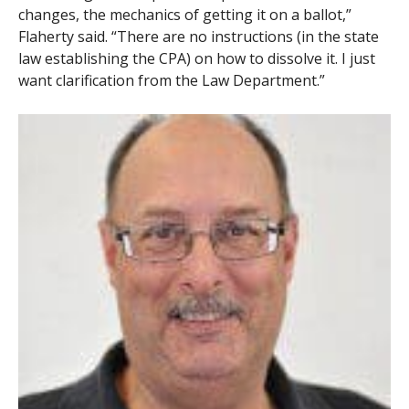
changes, the mechanics of getting it on a ballot,”
Flaherty said. “There are no instructions (in the state
law establishing the CPA) on how to dissolve it. I just
want clarification from the Law Department.”