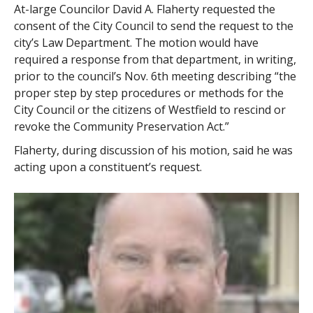
At-large Councilor David A. Flaherty requested the
consent of the City Council to send the request to the
city’s Law Department. The motion would have
required a response from that department, in writing,
prior to the council’s Nov. 6th meeting describing “the
proper step by step procedures or methods for the
City Council or the citizens of Westfield to rescind or
revoke the Community Preservation Act.”
Flaherty, during discussion of his motion, said he was
acting upon a constituent’s request.