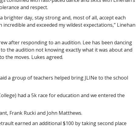
ngs combined with fast-paced dance and skits with Linehan’s
olerance and respect.
a brighter day, stay strong and, most of all, accept each
 incredible and exceeded my wildest expectations,” Linehan
ew after responding to an audition. Lee has been dancing
to the audition not knowing exactly what it was about and
o the moves. Lukes agreed.
aid a group of teachers helped bring JLINe to the school
College) had a 5k race for education and we entered the
rant, Frank Rucki and John Matthews.
etrault earned an additional $100 by taking second place