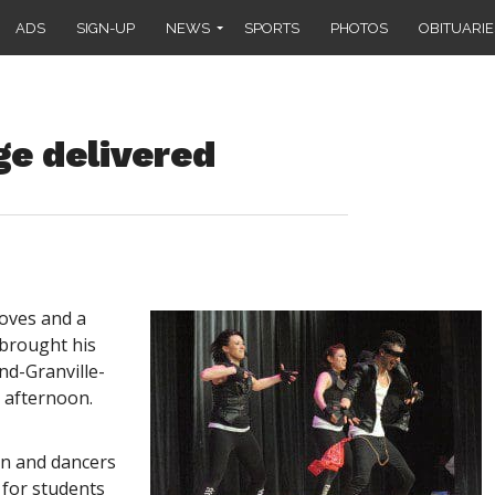
ADS
SIGN-UP
NEWS
SPORTS
PHOTOS
OBITUARIE
ge delivered
oves and a
 brought his
nd-Granville-
 afternoon.
n and dancers
 for students