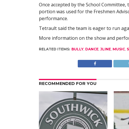
Once accepted by the School Committee, t
portion was used for the Freshmen Advis
performance.
Tetrault said the team is eager to run a
More information on the show and perform
RELATED ITEMS:
BULLY
,
DANCE
,
JLINE
,
MUSIC
,
RECOMMENDED FOR YOU