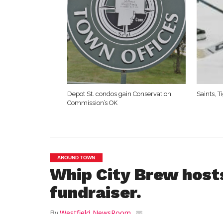
Depot St. condos gain Conservation
Saints, 
Commission’s OK
AROUND TOWN
Whip City Brew hosts
fundraiser.
By
Westfield NewsRoom