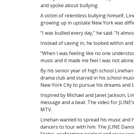
and spoke about bullying.
A victim of relentless bullying himself, Li
growing up in upstate New York was difficu
“I was bullied every day,” he said. “It almo
Instead of caving in, he looked within and
“When I was feeling like no one understo
music and it made me feel I was not alone,
By his senior year of high school Linehan
drama club and starred in his school music
New York City to pursue his dreams and t
Inspired by Michael and Janet Jackson, Li
message and a beat. The video for JLINE’s l
MTV.
Linehan wanted to spread his music and h
dancers to tour with him. The JLINE Danc