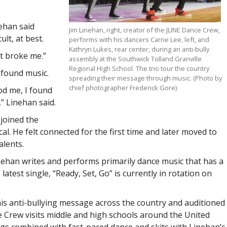
nehan said
Jim Linehan, right, creator of the JLINE Dance Crew,
lt, at best.
performs with his dancers Carrie Lee, left, and
Kathryn Lukes, rear center, during an anti-bully
st broke me.”
assembly at the Southwick Tolland Granville
Regional High School. The trio tour the country
 found music.
spreading their message through music. (Photo by
chief photographer Frederick Gore)
od me, I found
” Linehan said.
 joined the
al. He felt connected for the first time and later moved to
alents.
nehan writes and performs primarily dance music that has a
atest single, “Ready, Set, Go” is currently in rotation on
is anti-bullying message across the country and auditioned
e Crew visits middle and high schools around the United