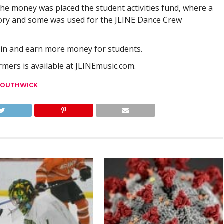
he money was placed the student activities fund, where a
ory and some was used for the JLINE Dance Crew
gain and earn more money for students.
ers is available at JLINEmusic.com.
SOUTHWICK