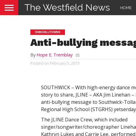
The Westfield News
HOME
SWK/HILLTOWNS
Anti-bullying messa
By
Hope E. Tremblay
Posted on
February 5, 2013
SOUTHWICK – With high-energy dance m
story to share, JLINE – AKA Jim Linehan –
anti-bullying message to Southwick-Tolla
Regional High School (STGRHS) yetserday
The JLINE Dance Crew, which included
singer/songwriter/choreographer Lineha
Kathryn Lukes and Carrie Lee, performed