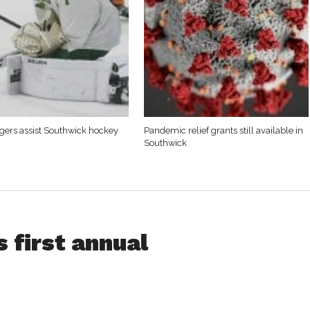
Tigers assist Southwick hockey
Pandemic relief grants still available in
Southwick
 first annual