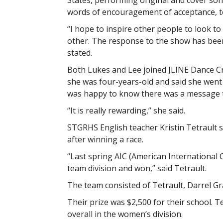
States, performing original and cover so
words of encouragement of acceptance, t
“I hope to inspire other people to look to 
other. The response to the show has been
stated.
Both Lukes and Lee joined JLINE Dance Cr
she was four-years-old and said she went 
was happy to know there was a message t
“It is really rewarding,” she said.
STGRHS English teacher Kristin Tetrault s
after winning a race.
“Last spring AIC (American International 
team division and won,” said Tetrault.
The team consisted of Tetrault, Darrel G
Their prize was $2,500 for their school. T
overall in the women’s division.