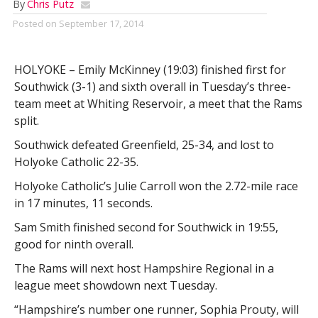
By
Chris Putz
Posted on
September 17, 2014
HOLYOKE – Emily McKinney (19:03) finished first for
Southwick (3-1) and sixth overall in Tuesday’s three-
team meet at Whiting Reservoir, a meet that the Rams
split.
Southwick defeated Greenfield, 25-34, and lost to
Holyoke Catholic 22-35.
Holyoke Catholic’s Julie Carroll won the 2.72-mile race
in 17 minutes, 11 seconds.
Sam Smith finished second for Southwick in 19:55,
good for ninth overall.
The Rams will next host Hampshire Regional in a
league meet showdown next Tuesday.
“Hampshire’s number one runner, Sophia Prouty, will