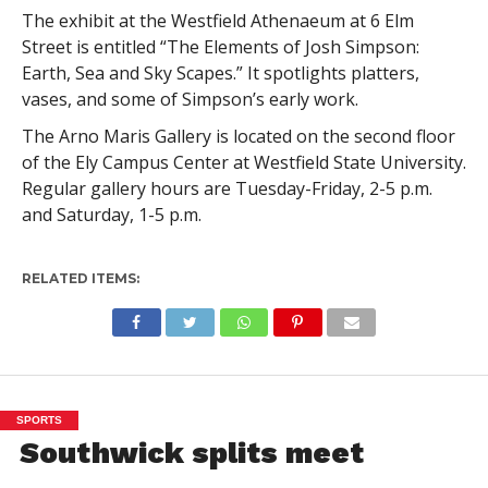
The exhibit at the Westfield Athenaeum at 6 Elm
Street is entitled “The Elements of Josh Simpson:
Earth, Sea and Sky Scapes.” It spotlights platters,
vases, and some of Simpson’s early work.
The Arno Maris Gallery is located on the second floor
of the Ely Campus Center at Westfield State University.
Regular gallery hours are Tuesday-Friday, 2-5 p.m.
and Saturday, 1-5 p.m.
RELATED ITEMS:
SPORTS
Southwick splits meet