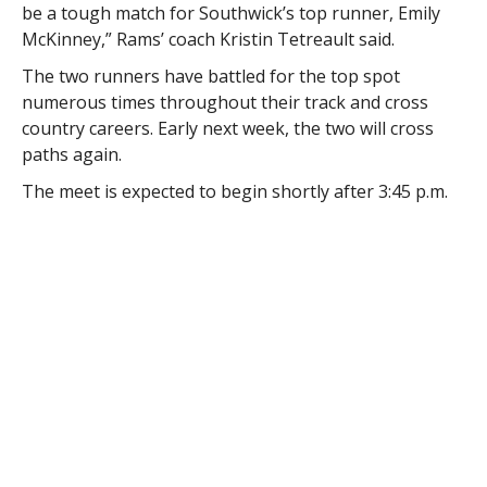
be a tough match for Southwick’s top runner, Emily
McKinney,” Rams’ coach Kristin Tetreault said.
The two runners have battled for the top spot
numerous times throughout their track and cross
country careers. Early next week, the two will cross
paths again.
The meet is expected to begin shortly after 3:45 p.m.