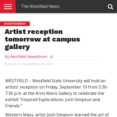
The Westfield News
NEWS
E-
PENNYSAVER
CONTACT
LOGIN
ENTERTAINMENT
EDITION
US
Artist reception
tomorrow at campus
gallery
By
Westfield NewsRoom
Posted on
September 18, 2014
WESTFIELD – Westfield State University will hold an
artists’ reception on Friday, September 19 from 5:30-
7:30 p.m. at the Arno Maris Gallery to celebrate the
exhibit “Inspired Explorations: Josh Simpson and
Friends.”
Western Mass. artist Josh Simpson learned the art of