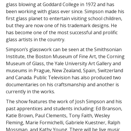
glass blowing at Goddard College in 1972 and has
been working with glass ever since. Simpson made his
first glass planet to entertain visiting school children,
but they are now one of his trademark designs. He
has become one of the most successful and prolific
glass artists in the country.
Simpson’s glasswork can be seen at the Smithsonian
Institute, the Boston Museum of Fine Art, the Corning
Museum of Glass, the Yale University Art Gallery and
museums in Prague, New Zealand, Spain, Switzerland
and Canada. Public Television has also produced two
documentaries on his craftsmanship and another is
currently in the works.
The show features the work of Josh Simpson and his
past apprentices and students including: Ed Branson,
Katie Brown, Paul Clements, Tony Faith, Wesley
Fleming, Marie Formichelli, Gabriele Kuestner, Ralph
Mossman, and Kathy Young. There will be live music