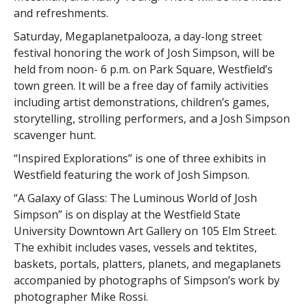
and refreshments.
Saturday, Megaplanetpalooza, a day-long street
festival honoring the work of Josh Simpson, will be
held from noon- 6 p.m. on Park Square, Westfield’s
town green. It will be a free day of family activities
including artist demonstrations, children’s games,
storytelling, strolling performers, and a Josh Simpson
scavenger hunt.
“Inspired Explorations” is one of three exhibits in
Westfield featuring the work of Josh Simpson.
“A Galaxy of Glass: The Luminous World of Josh
Simpson” is on display at the Westfield State
University Downtown Art Gallery on 105 Elm Street.
The exhibit includes vases, vessels and tektites,
baskets, portals, platters, planets, and megaplanets
accompanied by photographs of Simpson’s work by
photographer Mike Rossi.