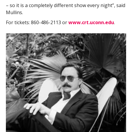
– so it is a completely different show every night”, said
Mullins.
For tickets: 860-486-2113 or
www.crt.uconn.edu
.