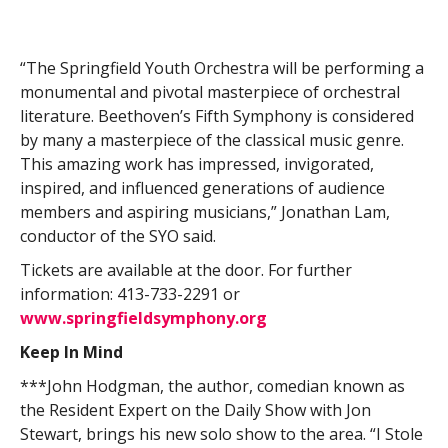
“The Springfield Youth Orchestra will be performing a
monumental and pivotal masterpiece of orchestral
literature. Beethoven’s Fifth Symphony is considered
by many a masterpiece of the classical music genre.
This amazing work has impressed, invigorated,
inspired, and influenced generations of audience
members and aspiring musicians,” Jonathan Lam,
conductor of the SYO said.
Tickets are available at the door. For further
information: 413-733-2291 or
www.springfieldsymphony.org
Keep In Mind
***John Hodgman, the author, comedian known as
the Resident Expert on the Daily Show with Jon
Stewart, brings his new solo show to the area. “I Stole