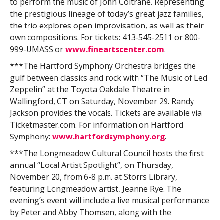
to perform the music of John Coltrane. Representing
the prestigious lineage of today’s great jazz families,
the trio explores open improvisation, as well as their
own compositions. For tickets: 413-545-2511 or 800-
999-UMASS or
www.fineartscenter.com
.
***The Hartford Symphony Orchestra bridges the
gulf between classics and rock with “The Music of Led
Zeppelin” at the Toyota Oakdale Theatre in
Wallingford, CT on Saturday, November 29. Randy
Jackson provides the vocals. Tickets are available via
Ticketmaster.com. For information on Hartford
Symphony:
www.hartfordsymphony.org
.
***The Longmeadow Cultural Council hosts the first
annual “Local Artist Spotlight”, on Thursday,
November 20, from 6-8 p.m. at Storrs Library,
featuring Longmeadow artist, Jeanne Rye. The
evening’s event will include a live musical performance
by Peter and Abby Thomsen, along with the