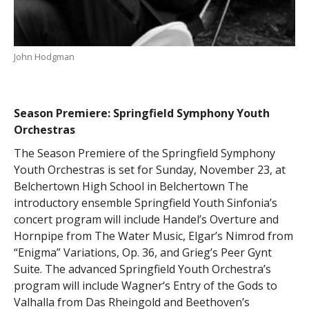
John Hodgman
Season Premiere: Springfield Symphony Youth
Orchestras
The Season Premiere of the Springfield Symphony
Youth Orchestras is set for Sunday, November 23, at
Belchertown High School in Belchertown The
introductory ensemble Springfield Youth Sinfonia’s
concert program will include Handel’s Overture and
Hornpipe from The Water Music, Elgar’s Nimrod from
“Enigma” Variations, Op. 36, and Grieg’s Peer Gynt
Suite. The advanced Springfield Youth Orchestra’s
program will include Wagner‘s Entry of the Gods to
Valhalla from Das Rheingold and Beethoven’s