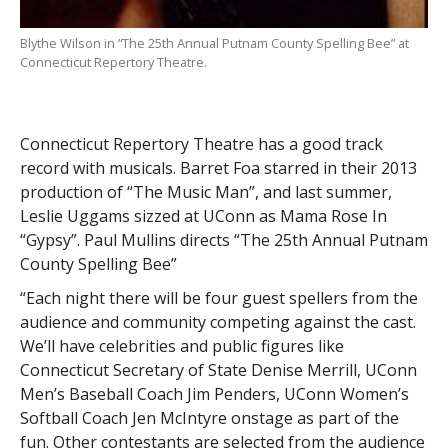
Blythe Wilson in “The 25th Annual Putnam County Spelling Bee” at
Connecticut Repertory Theatre.
Connecticut Repertory Theatre has a good track
record with musicals. Barret Foa starred in their 2013
production of “The Music Man”, and last summer,
Leslie Uggams sizzed at UConn as Mama Rose In
“Gypsy”. Paul Mullins directs “The 25th Annual Putnam
County Spelling Bee”
“Each night there will be four guest spellers from the
audience and community competing against the cast.
We’ll have celebrities and public figures like
Connecticut Secretary of State Denise Merrill, UConn
Men’s Baseball Coach Jim Penders, UConn Women’s
Softball Coach Jen McIntyre onstage as part of the
fun. Other contestants are selected from the audience