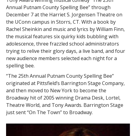
Tony Award winning musical comedy “The 25th
Annual Putnam County Spelling Bee” through
December 7 at the Harriet S. Jorgensen Theatre on
the UConn campus in Storrs, CT. With a book by
Rachel Sheinkin and music and lyrics by William Finn,
the musical features six quirky kids bubbling with
adolescence, three frazzled school administrators
trying to relive their glory days, a live band, and four
new audience members selected each night for a
spelling bee.
“The 25th Annual Putnam County Spelling Bee”
originated at Pittsfield’s Barrington Stage Company,
and then moved to New York to become the
Broadway hit of 2005 winning Drama Desk, Lortel,
Theatre World, and Tony Awards. Barrington Stage
just sent “On The Town” to Broadway.