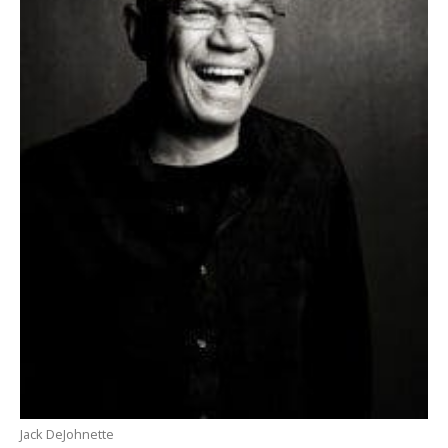
Jack DeJohnette