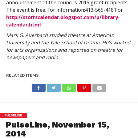
announcement of the council’s 2015 grant recipients.
The event is free. For information:413-565-4181 or
http://storrscalendar.blogspot.com/p/library-
calendar.html
Mark G. Auerbach studied theatre at American
University and the Yale School of Drama. He’s worked
for arts organizations and reported on theatre for
newspapers and radio.
RELATED ITEMS:
PULSELINE
PulseLine, November 15,
2014