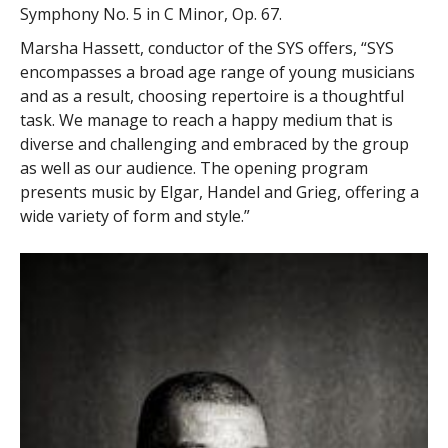
Symphony No. 5 in C Minor, Op. 67.
Marsha Hassett, conductor of the SYS offers, “SYS
encompasses a broad age range of young musicians
and as a result, choosing repertoire is a thoughtful
task. We manage to reach a happy medium that is
diverse and challenging and embraced by the group
as well as our audience. The opening program
presents music by Elgar, Handel and Grieg, offering a
wide variety of form and style.”