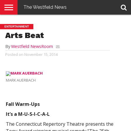
The Westfield News
NEWS
E-
PENNYSAVER
CONTACT
LOGIN
ENTERTAINMENT
EDITION
US
Arts Beat
By
Westfield NewsRoom
Posted on
November 15, 2014
MARK AUERBACH
Fall Warm-Ups
It’s a M-U-S-I-C-A-L
The Connecticut Repertory Theatre presents the