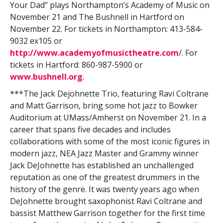
Your Dad” plays Northampton’s Academy of Music on
November 21 and The Bushnell in Hartford on
November 22. For tickets in Northampton: 413-584-
9032 ex105 or
http://www.academyofmusictheatre.com
/. For
tickets in Hartford: 860-987-5900 or
www.bushnell.org
.
***The Jack Dejohnette Trio, featuring Ravi Coltrane
and Matt Garrison, bring some hot jazz to Bowker
Auditorium at UMass/Amherst on November 21. In a
career that spans five decades and includes
collaborations with some of the most iconic figures in
modern jazz, NEA Jazz Master and Grammy winner
Jack DeJohnette has established an unchallenged
reputation as one of the greatest drummers in the
history of the genre. It was twenty years ago when
DeJohnette brought saxophonist Ravi Coltrane and
bassist Matthew Garrison together for the first time