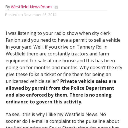
By
Westfield NewsRoom
Posted on
November 15, 2014
I was listening to your radio show when city clerk
Fanion said you need to have a permit to sell a vehicle
in your yard. Well, if you drive on Tannery Rd. in
Westfield there are constantly tractors and farm
equipment for sale at one house and this has been
going on for months and months. Why doesn’t the city
give these folks a ticket or fine them for being an
unlicensed vehicle seller?
Private vehicle sales are
allowed by permit from the Police Department
and also enforced by them. There is no zoning
ordinance to govern this activity.
Ya see…this is why I like my Westfield News. No
sooner do I e-mail a complaint to the pulseline about
the line painting on Court Street when the paper has