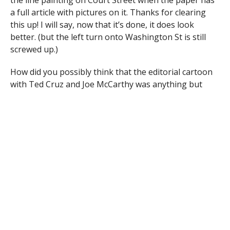
a full article with pictures on it. Thanks for clearing
this up! I will say, now that it’s done, it does look
better. (but the left turn onto Washington St is still
screwed up.)
How did you possibly think that the editorial cartoon
with Ted Cruz and Joe McCarthy was anything but
insulting over the line?
Every year around this time the paper puts out a
special about what to do during the holidays. Can you
tell me if you’re doing that this year and when it will be
out?
Our annual Home For The Holiday’s special
will be in our publications as follows: PennySaver
11/23; Westfield News 11/26; Enfield Press 11/20
and Longmeadow News 11/20. Also, as you can
imagine, with the holiday’s fast approaching we
will have many inserts in the papers over the next
several weeks to guide you in your gift buying.