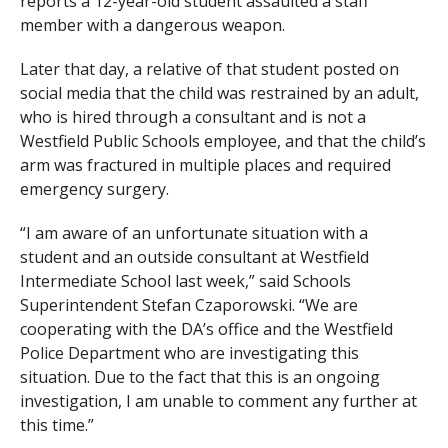
reports a 12-year-old student assaulted a staff
member with a dangerous weapon.
Later that day, a relative of that student posted on
social media that the child was restrained by an adult,
who is hired through a consultant and is not a
Westfield Public Schools employee, and that the child’s
arm was fractured in multiple places and required
emergency surgery.
“I am aware of an unfortunate situation with a
student and an outside consultant at Westfield
Intermediate School last week,” said Schools
Superintendent Stefan Czaporowski. “We are
cooperating with the DA’s office and the Westfield
Police Department who are investigating this
situation. Due to the fact that this is an ongoing
investigation, I am unable to comment any further at
this time.”