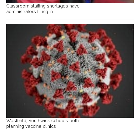
Classroom staffing shortages have
administrators filling in
Westfield, Southwick schools both
planning vaccine clinics