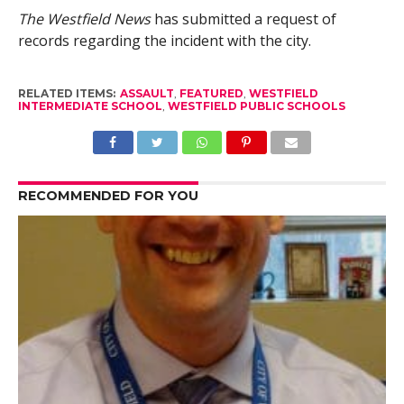
The Westfield News
has submitted a request of
records regarding the incident with the city.
RELATED ITEMS:
ASSAULT
,
FEATURED
,
WESTFIELD
INTERMEDIATE SCHOOL
,
WESTFIELD PUBLIC SCHOOLS
RECOMMENDED FOR YOU