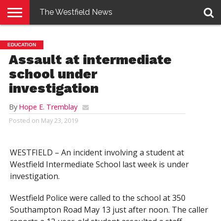
The Westfield News
NEWS
E-
PENNYSAVER
CONTACT
LOGIN
EDUCATION
EDITION
US
Assault at intermediate
school under
investigation
By
Hope E. Tremblay
Posted on
May 23, 2019
WESTFIELD – An incident involving a student at
Westfield Intermediate School last week is under
investigation.
Westfield Police were called to the school at 350
Southampton Road May 13 just after noon. The caller