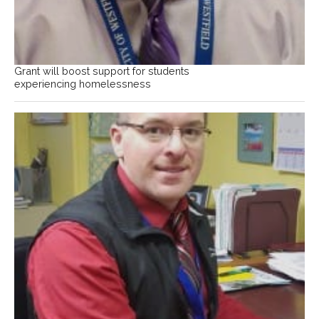
Grant will boost support for students
experiencing homelessness