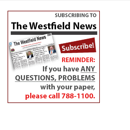
EDUCATION
WHS student takes top
awards at International
Science and Engineering
Fair
By
Amy Porter
Posted on
May 23, 2019