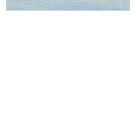
A picture reportedly of the fire on Michael Drive, that was submitted
to the Westfield Fire Department from someone reportedly near
the fire Saturday
WESTFIELD—A garage fire on Michael Drive over the
weekend caused a reported “total loss” of the
property.