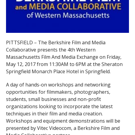
PITTSFIELD – The Berkshire Film and Media
Collaborative presents the 4th Western
Massachusetts Film And Media Exchange on Friday,
May 12, 2017 from 11:30AM to 6PM at the Sheraton
Springfield Monarch Place Hotel in Springfield.
A day of hands-on workshops and networking
opportunities for filmmakers, photographers,
students, small businesses and non-profit
organizations looking to incorporate the latest
techniques in their film and media creation.
Workshops and equipment demonstrations will be
presented by Vitec Videocom, a Berkshire Film and