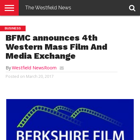
The Westfield News
NEWS
E-
PENNYSAVER
CONTACT
LOGIN
BUSINESS
EDITION
US
BFMC announces 4th
Western Mass Film And
Media Exchange
By
Westfield NewsRoom
Posted on
March 20, 2017