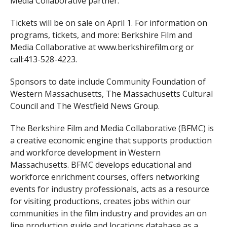
Media Collaborative partner.
Tickets will be on sale on April 1. For information on
programs, tickets, and more: Berkshire Film and
Media Collaborative at www.berkshirefilm.org or
call:413-528-4223.
Sponsors to date include Community Foundation of
Western Massachusetts, The Massachusetts Cultural
Council and The Westfield News Group.
The Berkshire Film and Media Collaborative (BFMC) is
a creative economic engine that supports production
and workforce development in Western
Massachusetts. BFMC develops educational and
workforce enrichment courses, offers networking
events for industry professionals, acts as a resource
for visiting productions, creates jobs within our
communities in the film industry and provides an on
line production guide and locations database as a