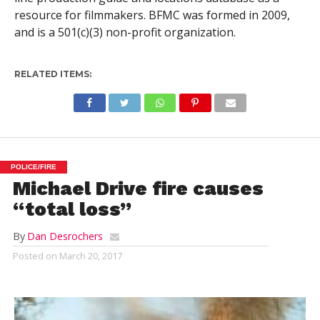
resource for filmmakers. BFMC was formed in 2009,
and is a 501(c)(3) non-profit organization.
RELATED ITEMS:
POLICE/FIRE
Michael Drive fire causes
“total loss”
By
Dan Desrochers
Posted on
March 20, 2017