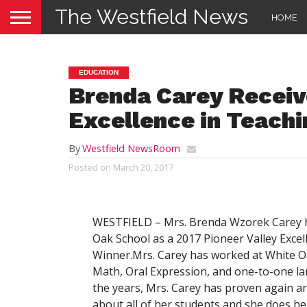
The Westfield News
HOME
EDUCATION
Brenda Carey Receiv
Excellence in Teach
By
Westfield NewsRoom
Posted on
March 20, 2017
WESTFIELD – Mrs. Brenda Wzorek Carey h
Oak School as a 2017 Pioneer Valley Exce
Winner.Mrs. Carey has worked at White Oa
Math, Oral Expression, and one-to-one la
the years, Mrs. Carey has proven again 
about all of her students and she does h