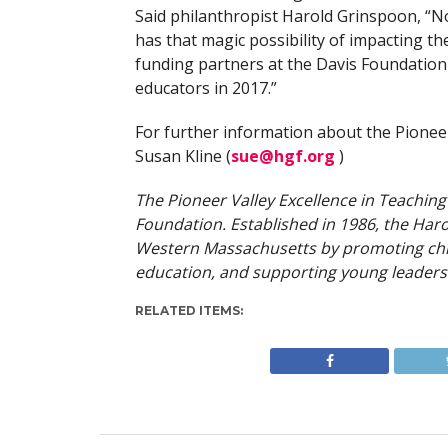
Said philanthropist Harold Grinspoon, “No
has that magic possibility of impacting th
funding partners at the Davis Foundation 
educators in 2017.”
For further information about the Pionee
Susan Kline (
sue@hgf.org
)
The Pioneer Valley Excellence in Teachin
Foundation. Established in 1986, the Haro
Western Massachusetts by promoting chil
education, and supporting young leaders
RELATED ITEMS: