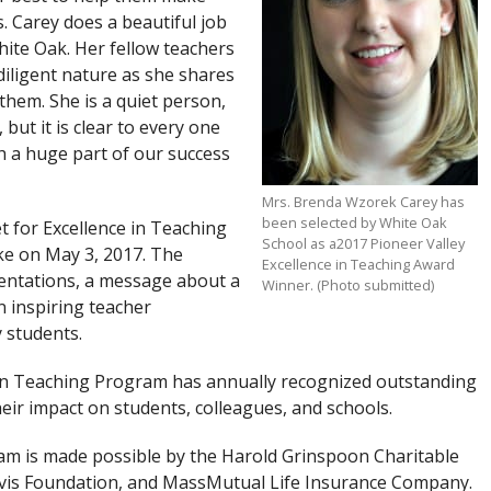
. Carey does a beautiful job
ite Oak. Her fellow teachers
diligent nature as she shares
 them. She is a quiet person,
 but it is clear to every one
h a huge part of our success
Mrs. Brenda Wzorek Carey has
been selected by White Oak
t for Excellence in Teaching
School as a2017 Pioneer Valley
ke on May 3, 2017. The
Excellence in Teaching Award
entations, a message about a
Winner. (Photo submitted)
n inspiring teacher
y students.
e in Teaching Program has annually recognized outstanding
ir impact on students, colleagues, and schools.
am is made possible by the Harold Grinspoon Charitable
avis Foundation, and MassMutual Life Insurance Company.