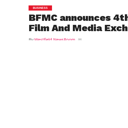
BUSINESS
BFMC announces 4t
Film And Media Exc
By
Westfield NewsRoom
Posted on
March 20, 2017
PITTSFIELD – The Berkshire Film and Med
presents the 4th Western Massachusetts
Exchange on Friday, May 12, 2017 from 1
the Sheraton Springfield Monarch Place H
in Springfield.
A day of hands-on workshops and netwo
opportunities for filmmakers, photograph
small businesses and non-profit organiza