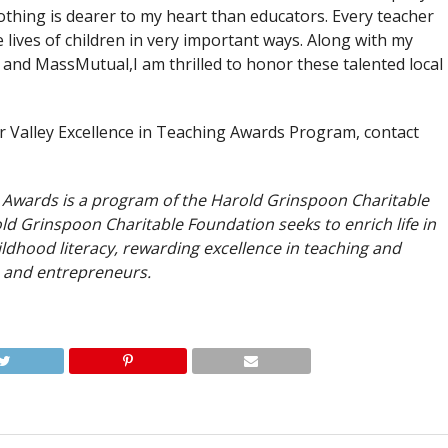
thing is dearer to my heart than educators. Every teacher
e lives of children in very important ways. Along with my
and MassMutual,I am thrilled to honor these talented local
r Valley Excellence in Teaching Awards Program, contact
g Awards is a program of the Harold Grinspoon Charitable
ld Grinspoon Charitable Foundation seeks to enrich life in
dhood literacy, rewarding excellence in teaching and
 and entrepreneurs.