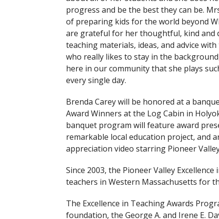
progress and be the best they can be. Mrs
of preparing kids for the world beyond Wh
are grateful for her thoughtful, kind and 
teaching materials, ideas, and advice with
who really likes to stay in the background,
here in our community that she plays suc
every single day.
Brenda Carey will be honored at a banque
Award Winners at the Log Cabin in Holyo
banquet program will feature award pres
remarkable local education project, and a
appreciation video starring Pioneer Valle
Since 2003, the Pioneer Valley Excellenc
teachers in Western Massachusetts for the
The Excellence in Teaching Awards Progr
foundation, the George A. and Irene E. D