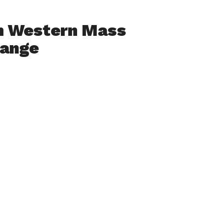
h Western Mass
hange
ia Collaborative
 Film And Media
1:30AM to 6PM at
otel
rking
ers, students,
tions looking to