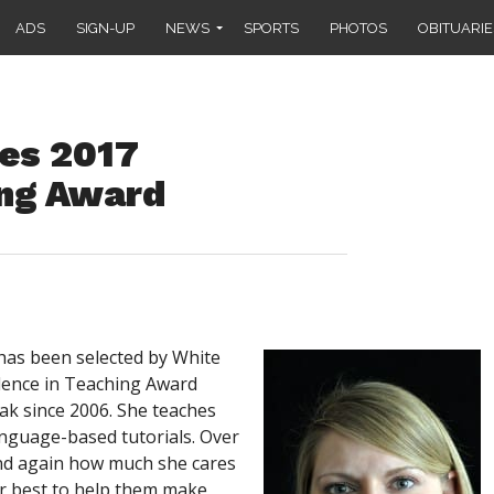
ADS
SIGN-UP
NEWS
SPORTS
PHOTOS
OBITUARIE
es 2017
ing Award
as been selected by White
llence in Teaching Award
k since 2006. She teaches
nguage-based tutorials. Over
and again how much she cares
er best to help them make