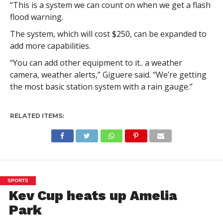
“This is a system we can count on when we get a flash
flood warning.
The system, which will cost $250, can be expanded to
add more capabilities.
“You can add other equipment to it.. a weather
camera, weather alerts,” Giguere said. “We’re getting
the most basic station system with a rain gauge.”
RELATED ITEMS:
SPORTS
Kev Cup heats up Amelia
Park