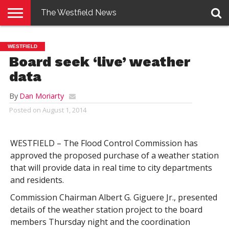
The Westfield News
NEWS
E-
PENNYSAVER
CONTACT
LOGIN
WESTFIELD
EDITION
US
Board seek ‘live’ weather
data
By
Dan Moriarty
Posted on
August 1, 2014
WESTFIELD – The Flood Control Commission has
approved the proposed purchase of a weather station
that will provide data in real time to city departments
and residents.
Commission Chairman Albert G. Giguere Jr., presented
details of the weather station project to the board
members Thursday night and the coordination