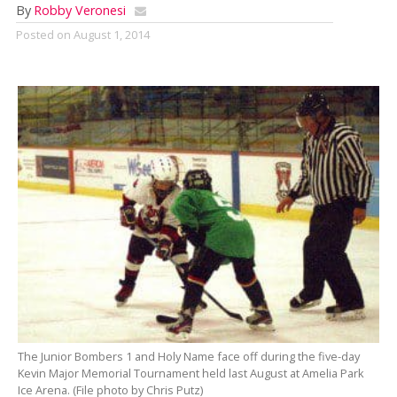
By
Robby Veronesi
Posted on
August 1, 2014
The Junior Bombers 1 and Holy Name face off during the five-day
Kevin Major Memorial Tournament held last August at Amelia Park
Ice Arena. (File photo by Chris Putz)