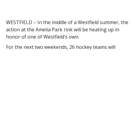
WESTFIELD – In the middle of a Westfield summer, the
action at the Amelia Park rink will be heating up in
honor of one of Westfield’s own.
For the next two weekends, 26 hockey teams will
descend on Westfield’s premier hockey arena to play
in the 4th Annual Kevin J. Major Memorial Hockey
Tournament. All teams will play a minimum of three
games in honor of the Westfield native who died of
the heart condition hypotrophic cardiomyopathy in
2011.
“This tournament has evolved into our biggest event
and we are proud that Amelia Park is its home,” said
Carole Appleton, executive director of Amelia Park Ice
Arena. “Kevin grew up at our rink and we look forward
to continuing his legacy about hockey and