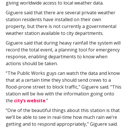
giving worldwide access to local weather data.
Giguere said that there are several private weather
station residents have installed on their own
property, but there is not currently a governmental
weather station available to city departments.
Giguere said that during heavy rainfall the system will
record the total event, a planning tool for emergency
response, enabling departments to know when
actions should be taken.
“The Public Works guys can watch the data and know
that at a certain time they should send crews to a
flood-prone street to block traffic,” Giguere said. “This
station will be live with the information going onto
the
city’s website
.”
“One of the beautiful things about this station is that
we’ll be able to see in real-time how much rain we’re
getting and to respond appropriately,” Giguere said.