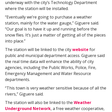
underway with the city’s Technology Department
where the station will be installed.
“Eventually we’re going to purchase a weather
station, mainly for the water gauge,” Giguere said.
“Our goal is to have it up and running before the
snow flies. It’s just a matter of getting all of the pieces
into place.”
The station will be linked to the city
website
for
public and municipal department access. Giguere said
the real time data will enhance the ability of city
agencies, including the Public Works, Police, Fire,
Emergency Management and Water Resource
departments.
“This town is very weather sensitive because of all the
rivers,” Giguere said.
The station will also be linked to the
Weather
Underground Network
, a free weather cooperative,