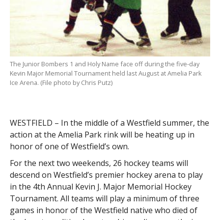
The Junior Bombers 1 and Holy Name face off during the five-day
Kevin Major Memorial Tournament held last August at Amelia Park
Ice Arena. (File photo by Chris Putz)
WESTFIELD – In the middle of a Westfield summer, the
action at the Amelia Park rink will be heating up in
honor of one of Westfield’s own.
For the next two weekends, 26 hockey teams will
descend on Westfield’s premier hockey arena to play
in the 4th Annual Kevin J. Major Memorial Hockey
Tournament. All teams will play a minimum of three
games in honor of the Westfield native who died of