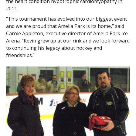
the heart condition hypotrophic cardiomyopathy in
2011.
“This tournament has evolved into our biggest event
and we are proud that Amelia Park is its home,” said
Carole Appleton, executive director of Amelia Park Ice
Arena. “Kevin grew up at our rink and we look forward
to continuing his legacy about hockey and
friendships.”