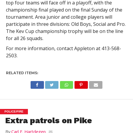
top four teams will face off in a playoff, with the
championship final played on the final Sunday of the
tournament. Area junior and college players will
participate in three divisions: Old Boys, Social and Pro.
The Kev Cup championship trophy will be on the line
for all 26 squads.
For more information, contact Appleton at 413-568-
2503.
RELATED ITEMS:
POLICE/FIRE
Extra patrols on Pike
By
Carl E. Hartdegen