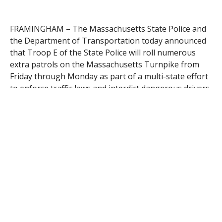
FRAMINGHAM – The Massachusetts State Police and
the Department of Transportation today announced
that Troop E of the State Police will roll numerous
extra patrols on the Massachusetts Turnpike from
Friday through Monday as part of a multi-state effort
to enforce traffic laws and interdict dangerous drivers.
Massachusetts and 14 other states today will kick off
the “I-90/94 Challenge” on Interstates 90 and 94
across the United States. Here, Troop E, which is
responsible for patrolling the Turnpike (Route 90)
from Boston to the New York line, will conduct
enforcement efforts focusing on distracted and
impaired driving, excessive speed, seatbelt use,
motorcycle violations, and defective equipment on and
unsafe driving of large trucks and buses. Troop E will
utilize marked, semi-marked, low profile, and