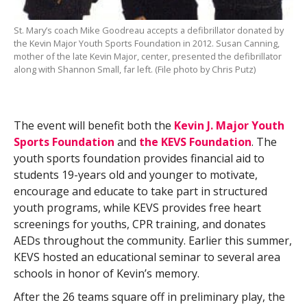
St. Mary’s coach Mike Goodreau accepts a defibrillator donated by
the Kevin Major Youth Sports Foundation in 2012. Susan Canning,
mother of the late Kevin Major, center, presented the defibrillator
along with Shannon Small, far left. (File photo by Chris Putz)
The event will benefit both the
Kevin J. Major Youth
Sports Foundation
and
the KEVS Foundation
. The
youth sports foundation provides financial aid to
students 19-years old and younger to motivate,
encourage and educate to take part in structured
youth programs, while KEVS provides free heart
screenings for youths, CPR training, and donates
AEDs throughout the community. Earlier this summer,
KEVS hosted an educational seminar to several area
schools in honor of Kevin’s memory.
After the 26 teams square off in preliminary play, the