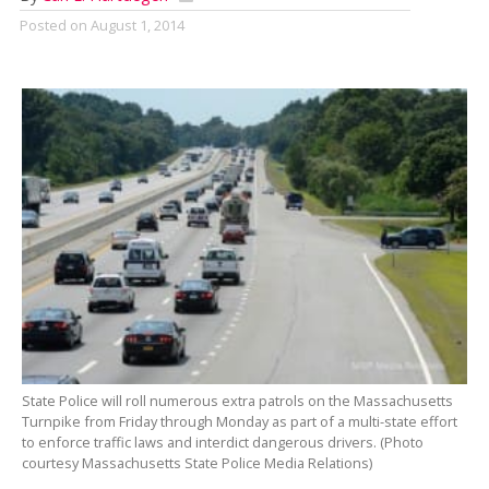
Posted on
August 1, 2014
State Police will roll numerous extra patrols on the Massachusetts
Turnpike from Friday through Monday as part of a multi-state effort
to enforce traffic laws and interdict dangerous drivers. (Photo
courtesy Massachusetts State Police Media Relations)