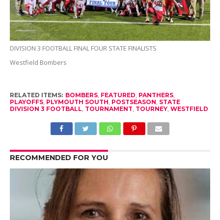
DIVISION 3 FOOTBALL FINAL FOUR STATE FINALISTS
Westfield Bombers
RELATED ITEMS:
BOMBERS
,
FEATURED
,
PANTHERS
,
PLAYOFFS
,
PLYMOUTH SOUTH
,
POSTSEASON
,
STATE
DIVISION 3 FOOTBALL
,
TOURNAMENT
,
TOURNEY
,
WESTFIELD
RECOMMENDED FOR YOU