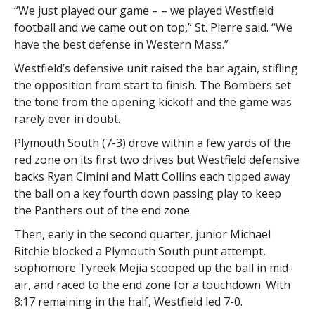
“We just played our game – – we played Westfield
football and we came out on top,” St. Pierre said. “We
have the best defense in Western Mass.”
Westfield’s defensive unit raised the bar again, stifling
the opposition from start to finish. The Bombers set
the tone from the opening kickoff and the game was
rarely ever in doubt.
Plymouth South (7-3) drove within a few yards of the
red zone on its first two drives but Westfield defensive
backs Ryan Cimini and Matt Collins each tipped away
the ball on a key fourth down passing play to keep
the Panthers out of the end zone.
Then, early in the second quarter, junior Michael
Ritchie blocked a Plymouth South punt attempt,
sophomore Tyreek Mejia scooped up the ball in mid-
air, and raced to the end zone for a touchdown. With
8:17 remaining in the half, Westfield led 7-0.