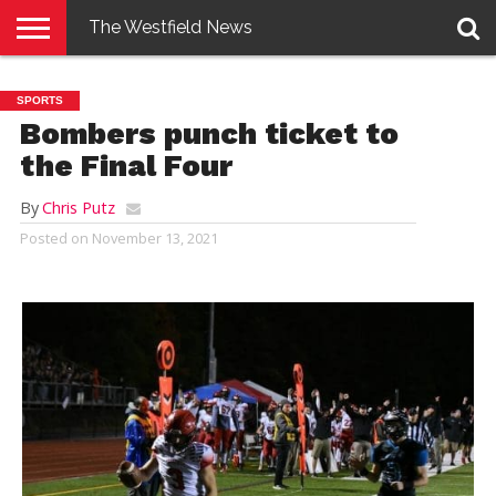
The Westfield News
NEWS
E-
PENNYSAVER
CONTACT
LOGIN
SPORTS
EDITION
US
Bombers punch ticket to
the Final Four
By
Chris Putz
Posted on
November 13, 2021