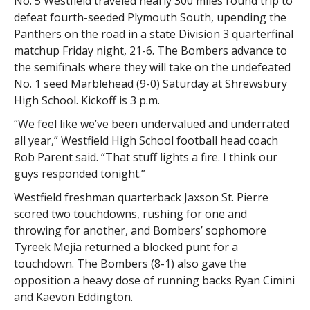
No. 5 Westfield traveled nearly 300 miles round trip to
defeat fourth-seeded Plymouth South, upending the
Panthers on the road in a state Division 3 quarterfinal
matchup Friday night, 21-6. The Bombers advance to
the semifinals where they will take on the undefeated
No. 1 seed Marblehead (9-0) Saturday at Shrewsbury
High School. Kickoff is 3 p.m.
“We feel like we’ve been undervalued and underrated
all year,” Westfield High School football head coach
Rob Parent said. “That stuff lights a fire. I think our
guys responded tonight.”
Westfield freshman quarterback Jaxson St. Pierre
scored two touchdowns, rushing for one and
throwing for another, and Bombers’ sophomore
Tyreek Mejia returned a blocked punt for a
touchdown. The Bombers (8-1) also gave the
opposition a heavy dose of running backs Ryan Cimini
and Kaevon Eddington.