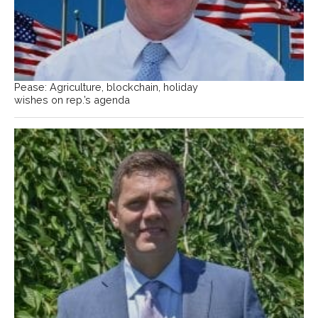
Pease: Agriculture, blockchain, holiday
wishes on rep.’s agenda