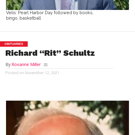
Velis: Pearl Harbor Day followed by books,
bingo, basketball
OBITUARIES
Richard “Rit” Schultz
By
Roxanne Miller
Posted on
November 12, 2021