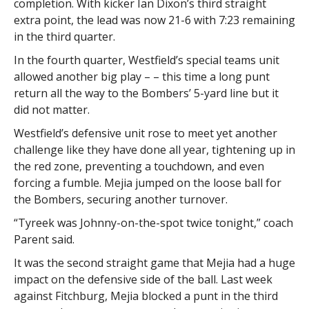
completion. With kicker Ian Dixon’s third straight
extra point, the lead was now 21-6 with 7:23 remaining
in the third quarter.
In the fourth quarter, Westfield’s special teams unit
allowed another big play – – this time a long punt
return all the way to the Bombers’ 5-yard line but it
did not matter.
Westfield’s defensive unit rose to meet yet another
challenge like they have done all year, tightening up in
the red zone, preventing a touchdown, and even
forcing a fumble. Mejia jumped on the loose ball for
the Bombers, securing another turnover.
“Tyreek was Johnny-on-the-spot twice tonight,” coach
Parent said.
It was the second straight game that Mejia had a huge
impact on the defensive side of the ball. Last week
against Fitchburg, Mejia blocked a punt in the third