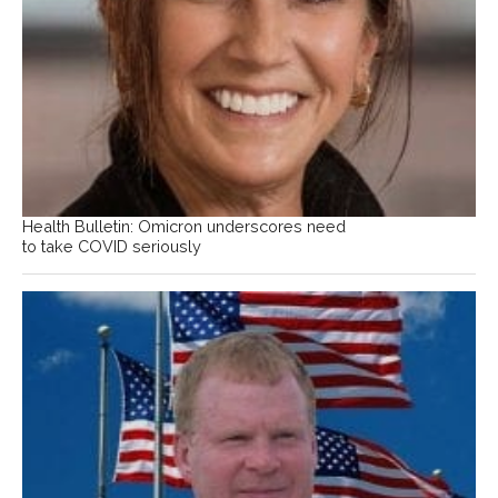
Health Bulletin: Omicron underscores need
to take COVID seriously