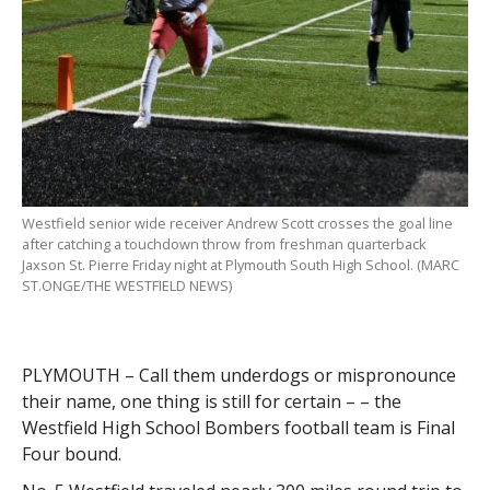
Westfield senior wide receiver Andrew Scott crosses the goal line
after catching a touchdown throw from freshman quarterback
Jaxson St. Pierre Friday night at Plymouth South High School. (MARC
ST.ONGE/THE WESTFIELD NEWS)
PLYMOUTH – Call them underdogs or mispronounce
their name, one thing is still for certain – – the
Westfield High School Bombers football team is Final
Four bound.