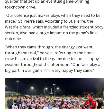
quarter that set up an eventual game-winning
touchdown drive.
“Our defense just makes plays when they need to be
made,” St. Pierre said. According to St. Pierre, the
Westfield fans, which included a frenzied student body
section, also had a huge impact on the game’s final
outcome.
“When they came through, the energy just went
through the roof,” he said, referring to the home
crowd’s late arrival to the game due to some sloppy
weather throughout the afternoon. “Our fans play a
big part in our game. I’m really happy they came.”