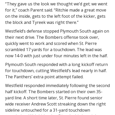
“They gave us the look we thought we’d get; we went
for it,” coach Parent said. “Ritchie made a great move
on the inside, gets to the left foot of the kicker, gets
the block and Tyreek was right there.”
Westfield’s defense stopped Plymouth South again on
their next drive. The Bombers offense took over,
quickly went to work and scored when St. Pierre
scrambled 17 yards for a touchdown. The lead was
now 14-0 with just under four minutes left in the half.
Plymouth South responded with a long kickoff return
for touchdown, cutting Westfield’s lead nearly in half.
The Panthers’ extra point attempt failed.
Westfield responded immediately following the second
half kickoff. The Bombers started on their own 35-
yard line. A short time later, St. Pierre found senior
wide receiver Andrew Scott streaking down the right
sideline untouched for a 31-yard touchdown