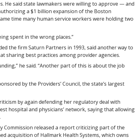
ies. He said state lawmakers were willing to approve — and
 authorizing a $1 billion expansion of the Boston
 same time many human service workers were holding two
eing spent in the wrong places.”
ed the firm Saturn Partners in 1993, said another way to
k at sharing best practices among provider agencies.
funding,” he said. “Another part of this is about the job
onsored by the Providers’ Council, the state’s largest
iticism by again defending her regulatory deal with
st hospital and physicians’ network, saying that allowing
.
cy Commission released a report criticizing part of the
ned acquisition of Hallmark Health Systems, which owns