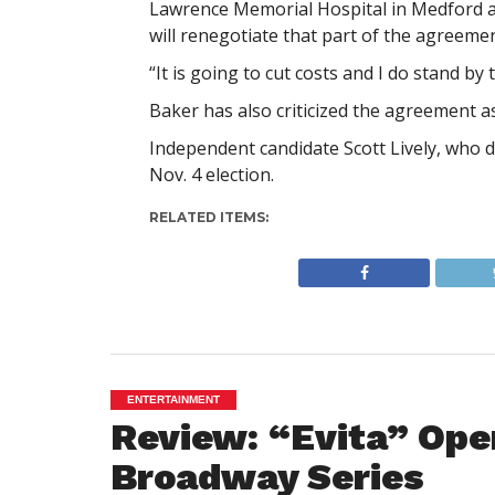
Lawrence Memorial Hospital in Medford an
will renegotiate that part of the agreemen
“It is going to cut costs and I do stand by 
Baker has also criticized the agreement a
Independent candidate Scott Lively, who d
Nov. 4 election.
RELATED ITEMS:
ENTERTAINMENT
Review: “Evita” Ope
Broadway Series