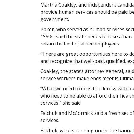
Martha Coakley, and independent candida
provide human services should be paid bet
government.
Baker, who served as human services secr
1990s, said the state needs to take a hard
retain the best qualified employees.
“There are great opportunities here to do 
and recognize that well-paid, qualified, ex
Coakley, the state’s attorney general, s
service workers make ends meet is ultimat
“What we need to do is to address with o
who need to be able to afford their healt
services,” she said.
Falchuk and McCormick said a fresh set of
services.
Falchuk, who is running under the banner