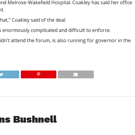
d Melrose-Wakefield Hospital. Coakley has said her office
t.
that,” Coakley said of the deal.
s enormously complicated and difficult to enforce.
idn’t attend the forum, is also running for governor in the
ns Bushnell