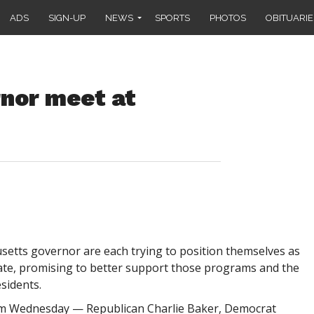
ADS
SIGN-UP
NEWS
SPORTS
PHOTOS
OBITUARIE
rnor meet at
tts governor are each trying to position themselves as
tate, promising to better support those programs and the
sidents.
um Wednesday — Republican Charlie Baker, Democrat