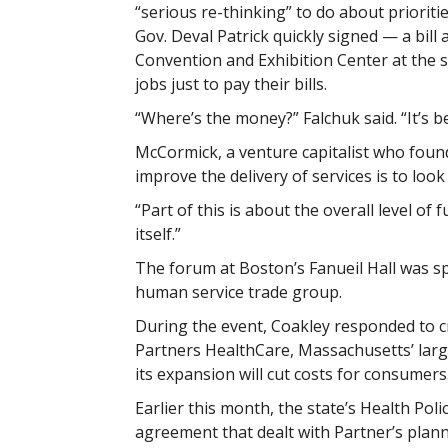
“serious re-thinking” to do about priorit
Gov. Deval Patrick quickly signed — a bill
Convention and Exhibition Center at the
jobs just to pay their bills.
“Where’s the money?” Falchuk said. “It’s b
McCormick, a venture capitalist who found
improve the delivery of services is to loo
“Part of this is about the overall level of 
itself.”
The forum at Boston’s Fanueil Hall was sp
human service trade group.
During the event, Coakley responded to cr
Partners HealthCare, Massachusetts’ large
its expansion will cut costs for consumers
Earlier this month, the state’s Health Poli
agreement that dealt with Partner’s plan