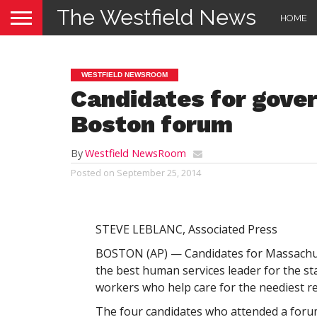
The Westfield News
HOME
WESTFIELD NEWSROOM
Candidates for gove
Boston forum
By
Westfield NewsRoom
Posted on
September 25, 2014
STEVE LEBLANC, Associated Press
BOSTON (AP) — Candidates for Massachuse
the best human services leader for the s
workers who help care for the neediest re
The four candidates who attended a for