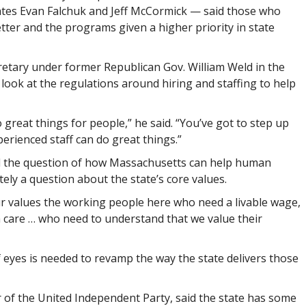
tes Evan Falchuk and Jeff McCormick — said those who
ter and the programs given a higher priority in state
etary under former Republican Gov. William Weld in the
 look at the regulations around hiring and staffing to help
great things for people,” he said. “You’ve got to step up
perienced staff can do great things.”
aid the question of how Massachusetts can help human
ely a question about the state’s core values.
ur values the working people here who need a livable wage,
h care … who need to understand that we value their
 eyes is needed to revamp the way the state delivers those
 of the United Independent Party, said the state has some