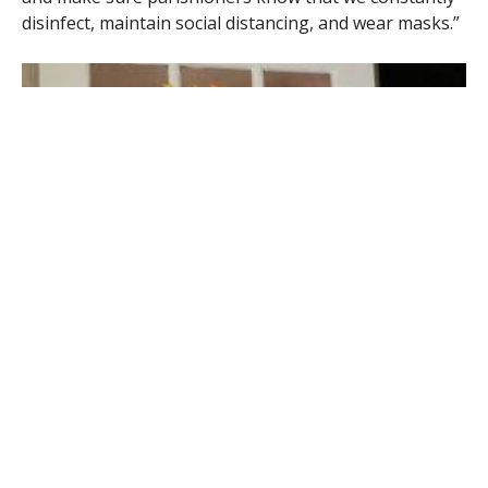
disinfect, maintain social distancing, and wear masks.”
A Welcome Home sign greeted parishioners at Our Lady of the Lake
Church in Southwick when Masses resumed earlier this summer.
(KIM ROOD PHOTO)