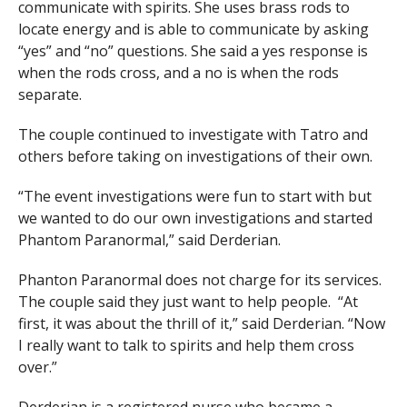
communicate with spirits. She uses brass rods to
locate energy and is able to communicate by asking
“yes” and “no” questions. She said a yes response is
when the rods cross, and a no is when the rods
separate.
The couple continued to investigate with Tatro and
others before taking on investigations of their own.
“The event investigations were fun to start with but
we wanted to do our own investigations and started
Phantom Paranormal,” said Derderian.
Phanton Paranormal does not charge for its services.
The couple said they just want to help people. “At
first, it was about the thrill of it,” said Derderian. “Now
I really want to talk to spirits and help them cross
over.”