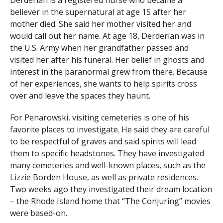
Derderian is a registered nurse who became a
believer in the supernatural at age 15 after her
mother died. She said her mother visited her and
would call out her name. At age 18, Derderian was in
the U.S. Army when her grandfather passed and
visited her after his funeral. Her belief in ghosts and
interest in the paranormal grew from there. Because
of her experiences, she wants to help spirits cross
over and leave the spaces they haunt.
For Penarowski, visiting cemeteries is one of his
favorite places to investigate. He said they are careful
to be respectful of graves and said spirits will lead
them to specific headstones. They have investigated
many cemeteries and well-known places, such as the
Lizzie Borden House, as well as private residences.
Two weeks ago they investigated their dream location
– the Rhode Island home that “The Conjuring” movies
were based-on.