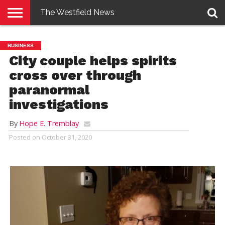
The Westfield News
NEWS
E-
PENNYSAVER
CONTACT
LOGIN
BUSINESS
EDITION
US
City couple helps spirits
cross over through
paranormal
investigations
By
Hope E. Tremblay
Posted on
October 31, 2020