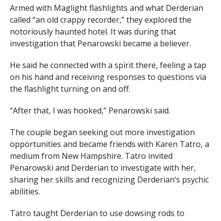
Armed with Maglight flashlights and what Derderian
called “an old crappy recorder,” they explored the
notoriously haunted hotel. It was during that
investigation that Penarowski became a believer.
He said he connected with a spirit there, feeling a tap
on his hand and receiving responses to questions via
the flashlight turning on and off.
“After that, I was hooked,” Penarowski said.
The couple began seeking out more investigation
opportunities and became friends with Karen Tatro, a
medium from New Hampshire. Tatro invited
Penarowski and Derderian to investigate with her,
sharing her skills and recognizing Derderian’s psychic
abilities.
Tatro taught Derderian to use dowsing rods to