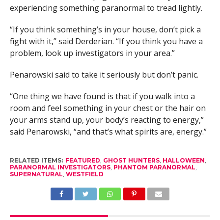
experiencing something paranormal to tread lightly.
“If you think something’s in your house, don’t pick a
fight with it,” said Derderian. “If you think you have a
problem, look up investigators in your area.”
Penarowski said to take it seriously but don’t panic.
“One thing we have found is that if you walk into a
room and feel something in your chest or the hair on
your arms stand up, your body’s reacting to energy,”
said Penarowski, “and that’s what spirits are, energy.”
RELATED ITEMS:
FEATURED
,
GHOST HUNTERS
,
HALLOWEEN
,
PARANORMAL INVESTIGATORS
,
PHANTOM PARANORMAL
,
SUPERNATURAL
,
WESTFIELD