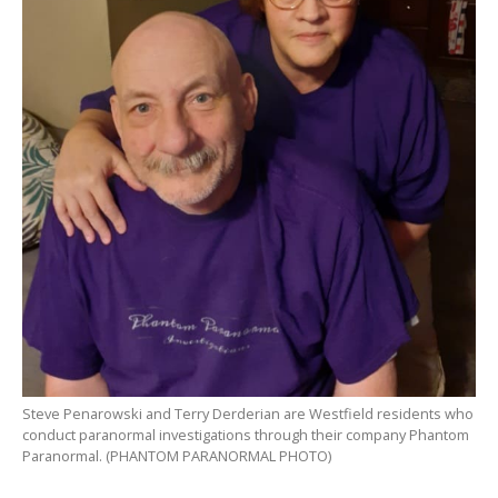
Steve Penarowski and Terry Derderian are Westfield residents who
conduct paranormal investigations through their company Phantom
Paranormal. (PHANTOM PARANORMAL PHOTO)