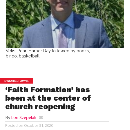
Velis: Pearl Harbor Day followed by books,
bingo, basketball
SWK/HILLTOWNS
‘Faith Formation’ has
been at the center of
church reopening
By
Lori Szepelak
Posted on
October 31, 2020