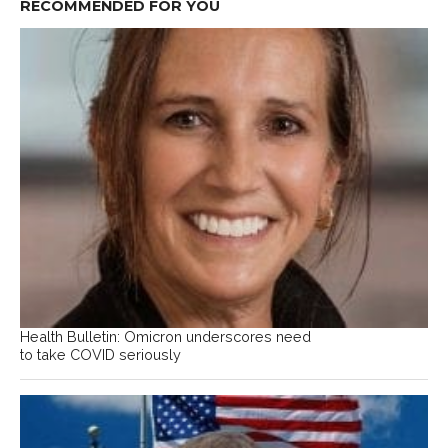
RECOMMENDED FOR YOU
Health Bulletin: Omicron underscores need
to take COVID seriously