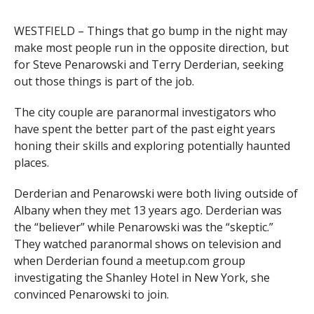
WESTFIELD – Things that go bump in the night may
make most people run in the opposite direction, but
for Steve Penarowski and Terry Derderian, seeking
out those things is part of the job.
The city couple are paranormal investigators who
have spent the better part of the past eight years
honing their skills and exploring potentially haunted
places.
Derderian and Penarowski were both living outside of
Albany when they met 13 years ago. Derderian was
the “believer” while Penarowski was the “skeptic.”
They watched paranormal shows on television and
when Derderian found a meetup.com group
investigating the Shanley Hotel in New York, she
convinced Penarowski to join.