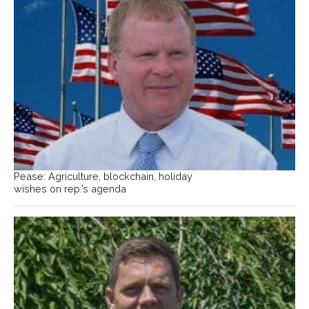
Pease: Agriculture, blockchain, holiday
wishes on rep.’s agenda