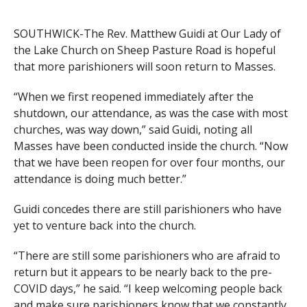
SOUTHWICK-The Rev. Matthew Guidi at Our Lady of
the Lake Church on Sheep Pasture Road is hopeful
that more parishioners will soon return to Masses.
“When we first reopened immediately after the
shutdown, our attendance, as was the case with most
churches, was way down,” said Guidi, noting all
Masses have been conducted inside the church. “Now
that we have been reopen for over four months, our
attendance is doing much better.”
Guidi concedes there are still parishioners who have
yet to venture back into the church.
“There are still some parishioners who are afraid to
return but it appears to be nearly back to the pre-
COVID days,” he said. “I keep welcoming people back
and make sure parishioners know that we constantly