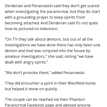
Derderian and Penarowski said they don’t get scared
when investigating the paranormal, but they do start
with a grounding prayer to keep spirits from
becoming attached. And Derderian said it’s not quite
how its pictured on television.
“On TV they talk about demons, but out of all the
investigations we have done there has only been one
demon and that was conjured into the house by
amateur investigators,” she said, noting “we have
dealt with angry spirits.”
“We don’t provoke them,” added Penarowski.
They did encounter a spirit in their Westfield home,
but helped it move on quickly.
The couple can be reached via their Phanton
Paranormal Facebook page and advised anyone