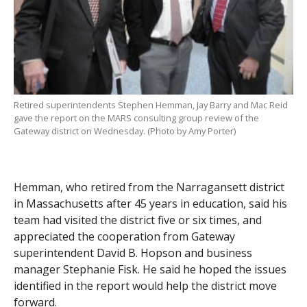
Retired superintendents Stephen Hemman, Jay Barry and Mac Reid
gave the report on the MARS consulting group review of the
Gateway district on Wednesday. (Photo by Amy Porter)
Hemman, who retired from the Narragansett district
in Massachusetts after 45 years in education, said his
team had visited the district five or six times, and
appreciated the cooperation from Gateway
superintendent David B. Hopson and business
manager Stephanie Fisk. He said he hoped the issues
identified in the report would help the district move
forward.