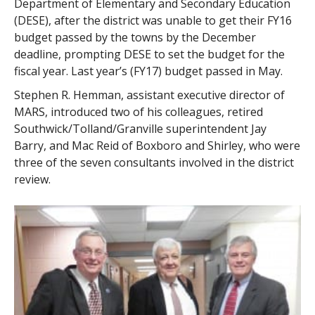
Department of Elementary and Secondary Education
(DESE), after the district was unable to get their FY16
budget passed by the towns by the December
deadline, prompting DESE to set the budget for the
fiscal year. Last year’s (FY17) budget passed in May.
Stephen R. Hemman, assistant executive director of
MARS, introduced two of his colleagues, retired
Southwick/Tolland/Granville superintendent Jay
Barry, and Mac Reid of Boxboro and Shirley, who were
three of the seven consultants involved in the district
review.