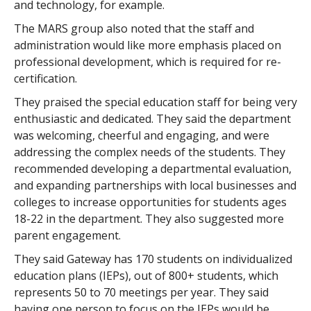
and technology, for example.
The MARS group also noted that the staff and
administration would like more emphasis placed on
professional development, which is required for re-
certification.
They praised the special education staff for being very
enthusiastic and dedicated. They said the department
was welcoming, cheerful and engaging, and were
addressing the complex needs of the students. They
recommended developing a departmental evaluation,
and expanding partnerships with local businesses and
colleges to increase opportunities for students ages
18-22 in the department. They also suggested more
parent engagement.
They said Gateway has 170 students on individualized
education plans (IEPs), out of 800+ students, which
represents 50 to 70 meetings per year. They said
having one person to focus on the IEPs would be