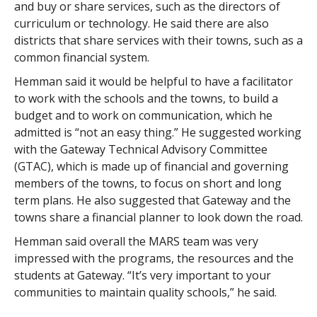
and buy or share services, such as the directors of
curriculum or technology. He said there are also
districts that share services with their towns, such as a
common financial system.
Hemman said it would be helpful to have a facilitator
to work with the schools and the towns, to build a
budget and to work on communication, which he
admitted is “not an easy thing.” He suggested working
with the Gateway Technical Advisory Committee
(GTAC), which is made up of financial and governing
members of the towns, to focus on short and long
term plans. He also suggested that Gateway and the
towns share a financial planner to look down the road.
Hemman said overall the MARS team was very
impressed with the programs, the resources and the
students at Gateway. “It’s very important to your
communities to maintain quality schools,” he said.