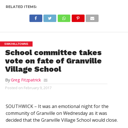
RELATED ITEMS:
SWK/HILLTOWNS
School committee takes
vote on fate of Granville
Village School
By
Greg Fitzpatrick
Posted on
February 9, 2017
SOUTHWICK – It was an emotional night for the
community of Granville on Wednesday as it was
decided that the Granville Village School would close.