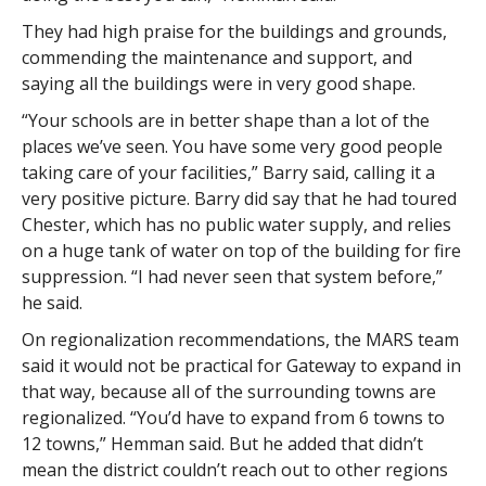
They had high praise for the buildings and grounds,
commending the maintenance and support, and
saying all the buildings were in very good shape.
“Your schools are in better shape than a lot of the
places we’ve seen. You have some very good people
taking care of your facilities,” Barry said, calling it a
very positive picture. Barry did say that he had toured
Chester, which has no public water supply, and relies
on a huge tank of water on top of the building for fire
suppression. “I had never seen that system before,”
he said.
On regionalization recommendations, the MARS team
said it would not be practical for Gateway to expand in
that way, because all of the surrounding towns are
regionalized. “You’d have to expand from 6 towns to
12 towns,” Hemman said. But he added that didn’t
mean the district couldn’t reach out to other regions