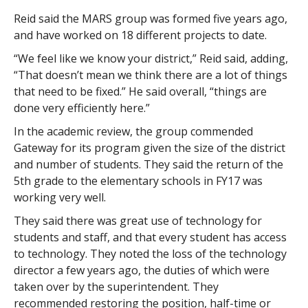
Reid said the MARS group was formed five years ago,
and have worked on 18 different projects to date.
“We feel like we know your district,” Reid said, adding,
“That doesn’t mean we think there are a lot of things
that need to be fixed.” He said overall, “things are
done very efficiently here.”
In the academic review, the group commended
Gateway for its program given the size of the district
and number of students. They said the return of the
5th grade to the elementary schools in FY17 was
working very well.
They said there was great use of technology for
students and staff, and that every student has access
to technology. They noted the loss of the technology
director a few years ago, the duties of which were
taken over by the superintendent. They
recommended restoring the position, half-time or