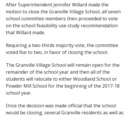
After Superintendent Jennifer Willard made the
motion to close the Granville Village School, all seven
school committee members then proceeded to vote
on the school feasibility use study recommendation
that Willard made.
Requiring a two-thirds majority vote, the committee
voted five to two, in favor of closing the school.
The Granville Village School will remain open for the
remainder of the school year and then all of the
students will relocate to either Woodland School or
Powder Mill School for the beginning of the 2017-18
school year.
Once the decision was made official that the school
would be closing, several Granville residents as well as
Southwick residents were upset about losing their
school.