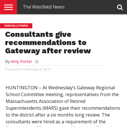
The Westfield News
NEWS
E-
PENNYSAVER
CONTACT
LOGIN
SWK/HILLTOWNS
EDITION
US
Consultants give
recommendations to
Gateway after review
By
Amy Porter
Posted on
February 9, 2017
HUNTINGTON – At Wednesday’s Gateway Regional
School Committee meeting, representatives from the
Massachusetts Association of Retired
Superintendents (MARS) gave their recommendations
to the district after a six months long review. The
consultants were hired as a requirement of the