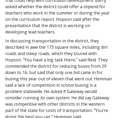
that could help with curriculum development. Barry
asked whether the district could offer a stipend for
teachers who work in the summer or during the year
on the curriculum report. Hopson said after the
presentation that the district is working on
developing lead teachers.
In discussing transportation in the district, they
described in awe the 173 square miles, including dirt
roads and steep roads, which they toured with
Hopson. “You have a big task there,” said Reid. They
commended the district for reducing buses from 29
down to 16, but said that only one bid came in for
busing this year out of eleven that went out. Hemman
said a lack of competition in school busing is a
problem statewide. He asked if Gateway would
consider running its own system. He did say Gateway
was competitive with other districts in the western
part of the state for costs of transportation. “You’re
doing the best you can,” Hemman said.