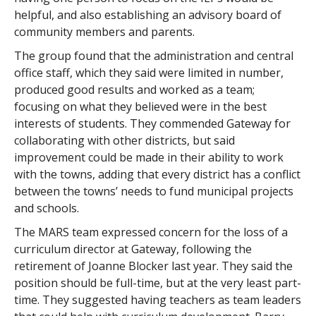
helpful, and also establishing an advisory board of
community members and parents.
The group found that the administration and central
office staff, which they said were limited in number,
produced good results and worked as a team;
focusing on what they believed were in the best
interests of students. They commended Gateway for
collaborating with other districts, but said
improvement could be made in their ability to work
with the towns, adding that every district has a conflict
between the towns’ needs to fund municipal projects
and schools.
The MARS team expressed concern for the loss of a
curriculum director at Gateway, following the
retirement of Joanne Blocker last year. They said the
position should be full-time, but at the very least part-
time. They suggested having teachers as team leaders