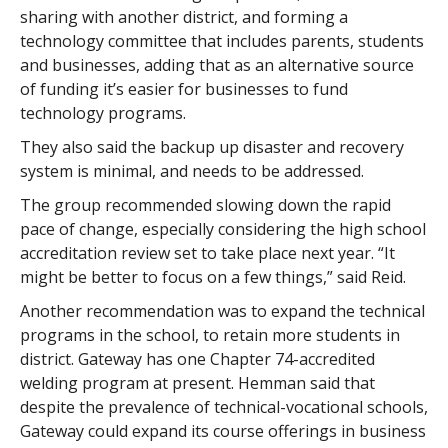
sharing with another district, and forming a
technology committee that includes parents, students
and businesses, adding that as an alternative source
of funding it’s easier for businesses to fund
technology programs.
They also said the backup up disaster and recovery
system is minimal, and needs to be addressed.
The group recommended slowing down the rapid
pace of change, especially considering the high school
accreditation review set to take place next year. “It
might be better to focus on a few things,” said Reid.
Another recommendation was to expand the technical
programs in the school, to retain more students in
district. Gateway has one Chapter 74-accredited
welding program at present. Hemman said that
despite the prevalence of technical-vocational schools,
Gateway could expand its course offerings in business