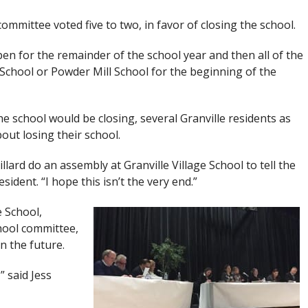
ommittee voted five to two, in favor of closing the school.
pen for the remainder of the school year and then all of the
 School or Powder Mill School for the beginning of the
he school would be closing, several Granville residents as
out losing their school.
llard do an assembly at Granville Village School to tell the
esident. “I hope this isn’t the very end.”
e School,
hool committee,
in the future.
” said Jess