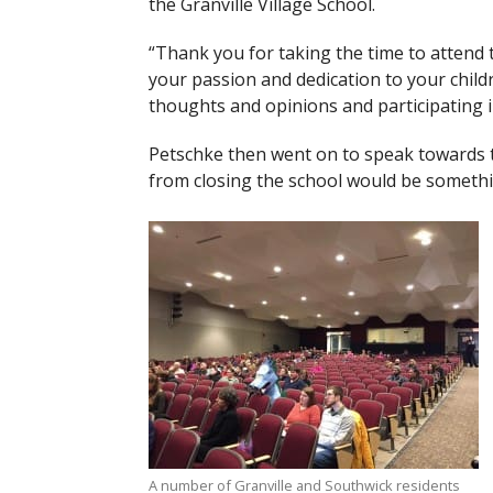
the Granville Village School.
“Thank you for taking the time to attend
your passion and dedication to your chil
thoughts and opinions and participating in
Petschke then went on to speak towards t
from closing the school would be somethin
A number of Granville and Southwick residents