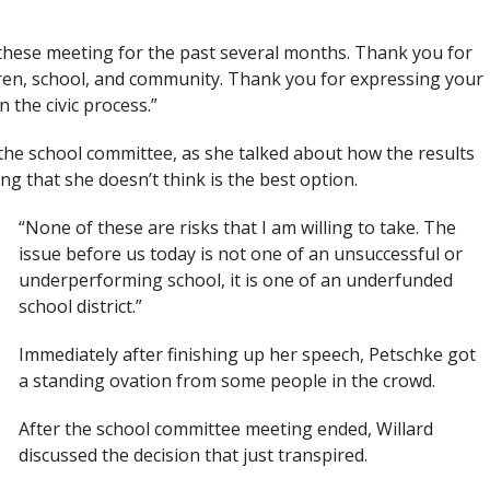
 these meeting for the past several months. Thank you for
dren, school, and community. Thank you for expressing your
 the civic process.”
he school committee, as she talked about how the results
g that she doesn’t think is the best option.
“None of these are risks that I am willing to take. The
issue before us today is not one of an unsuccessful or
underperforming school, it is one of an underfunded
school district.”
Immediately after finishing up her speech, Petschke got
a standing ovation from some people in the crowd.
After the school committee meeting ended, Willard
discussed the decision that just transpired.