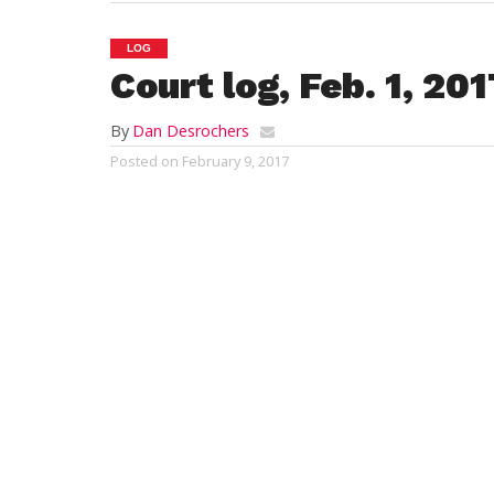
LOG
Court log, Feb. 1, 20
By
Dan Desrochers
Posted on
February 9, 2017
Westfield District Court
Feb. 1, 2017
Sarina Matos
, 32, of 53 Crown St., West
April 4 hearing after being arraigned on 
charges of uttering a false check, brought
Lori A. Hannah
, 49, of Southampton, was
31 hearing after being arraigned on char