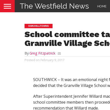
The Westfield News
HOME
SWK/HILLTOWNS
School committee tak
Granville Village Sch
By
Greg Fitzpatrick
Posted on
February 9, 2017
SOUTHWICK – It was an emotional night f
decided that the Granville Village School w
After Superintendent Jennifer Willard made
school committee members then proceeded 
recommendation that Willard made.