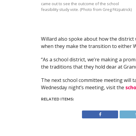
came out to see the outcome of the school
feasibility study vote. (Photo from Greg Fitzpatrick)
Willard also spoke about how the district 
when they make the transition to either 
“As a school district, we’re making a prom
the traditions that they hold dear at Granvi
The next school committee meeting will t
Wednesday night’s meeting, visit the
scho
RELATED ITEMS: