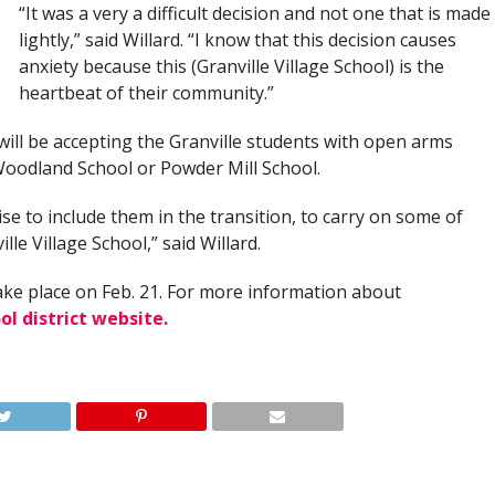
“It was a very a difficult decision and not one that is made
lightly,” said Willard. “I know that this decision causes
anxiety because this (Granville Village School) is the
heartbeat of their community.”
will be accepting the Granville students with open arms
Woodland School or Powder Mill School.
ise to include them in the transition, to carry on some of
lle Village School,” said Willard.
ake place on Feb. 21. For more information about
ol district website.