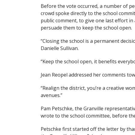
Before the vote occurred, a number of pe
crowd spoke directly to the school commi
public comment, to give one last effort in
persuade them to keep the school open.
“Closing the school is a permanent decisio
Danielle Sullivan.
“Keep the school open, it benefits everybod
Jean Reopel addressed her comments towa
“Realign the district, you’re a creative w
avenues.”
Pam Petschke, the Granville representativ
wrote to the school committee, before th
Petschke first started off the letter by t