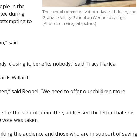
ople in the
The school committee voted in favor of closing the
ttee during
Granville Village School on Wednesday night.
 attempting to
(Photo from Greg Fitzpatrick)
n,” said
y, closing it, benefits nobody,” said Tracy Flarida.
rds Willard.
omen,” said Reopel. “We need to offer our children more
e for the school committee, addressed the letter that she
e vote was taken.
hanking the audience and those who are in support of saving