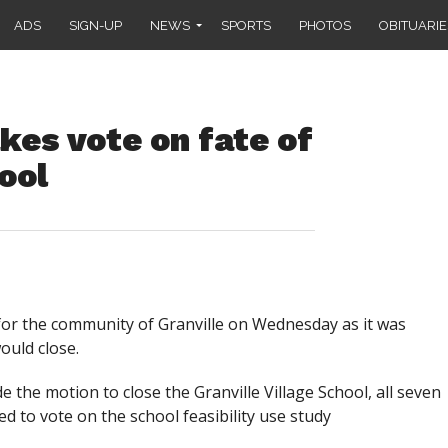
ADS
SIGN-UP
NEWS
SPORTS
PHOTOS
OBITUARIE
es vote on fate of
ool
or the community of Granville on Wednesday as it was
ould close.
 the motion to close the Granville Village School, all seven
to vote on the school feasibility use study