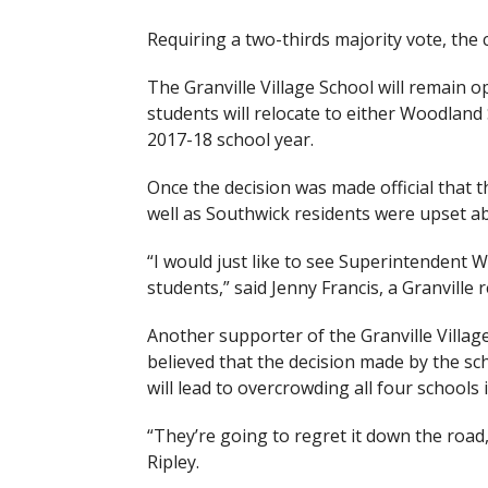
Requiring a two-thirds majority vote, the c
The Granville Village School will remain o
students will relocate to either Woodland
2017-18 school year.
Once the decision was made official that t
well as Southwick residents were upset ab
“I would just like to see Superintendent Wi
students,” said Jenny Francis, a Granville r
Another supporter of the Granville Villag
believed that the decision made by the sc
will lead to overcrowding all four schools 
“They’re going to regret it down the road,
Ripley.