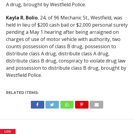
A drug, brought by Westfield Police.
Kayla R. Bolio
, 24, of 96 Mechanic St., Westfield, was
held in lieu of $200 cash bail or $2,000 personal surety
pending a May 1 hearing after being arraigned on
charges of use of motor vehicle with authority, two
counts possession of class B drug, possession to
distribute class A drug, distribute class A drug,
distribute class B drug, conspiracy to violate drug law
and possession to distribute class B drug, brought by
Westfield Police.
RELATED ITEMS:
LOG