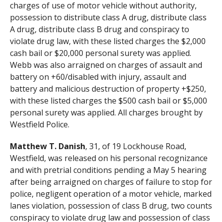
charges of use of motor vehicle without authority,
possession to distribute class A drug, distribute class
A drug, distribute class B drug and conspiracy to
violate drug law, with these listed charges the $2,000
cash bail or $20,000 personal surety was applied.
Webb was also arraigned on charges of assault and
battery on +60/disabled with injury, assault and
battery and malicious destruction of property +$250,
with these listed charges the $500 cash bail or $5,000
personal surety was applied. All charges brought by
Westfield Police.
Matthew T. Danish
, 31, of 19 Lockhouse Road,
Westfield, was released on his personal recognizance
and with pretrial conditions pending a May 5 hearing
after being arraigned on charges of failure to stop for
police, negligent operation of a motor vehicle, marked
lanes violation, possession of class B drug, two counts
conspiracy to violate drug law and possession of class