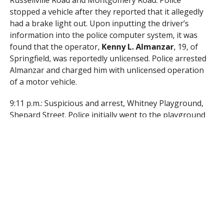
Russellville Road and Montgomery Road. Police
stopped a vehicle after they reported that it allegedly
had a brake light out. Upon inputting the driver’s
information into the police computer system, it was
found that the operator,
Kenny L. Almanzar
, 19, of
Springfield, was reportedly unlicensed. Police arrested
Almanzar and charged him with unlicensed operation
of a motor vehicle.
9:11 p.m.: Suspicious and arrest, Whitney Playground,
Shepard Street. Police initially went to the playground
after reportedly noticing “two suspicious vehicles.”
After investigating, police arrested
Joseph E. Escobar
,
27, of Westfield, and
Jake W. Spradlin
, 23, of
Westfield, and charged both with trespassing.
RELATED ITEMS: