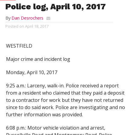
Police log, April 10, 2017
By
Dan Desrochers
Posted on
April 18, 2017
WESTFIELD
Major crime and incident log
Monday, April 10, 2017
9:25 a.m.: Larceny, walk-in. Police received a report
from a resident who claimed that they paid a deposit
to a contractor for work but they have not returned
since to do said work. Police are investigating and no
further information was provided.
6:08 p.m.: Motor vehicle violation and arrest,