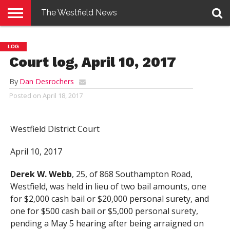
The Westfield News
NEWS
E-
PENNYSAVER
CONTACT
LOGIN
LOG
EDITION
US
Court log, April 10, 2017
By
Dan Desrochers
Posted on
April 18, 2017
Westfield District Court
April 10, 2017
Derek W. Webb
, 25, of 868 Southampton Road,
Westfield, was held in lieu of two bail amounts, one
for $2,000 cash bail or $20,000 personal surety, and
one for $500 cash bail or $5,000 personal surety,
pending a May 5 hearing after being arraigned on