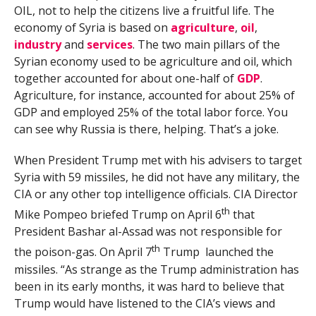
OIL, not to help the citizens live a fruitful life. The
economy of Syria is based on
agriculture
,
oil
,
industry
and
services
. The two main pillars of the
Syrian economy used to be agriculture and oil, which
together accounted for about one-half of
GDP
.
Agriculture, for instance, accounted for about 25% of
GDP and employed 25% of the total labor force. You
can see why Russia is there, helping. That’s a joke.
When President Trump met with his advisers to target
Syria with 59 missiles, he did not have any military, the
CIA or any other top intelligence officials. CIA Director
th
Mike Pompeo briefed Trump on April 6
that
President Bashar al-Assad was not responsible for
th
the poison-gas. On April 7
Trump launched the
missiles. “As strange as the Trump administration has
been in its early months, it was hard to believe that
Trump would have listened to the CIA’s views and