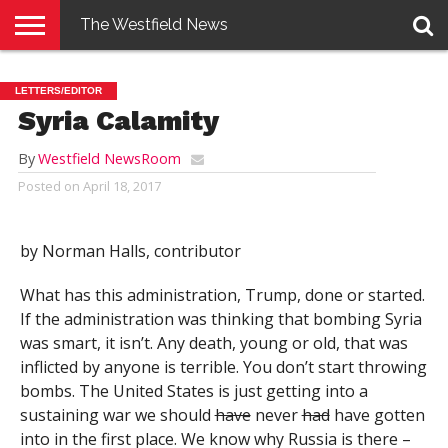
The Westfield News
NEWS
E-
PENNYSAVER
CONTACT
LOGIN
LETTERS/EDITOR
EDITION
US
Syria Calamity
By
Westfield NewsRoom
Posted on
April 18, 2017
by Norman Halls, contributor
What has this administration, Trump, done or started.
If the administration was thinking that bombing Syria
was smart, it isn’t. Any death, young or old, that was
inflicted by anyone is terrible. You don’t start throwing
bombs. The United States is just getting into a
sustaining war we should
have
never
had
have gotten
into in the first place. We know why Russia is there –