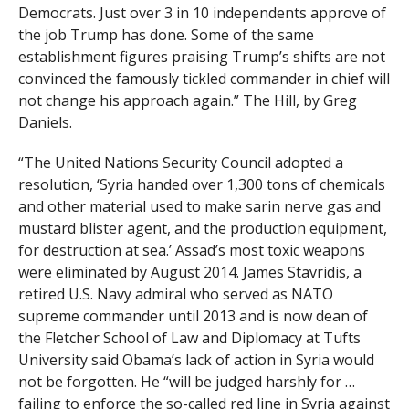
Democrats. Just over 3 in 10 independents approve of
the job Trump has done. Some of the same
establishment figures praising Trump’s shifts are not
convinced the famously tickled commander in chief will
not change his approach again.” The Hill, by Greg
Daniels.
“The United Nations Security Council adopted a
resolution, ‘Syria handed over 1,300 tons of chemicals
and other material used to make sarin nerve gas and
mustard blister agent, and the production equipment,
for destruction at sea.’ Assad’s most toxic weapons
were eliminated by August 2014. James Stavridis, a
retired U.S. Navy admiral who served as NATO
supreme commander until 2013 and is now dean of
the Fletcher School of Law and Diplomacy at Tufts
University said Obama’s lack of action in Syria would
not be forgotten. He “will be judged harshly for …
failing to enforce the so-called red line in Syria against