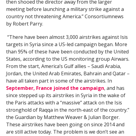
then shooed the director away from the larger
meeting before launching a military strike against a
country not threatening America.” Consortiumnews
by Robert Parry.
“There have been almost 3,000 airstrikes against Isis
targets in Syria since a US-led campaign began. More
than 95% of these have been conducted by the United
States, according to the US monitoring group Airwars.
From the start, America’s Gulf allies – Saudi Arabia,
Jordan, the United Arab Emirates, Bahrain and Qatar –
have all taken part in some of the airstrikes. In
September, France joined the campaign
, and has
since stepped up its airstrikes in Syria in the wake of
the Paris attacks with a “massive” attack on the Isis
stronghold of Raqqa in the north-east of the country.”
the Guardian by Matthew Weaver & Julian Borger.
These airstrikes have been going on since 2014 and
are still active today. The problem is we don’t see an