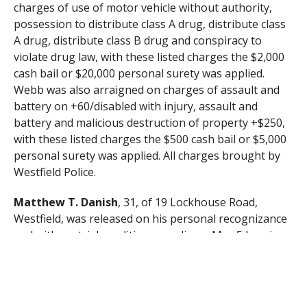
charges of use of motor vehicle without authority,
possession to distribute class A drug, distribute class
A drug, distribute class B drug and conspiracy to
violate drug law, with these listed charges the $2,000
cash bail or $20,000 personal surety was applied.
Webb was also arraigned on charges of assault and
battery on +60/disabled with injury, assault and
battery and malicious destruction of property +$250,
with these listed charges the $500 cash bail or $5,000
personal surety was applied. All charges brought by
Westfield Police.
Matthew T. Danish
, 31, of 19 Lockhouse Road,
Westfield, was released on his personal recognizance
and with pretrial conditions pending a May 5 hearing
after being arraigned on charges of failure to stop for
police, negligent operation of a motor vehicle, marked
lanes violation, possession of class B drug, two counts
conspiracy to violate drug law and possession of class