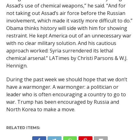
Assad’s use of chemical weapons,” he said. “And for
not taking out Assad’s air force before the Russian
involvement, which made it vastly more difficult to do.”
Obama thinks history will side with him for showing
restraint. He kept America out of an unnecessary war
with no clear military solution. And his cautious
approach worked: Syria surrendered its lethal
chemical arsenal.” LATimes by Christi Parsons & W.J.
Hennign.
During the past week we should hope that we don’t
have a warmonger. A warmonger: a politician or
leader who is often encouraging a country to go to
war. Trump has been encouraged by Russia and
North Korea to make a move.
RELATED ITEMS: