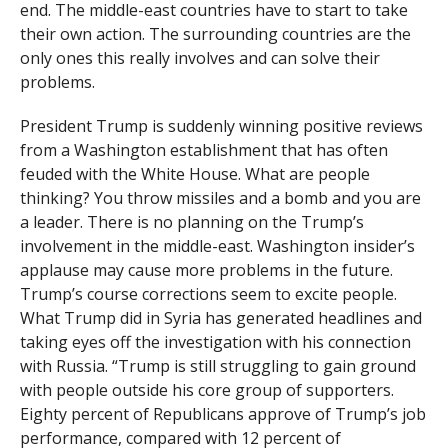
end. The middle-east countries have to start to take
their own action. The surrounding countries are the
only ones this really involves and can solve their
problems.
President Trump is suddenly winning positive reviews
from a Washington establishment that has often
feuded with the White House. What are people
thinking? You throw missiles and a bomb and you are
a leader. There is no planning on the Trump’s
involvement in the middle-east. Washington insider’s
applause may cause more problems in the future.
Trump’s course corrections seem to excite people.
What Trump did in Syria has generated headlines and
taking eyes off the investigation with his connection
with Russia. “Trump is still struggling to gain ground
with people outside his core group of supporters.
Eighty percent of Republicans approve of Trump’s job
performance, compared with 12 percent of