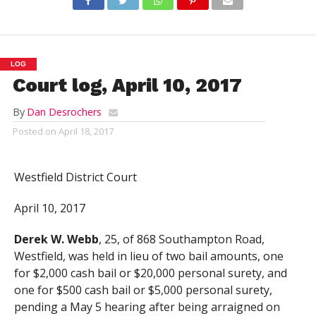
LOG
Court log, April 10, 2017
By
Dan Desrochers
Posted on
April 18, 2017
Westfield District Court
April 10, 2017
Derek W. Webb
, 25, of 868 Southampton Road,
Westfield, was held in lieu of two bail amounts, one
for $2,000 cash bail or $20,000 personal surety, and
one for $500 cash bail or $5,000 personal surety,
pending a May 5 hearing after being arraigned on