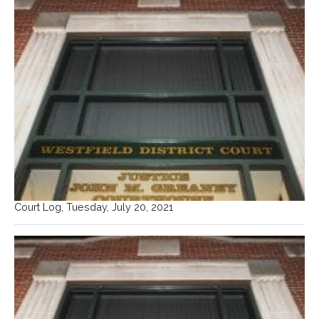
Court Log, Tuesday, July 20, 2021