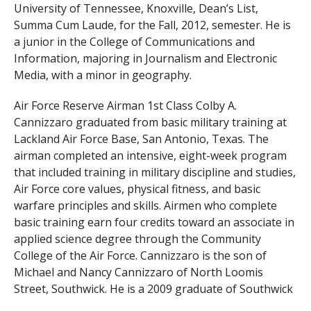
University of Tennessee, Knoxville, Dean’s List,
Summa Cum Laude, for the Fall, 2012, semester. He is
a junior in the College of Communications and
Information, majoring in Journalism and Electronic
Media, with a minor in geography.
Air Force Reserve Airman 1st Class Colby A.
Cannizzaro graduated from basic military training at
Lackland Air Force Base, San Antonio, Texas. The
airman completed an intensive, eight-week program
that included training in military discipline and studies,
Air Force core values, physical fitness, and basic
warfare principles and skills. Airmen who complete
basic training earn four credits toward an associate in
applied science degree through the Community
College of the Air Force. Cannizzaro is the son of
Michael and Nancy Cannizzaro of North Loomis
Street, Southwick. He is a 2009 graduate of Southwick
Tolland Regional High School.