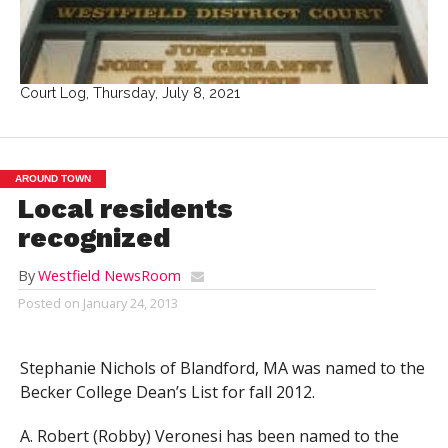
Court Log, Thursday, July 8, 2021
AROUND TOWN
Local residents
recognized
By
Westfield NewsRoom
Posted on
January 24, 2013
Stephanie Nichols of Blandford, MA was named to the
Becker College Dean’s List for fall 2012.
A. Robert (Robby) Veronesi has been named to the