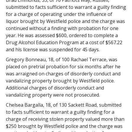
Brad Emmonds, 33, of 76 Patriots Way, Russell,
submitted to facts sufficient to warrant a guilty finding
for a charge of operating under the influence of
liquor brought by Westfield police and the charge was
continued without a finding with probation for one
year. He was assessed $600, ordered to complete a
Drug Alcohol Education Program at a cost of $567.22
and his license was suspended for 45 days.
Gregory Bonneau, 18, of 100 Rachael Terrace, was
placed on pretrial probation for six months after he
was arraigned on charges of disorderly conduct and
vandalizing property brought by Westfield police.
Additional charges of disorderly conduct and
vandalizing property were not prosecuted.
Chelsea Bargalla, 18, of 130 Sackett Road, submitted
to facts sufficient to warrant a guilty finding for a
charge of receiving stolen property valued more than
$250 brought by Westfield police and the charge was