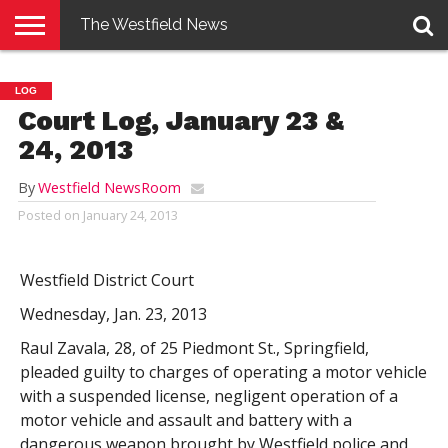
The Westfield News
NEWS
E-
PENNYSAVER
CONTACT
LOGIN
LOG
EDITION
US
Court Log, January 23 &
24, 2013
By
Westfield NewsRoom
Posted on
January 24, 2013
Westfield District Court
Wednesday, Jan. 23, 2013
Raul Zavala, 28, of 25 Piedmont St., Springfield,
pleaded guilty to charges of operating a motor vehicle
with a suspended license, negligent operation of a
motor vehicle and assault and battery with a
dangerous weapon brought by Westfield police and