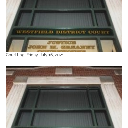
Court Log, Friday, July 16, 2021