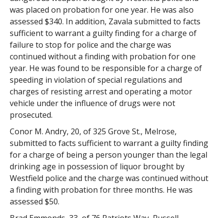
was placed on probation for one year. He was also
assessed $340. In addition, Zavala submitted to facts
sufficient to warrant a guilty finding for a charge of
failure to stop for police and the charge was
continued without a finding with probation for one
year. He was found to be responsible for a charge of
speeding in violation of special regulations and
charges of resisting arrest and operating a motor
vehicle under the influence of drugs were not
prosecuted.
Conor M. Andry, 20, of 325 Grove St., Melrose,
submitted to facts sufficient to warrant a guilty finding
for a charge of being a person younger than the legal
drinking age in possession of liquor brought by
Westfield police and the charge was continued without
a finding with probation for three months. He was
assessed $50.