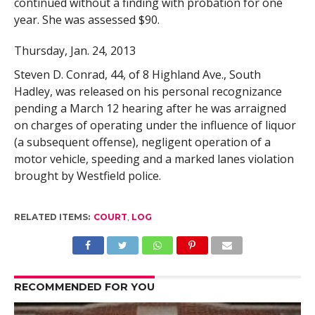
continued without a finding with probation for one
year. She was assessed $90.
Thursday, Jan. 24, 2013
Steven D. Conrad, 44, of 8 Highland Ave., South
Hadley, was released on his personal recognizance
pending a March 12 hearing after he was arraigned
on charges of operating under the influence of liquor
(a subsequent offense), negligent operation of a
motor vehicle, speeding and a marked lanes violation
brought by Westfield police.
RELATED ITEMS:
COURT
,
LOG
RECOMMENDED FOR YOU