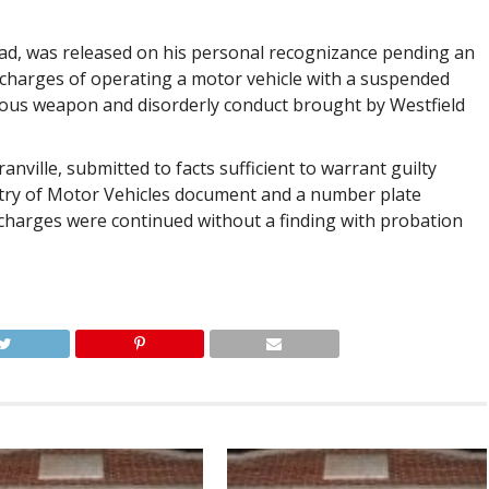
Road, was released on his personal recognizance pending an
 charges of operating a motor vehicle with a suspended
erous weapon and disorderly conduct brought by Westfield
anville, submitted to facts sufficient to warrant guilty
istry of Motor Vehicles document and a number plate
 charges were continued without a finding with probation