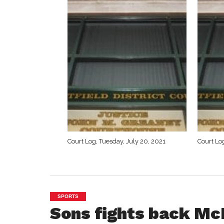
Court Log, Tuesday, July 20, 2021
Court Log
SPORTS
Sons fights back Mc