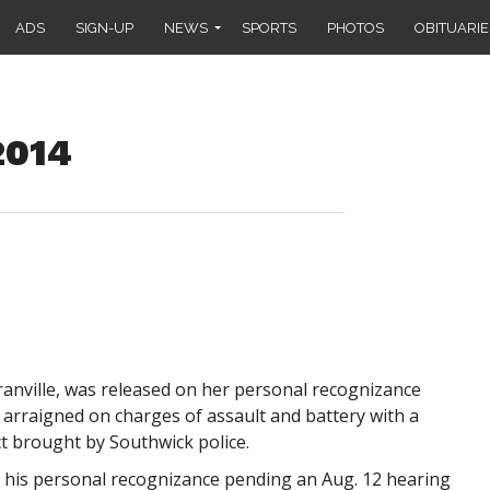
ADS
SIGN-UP
NEWS
SPORTS
PHOTOS
OBITUARIE
2014
Granville, was released on her personal recognizance
 arraigned on charges of assault and battery with a
 brought by Southwick police.
n his personal recognizance pending an Aug. 12 hearing