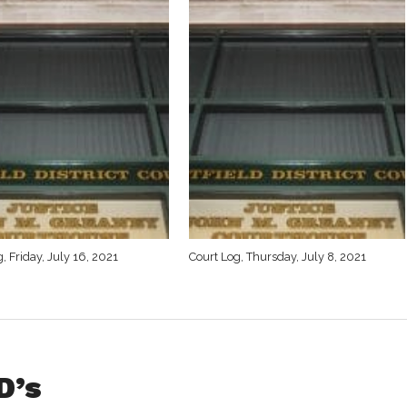
, Friday, July 16, 2021
Court Log, Thursday, July 8, 2021
D’s