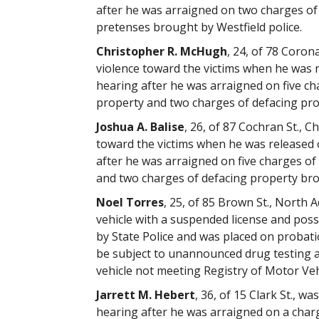
after he was arraigned on two charges of
pretenses brought by Westfield police.
Christopher R. McHugh
, 24, of 78 Coron
violence toward the victims when he was 
hearing after he was arraigned on five ch
property and two charges of defacing pro
Joshua A. Balise
, 26, of 87 Cochran St., 
toward the victims when he was released 
after he was arraigned on five charges of
and two charges of defacing property brou
Noel Torres
, 25, of 85 Brown St., North 
vehicle with a suspended license and poss
by State Police and was placed on probat
be subject to unannounced drug testing 
vehicle not meeting Registry of Motor Ve
Jarrett M. Hebert
, 36, of 15 Clark St., 
hearing after he was arraigned on a char