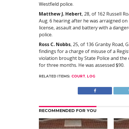
Westfield police.
Matthew J. Hebert
, 28, of 162 Russell 
Aug. 6 hearing after he was arraigned on
license, assault and battery with a dang
police.
Ross C. Nobbs
, 25, of 136 Granby Road, Gr
findings for a charge of misuse of a Reg
violation brought by State Police and the
for three months. He was assessed $90.
RELATED ITEMS:
COURT
,
LOG
RECOMMENDED FOR YOU