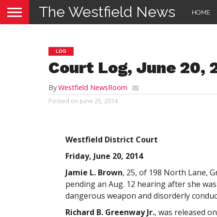
The Westfield News
HOME
LOG
Court Log, June 20, 
By
Westfield NewsRoom
Posted on
June 25, 2014
Westfield District Court
Friday, June 20, 2014
Jamie L. Brown
, 25, of 198 North Lane, 
pending an Aug. 12 hearing after she was
dangerous weapon and disorderly conduct
Richard B. Greenway Jr.
, was released o