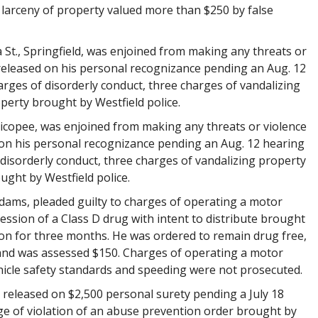
 larceny of property valued more than $250 by false
a St., Springfield, was enjoined from making any threats or
released on his personal recognizance pending an Aug. 12
arges of disorderly conduct, three charges of vandalizing
perty brought by Westfield police.
Chicopee, was enjoined from making any threats or violence
on his personal recognizance pending an Aug. 12 hearing
 disorderly conduct, three charges of vandalizing property
ght by Westfield police.
Adams, pleaded guilty to charges of operating a motor
ession of a Class D drug with intent to distribute brought
ion for three months. He was ordered to remain drug free,
and was assessed $150. Charges of operating a motor
hicle safety standards and speeding were not prosecuted.
was released on $2,500 personal surety pending a July 18
ge of violation of an abuse prevention order brought by