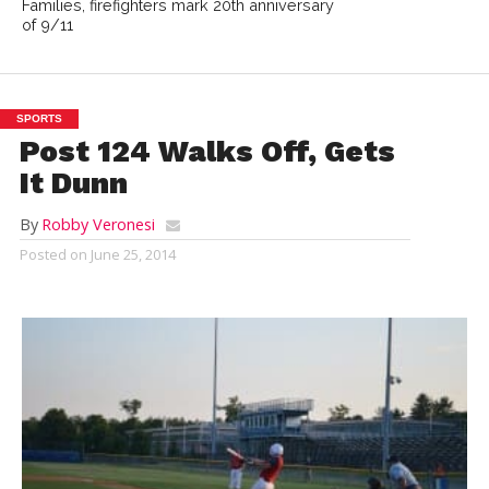
Families, firefighters mark 20th anniversary
of 9/11
SPORTS
Post 124 Walks Off, Gets
It Dunn
By
Robby Veronesi
Posted on
June 25, 2014