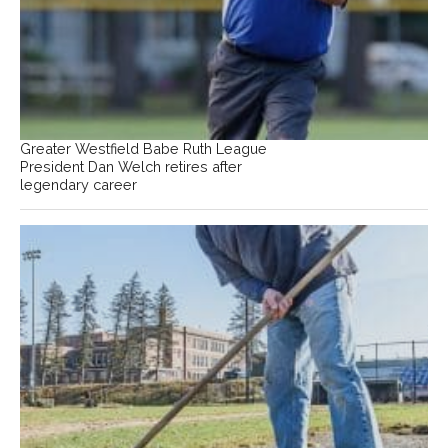
Greater Westfield Babe Ruth League
President Dan Welch retires after
legendary career