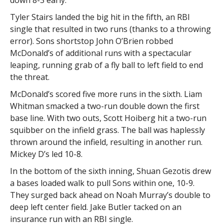
down 8-3 early.
Tyler Stairs landed the big hit in the fifth, an RBI
single that resulted in two runs (thanks to a throwing
error). Sons shortstop John O’Brien robbed
McDonald’s of additional runs with a spectacular
leaping, running grab of a fly ball to left field to end
the threat.
McDonald’s scored five more runs in the sixth. Liam
Whitman smacked a two-run double down the first
base line. With two outs, Scott Hoiberg hit a two-run
squibber on the infield grass. The ball was haplessly
thrown around the infield, resulting in another run.
Mickey D’s led 10-8.
In the bottom of the sixth inning, Shuan Gezotis drew
a bases loaded walk to pull Sons within one, 10-9.
They surged back ahead on Noah Murray’s double to
deep left center field. Jake Butler tacked on an
insurance run with an RBI single.