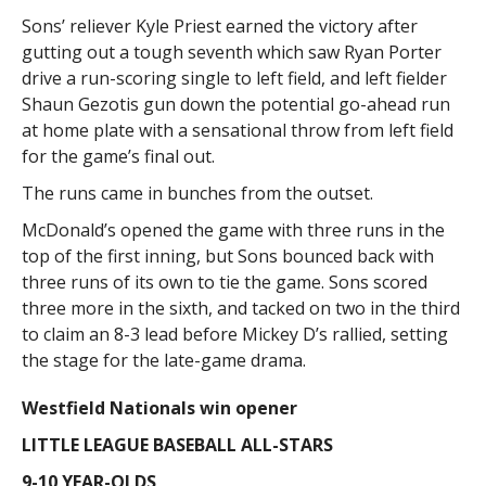
Sons’ reliever Kyle Priest earned the victory after
gutting out a tough seventh which saw Ryan Porter
drive a run-scoring single to left field, and left fielder
Shaun Gezotis gun down the potential go-ahead run
at home plate with a sensational throw from left field
for the game’s final out.
The runs came in bunches from the outset.
McDonald’s opened the game with three runs in the
top of the first inning, but Sons bounced back with
three runs of its own to tie the game. Sons scored
three more in the sixth, and tacked on two in the third
to claim an 8-3 lead before Mickey D’s rallied, setting
the stage for the late-game drama.
Westfield Nationals win opener
LITTLE LEAGUE BASEBALL ALL-STARS
9-10 YEAR-OLDS