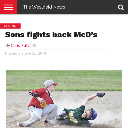
The Westfield News
NEWS
E-
PENNYSAVER
CONTACT
LOGIN
SPORTS
EDITION
US
Sons fights back McD’s
By
Chris Putz
Posted on
June 25, 2014