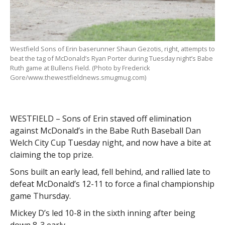
Westfield Sons of Erin baserunner Shaun Gezotis, right, attempts to
beat the tag of McDonald’s Ryan Porter during Tuesday night’s Babe
Ruth game at Bullens Field. (Photo by Frederick
Gore/www.thewestfieldnews.smugmug.com)
WESTFIELD – Sons of Erin staved off elimination
against McDonald’s in the Babe Ruth Baseball Dan
Welch City Cup Tuesday night, and now have a bite at
claiming the top prize.
Sons built an early lead, fell behind, and rallied late to
defeat McDonald’s 12-11 to force a final championship
game Thursday.
Mickey D’s led 10-8 in the sixth inning after being