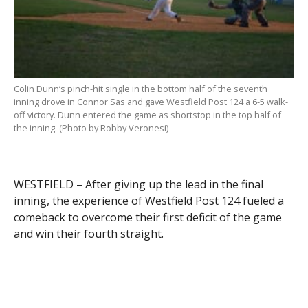
Colin Dunn’s pinch-hit single in the bottom half of the seventh
inning drove in Connor Sas and gave Westfield Post 124 a 6-5 walk-
off victory. Dunn entered the game as shortstop in the top half of
the inning. (Photo by Robby Veronesi)
WESTFIELD – After giving up the lead in the final
inning, the experience of Westfield Post 124 fueled a
comeback to overcome their first deficit of the game
and win their fourth straight.
Pinch-hitter Colin Dunn drove a groundball single
under the shortstop’s glove to reward the hosts with
their first walk-off win of the season, a 6-5 victory
over Wilbraham Post 286 Tuesday night.