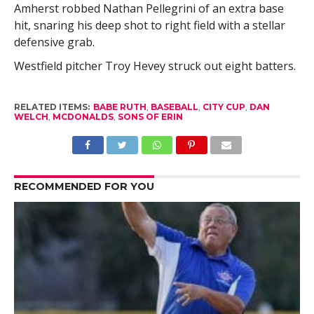
Amherst robbed Nathan Pellegrini of an extra base
hit, snaring his deep shot to right field with a stellar
defensive grab.
Westfield pitcher Troy Hevey struck out eight batters.
RELATED ITEMS:
BABE RUTH
,
BASEBALL
,
CITY CUP
,
DAN
WELCH
,
MCDONALDS
,
SONS OF ERIN
RECOMMENDED FOR YOU