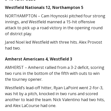
Westfield Nationals 12, Northampton 5
NORTHAMPTON – Cam Hoynoski pitched four strong
innings, and Westfield manned a 15-hit offensive
attack to pick up a road victory in the opening round
of district play.
Jared Noel led Westfield with three hits. Alex Provost
had two.
Amherst Americans 4, Westfield 3
AMHERST – Amherst rallied from a 3-2 deficit, scoring
two runs in the bottom of the fifth with outs to win
the tourney opener.
Westfield’s lead-off hitter, Ryan LaPoint went 2-for-3,
was hit by a pitch, knocked in two runs and scored
another to lead the team. Nick Valentino had two hits,
and Alex LaCourse had one.