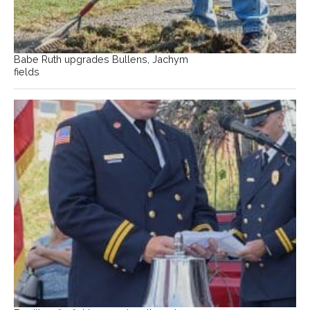
Babe Ruth upgrades Bullens, Jachym
fields