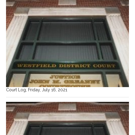
Court Log, Friday, July 16, 2021