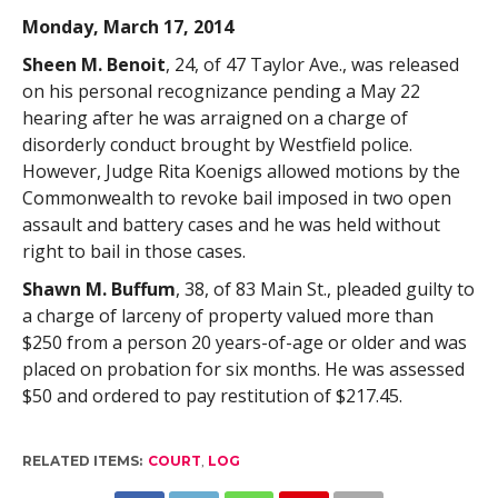
Monday, March 17, 2014
Sheen M. Benoit
, 24, of 47 Taylor Ave., was released
on his personal recognizance pending a May 22
hearing after he was arraigned on a charge of
disorderly conduct brought by Westfield police.
However, Judge Rita Koenigs allowed motions by the
Commonwealth to revoke bail imposed in two open
assault and battery cases and he was held without
right to bail in those cases.
Shawn M. Buffum
, 38, of 83 Main St., pleaded guilty to
a charge of larceny of property valued more than
$250 from a person 20 years-of-age or older and was
placed on probation for six months. He was assessed
$50 and ordered to pay restitution of $217.45.
RELATED ITEMS:
COURT
,
LOG