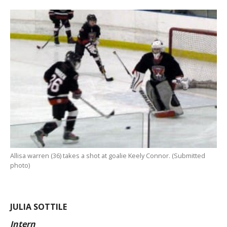
Allisa warren (36) takes a shot at goalie Keely Connor. (Submitted
photo)
JULIA SOTTILE
Intern