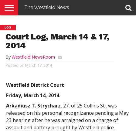
The Westfield News
NEWS
E-
PENNYSAVER
CONTACT
LOGIN
LOG
EDITION
US
Court Log, March 14 & 17,
2014
By
Westfield NewsRoom
Posted on
March 17, 2014
Westfield District Court
Friday, March 14, 2014
Arkadiusz T. Strycharz
, 27, of 25 Collins St., was
released on his personal recognizance pending a May
23 hearing after he was arraigned on a charge of
assault and battery brought by Westfield police.