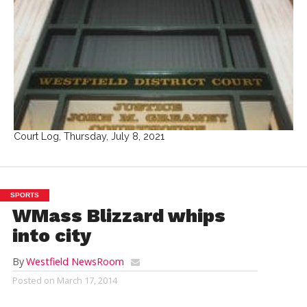
Court Log, Thursday, July 8, 2021
SPORTS
WMass Blizzard whips
into city
By
Westfield NewsRoom
Posted on
March 17, 2014