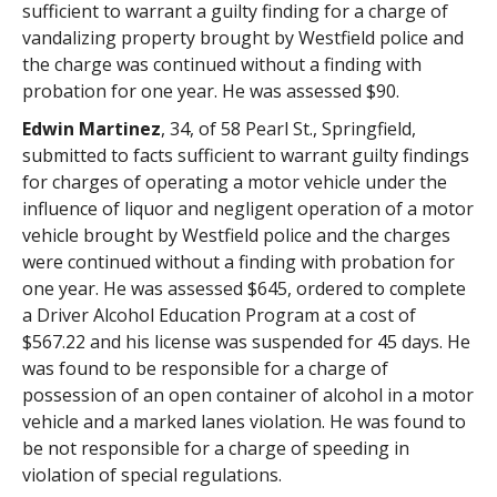
sufficient to warrant a guilty finding for a charge of
vandalizing property brought by Westfield police and
the charge was continued without a finding with
probation for one year. He was assessed $90.
Edwin Martinez
, 34, of 58 Pearl St., Springfield,
submitted to facts sufficient to warrant guilty findings
for charges of operating a motor vehicle under the
influence of liquor and negligent operation of a motor
vehicle brought by Westfield police and the charges
were continued without a finding with probation for
one year. He was assessed $645, ordered to complete
a Driver Alcohol Education Program at a cost of
$567.22 and his license was suspended for 45 days. He
was found to be responsible for a charge of
possession of an open container of alcohol in a motor
vehicle and a marked lanes violation. He was found to
be not responsible for a charge of speeding in
violation of special regulations.