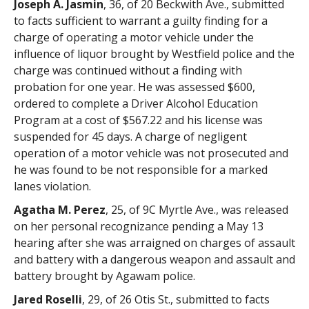
Joseph A. Jasmin
, 36, of 20 Beckwith Ave., submitted
to facts sufficient to warrant a guilty finding for a
charge of operating a motor vehicle under the
influence of liquor brought by Westfield police and the
charge was continued without a finding with
probation for one year. He was assessed $600,
ordered to complete a Driver Alcohol Education
Program at a cost of $567.22 and his license was
suspended for 45 days. A charge of negligent
operation of a motor vehicle was not prosecuted and
he was found to be not responsible for a marked
lanes violation.
Agatha M. Perez
, 25, of 9C Myrtle Ave., was released
on her personal recognizance pending a May 13
hearing after she was arraigned on charges of assault
and battery with a dangerous weapon and assault and
battery brought by Agawam police.
Jared Roselli
, 29, of 26 Otis St., submitted to facts