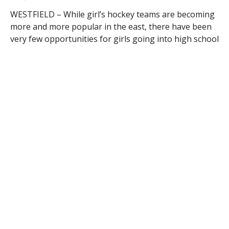
WESTFIELD – While girl’s hockey teams are becoming
more and more popular in the east, there have been
very few opportunities for girls going into high school
to develop as hockey players – until now.
A new team has developed out of the Whip City,
known as the Western Massachusetts Blizzard.
“The team was born out of an observation by a set of
parents who had daughters playing hockey…Girls in
Western Mass. do not have many options so we
thought we would take a crack at creating a team”
said Tim Connor, founder of the team.
He continues, “The coaching staff was developed with
the highest level of hockey experience and travel
hockey experience. Head Coach Rick Vadnais is a Level
5 coach and has assembled a very strong coaching
staff with positional experts.”