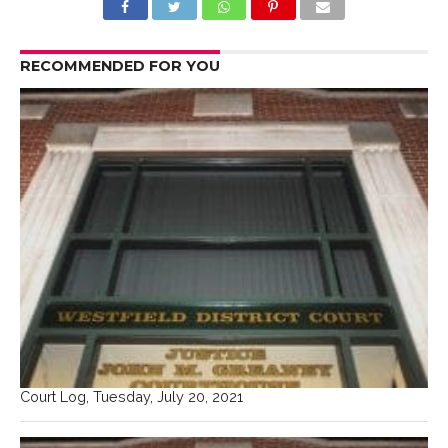
RECOMMENDED FOR YOU
Court Log, Tuesday, July 20, 2021