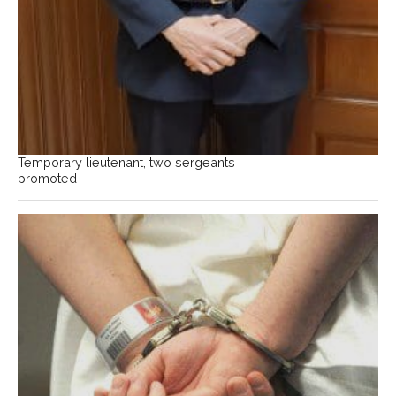
Temporary lieutenant, two sergeants
promoted