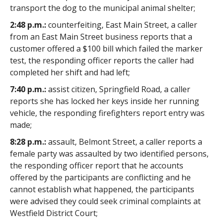
transport the dog to the municipal animal shelter;
2:48 p.m.:
counterfeiting, East Main Street, a caller
from an East Main Street business reports that a
customer offered a $100 bill which failed the marker
test, the responding officer reports the caller had
completed her shift and had left;
7:40 p.m.:
assist citizen, Springfield Road, a caller
reports she has locked her keys inside her running
vehicle, the responding firefighters report entry was
made;
8:28 p.m.:
assault, Belmont Street, a caller reports a
female party was assaulted by two identified persons,
the responding officer report that he accounts
offered by the participants are conflicting and he
cannot establish what happened, the participants
were advised they could seek criminal complaints at
Westfield District Court;