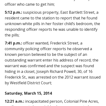
officer who came to get him;
5:12 p.m.:
suspicious property, East Bartlett Street, a
resident came to the station to report that he found
unknown white pills in her foster child’s bedroom, the
responding officer reports he was unable to identify
the pills;
7:41 p.m.:
officer wanted, Frederick Street, a
community policing officer reports he observed a
known person believed to be the subject of an
outstanding warrant enter his address of record, the
warrant was confirmed and the suspect was found
hiding in a closet, Joseph Richard Powell, 30, of 16
Frederick St., was arrested on the 2012 warrant issued
by Westfield District Court;
Saturday, March 15, 2014
12:21 a.m.:
incapacitated person, Colonial Pine Acres,