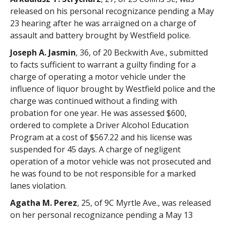
released on his personal recognizance pending a May
23 hearing after he was arraigned on a charge of
assault and battery brought by Westfield police.
Joseph A. Jasmin
, 36, of 20 Beckwith Ave., submitted
to facts sufficient to warrant a guilty finding for a
charge of operating a motor vehicle under the
influence of liquor brought by Westfield police and the
charge was continued without a finding with
probation for one year. He was assessed $600,
ordered to complete a Driver Alcohol Education
Program at a cost of $567.22 and his license was
suspended for 45 days. A charge of negligent
operation of a motor vehicle was not prosecuted and
he was found to be not responsible for a marked
lanes violation.
Agatha M. Perez
, 25, of 9C Myrtle Ave., was released
on her personal recognizance pending a May 13