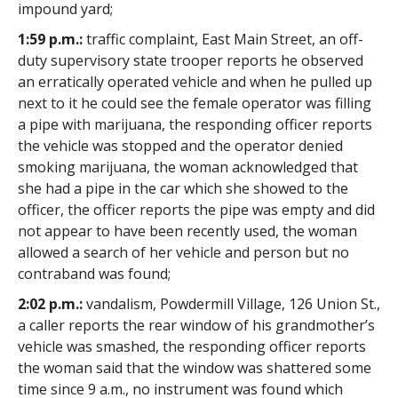
impound yard;
1:59 p.m.:
traffic complaint, East Main Street, an off-
duty supervisory state trooper reports he observed
an erratically operated vehicle and when he pulled up
next to it he could see the female operator was filling
a pipe with marijuana, the responding officer reports
the vehicle was stopped and the operator denied
smoking marijuana, the woman acknowledged that
she had a pipe in the car which she showed to the
officer, the officer reports the pipe was empty and did
not appear to have been recently used, the woman
allowed a search of her vehicle and person but no
contraband was found;
2:02 p.m.:
vandalism, Powdermill Village, 126 Union St.,
a caller reports the rear window of his grandmother’s
vehicle was smashed, the responding officer reports
the woman said that the window was shattered some
time since 9 a.m., no instrument was found which