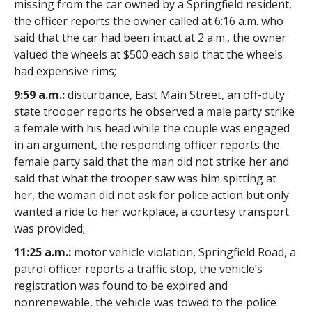
missing from the car owned by a Springfield resident,
the officer reports the owner called at 6:16 a.m. who
said that the car had been intact at 2 a.m., the owner
valued the wheels at $500 each said that the wheels
had expensive rims;
9:59 a.m.:
disturbance, East Main Street, an off-duty
state trooper reports he observed a male party strike
a female with his head while the couple was engaged
in an argument, the responding officer reports the
female party said that the man did not strike her and
said that what the trooper saw was him spitting at
her, the woman did not ask for police action but only
wanted a ride to her workplace, a courtesy transport
was provided;
11:25 a.m.:
motor vehicle violation, Springfield Road, a
patrol officer reports a traffic stop, the vehicle’s
registration was found to be expired and
nonrenewable, the vehicle was towed to the police