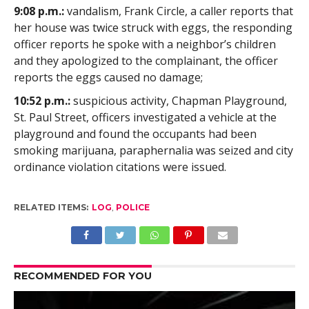
9:08 p.m.:
vandalism, Frank Circle, a caller reports that
her house was twice struck with eggs, the responding
officer reports he spoke with a neighbor’s children
and they apologized to the complainant, the officer
reports the eggs caused no damage;
10:52 p.m.:
suspicious activity, Chapman Playground,
St. Paul Street, officers investigated a vehicle at the
playground and found the occupants had been
smoking marijuana, paraphernalia was seized and city
ordinance violation citations were issued.
RELATED ITEMS:
LOG
,
POLICE
RECOMMENDED FOR YOU