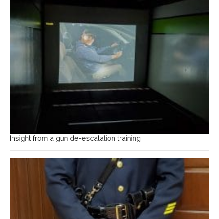
Insight from a gun de-escalation training