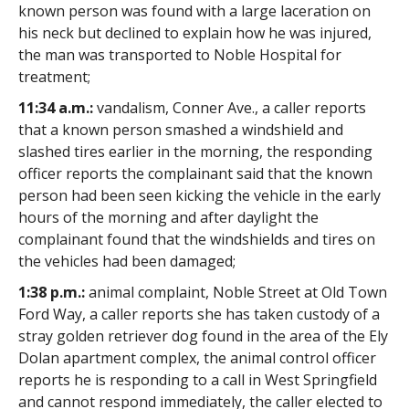
known person was found with a large laceration on
his neck but declined to explain how he was injured,
the man was transported to Noble Hospital for
treatment;
11:34 a.m.:
vandalism, Conner Ave., a caller reports
that a known person smashed a windshield and
slashed tires earlier in the morning, the responding
officer reports the complainant said that the known
person had been seen kicking the vehicle in the early
hours of the morning and after daylight the
complainant found that the windshields and tires on
the vehicles had been damaged;
1:38 p.m.:
animal complaint, Noble Street at Old Town
Ford Way, a caller reports she has taken custody of a
stray golden retriever dog found in the area of the Ely
Dolan apartment complex, the animal control officer
reports he is responding to a call in West Springfield
and cannot respond immediately, the caller elected to