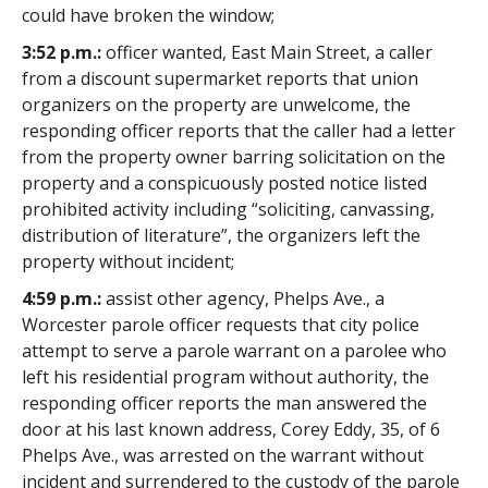
could have broken the window;
3:52 p.m.:
officer wanted, East Main Street, a caller
from a discount supermarket reports that union
organizers on the property are unwelcome, the
responding officer reports that the caller had a letter
from the property owner barring solicitation on the
property and a conspicuously posted notice listed
prohibited activity including “soliciting, canvassing,
distribution of literature”, the organizers left the
property without incident;
4:59 p.m.:
assist other agency, Phelps Ave., a
Worcester parole officer requests that city police
attempt to serve a parole warrant on a parolee who
left his residential program without authority, the
responding officer reports the man answered the
door at his last known address, Corey Eddy, 35, of 6
Phelps Ave., was arrested on the warrant without
incident and surrendered to the custody of the parole