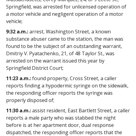
Springfield, was arrested for unlicensed operation of
a motor vehicle and negligent operation of a motor
vehicle;
9:32 a.m.:
arrest, Washington Street, a known
substance abuser came to the station, the man was
found to be the subject of an outstanding warrant,
Dmitriy V. Pyatachenko, 21, of 48 Taylor St., was
arrested on the warrant issued this year by
Springfield District Court;
11:23 a.m.:
found property, Cross Street, a caller
reports finding a hypodermic syringe on the sidewalk,
the responding officer reports the syringe was
properly disposed of;
11:30 a.m.:
assist resident, East Bartlett Street, a caller
reports a male party who was stabbed the night
before is at her apartment door, dual response
dispatched, the responding officer reports that the