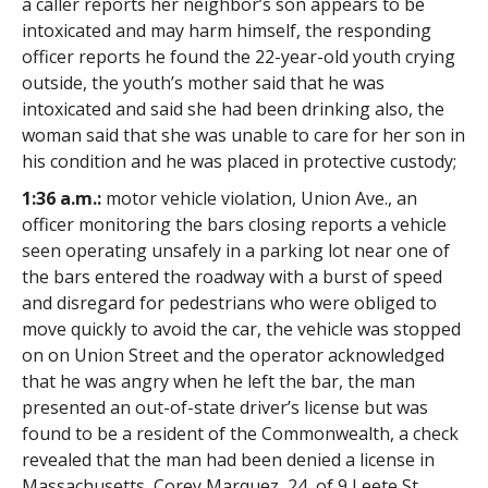
a caller reports her neighbor’s son appears to be
intoxicated and may harm himself, the responding
officer reports he found the 22-year-old youth crying
outside, the youth’s mother said that he was
intoxicated and said she had been drinking also, the
woman said that she was unable to care for her son in
his condition and he was placed in protective custody;
1:36 a.m.:
motor vehicle violation, Union Ave., an
officer monitoring the bars closing reports a vehicle
seen operating unsafely in a parking lot near one of
the bars entered the roadway with a burst of speed
and disregard for pedestrians who were obliged to
move quickly to avoid the car, the vehicle was stopped
on on Union Street and the operator acknowledged
that he was angry when he left the bar, the man
presented an out-of-state driver’s license but was
found to be a resident of the Commonwealth, a check
revealed that the man had been denied a license in
Massachusetts, Corey Marquez, 24, of 9 Leete St.,