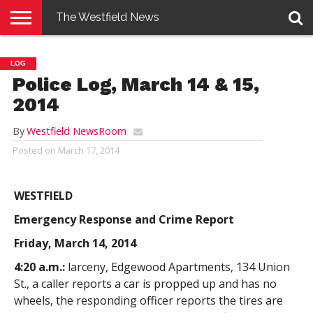
The Westfield News
NEWS
E-
PENNYSAVER
CONTACT
LOGIN
LOG
EDITION
US
Police Log, March 14 & 15,
2014
By
Westfield NewsRoom
Posted on
March 17, 2014
WESTFIELD
Emergency Response and Crime Report
Friday, March 14, 2014
4:20 a.m.:
larceny, Edgewood Apartments, 134 Union
St., a caller reports a car is propped up and has no
wheels, the responding officer reports the tires are