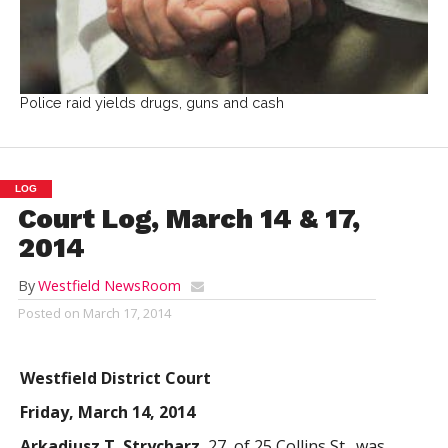
Police raid yields drugs, guns and cash
LOG
Court Log, March 14 & 17,
2014
By
Westfield NewsRoom
Posted on
March 17, 2014
Westfield District Court
Friday, March 14, 2014
Arkadiusz T. Strycharz
, 27, of 25 Collins St., was