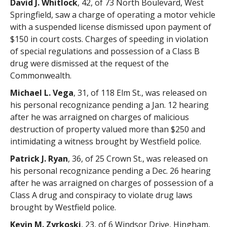
David J. Whitlock
, 42, of 73 North Boulevard, West
Springfield, saw a charge of operating a motor vehicle
with a suspended license dismissed upon payment of
$150 in court costs. Charges of speeding in violation
of special regulations and possession of a Class B
drug were dismissed at the request of the
Commonwealth.
Michael L. Vega
, 31, of 118 Elm St., was released on
his personal recognizance pending a Jan. 12 hearing
after he was arraigned on charges of malicious
destruction of property valued more than $250 and
intimidating a witness brought by Westfield police.
Patrick J. Ryan
, 36, of 25 Crown St., was released on
his personal recognizance pending a Dec. 26 hearing
after he was arraigned on charges of possession of a
Class A drug and conspiracy to violate drug laws
brought by Westfield police.
Kevin M. Zyrkoski
, 23, of 6 Windsor Drive, Hingham,