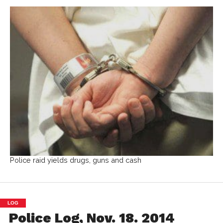
Police raid yields drugs, guns and cash
LOG
Police Log, Nov. 18. 2014