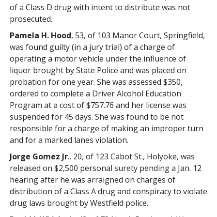
of a Class D drug with intent to distribute was not
prosecuted.
Pamela H. Hood
, 53, of 103 Manor Court, Springfield,
was found guilty (in a jury trial) of a charge of
operating a motor vehicle under the influence of
liquor brought by State Police and was placed on
probation for one year. She was assessed $350,
ordered to complete a Driver Alcohol Education
Program at a cost of $757.76 and her license was
suspended for 45 days. She was found to be not
responsible for a charge of making an improper turn
and for a marked lanes violation.
Jorge Gomez Jr
., 20, of 123 Cabot St., Holyoke, was
released on $2,500 personal surety pending a Jan. 12
hearing after he was arraigned on charges of
distribution of a Class A drug and conspiracy to violate
drug laws brought by Westfield police.