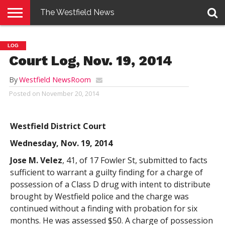
The Westfield News
NEWS
E-
PENNYSAVER
CONTACT
LOGIN
LOG
EDITION
US
Court Log, Nov. 19, 2014
By
Westfield NewsRoom
Posted on
November 20, 2014
Westfield District Court
Wednesday, Nov. 19, 2014
Jose M. Velez
, 41, of 17 Fowler St, submitted to facts
sufficient to warrant a guilty finding for a charge of
possession of a Class D drug with intent to distribute
brought by Westfield police and the charge was
continued without a finding with probation for six
months. He was assessed $50. A charge of possession