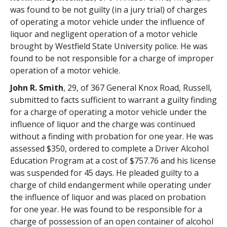
was found to be not guilty (in a jury trial) of charges
of operating a motor vehicle under the influence of
liquor and negligent operation of a motor vehicle
brought by Westfield State University police. He was
found to be not responsible for a charge of improper
operation of a motor vehicle.
John R. Smith
, 29, of 367 General Knox Road, Russell,
submitted to facts sufficient to warrant a guilty finding
for a charge of operating a motor vehicle under the
influence of liquor and the charge was continued
without a finding with probation for one year. He was
assessed $350, ordered to complete a Driver Alcohol
Education Program at a cost of $757.76 and his license
was suspended for 45 days. He pleaded guilty to a
charge of child endangerment while operating under
the influence of liquor and was placed on probation
for one year. He was found to be responsible for a
charge of possession of an open container of alcohol