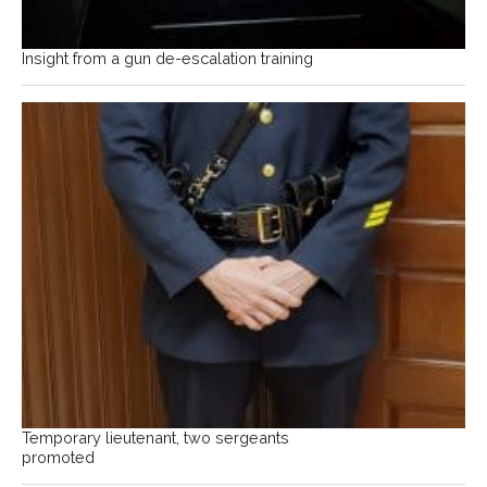
Insight from a gun de-escalation training
Temporary lieutenant, two sergeants
promoted