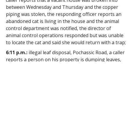
caller reports that a vacant house was broken into
between Wednesday and Thursday and the copper
piping was stolen, the responding officer reports an
abandoned cat is living in the house and the animal
control department was notified, the director of
animal control operations responded but was unable
to locate the cat and said she would return with a trap;
6:11 p.m.:
illegal leaf disposal, Pochassic Road, a caller
reports a person on his property is dumping leaves,
the responding officer reports he stopped the
described vehicle as he approached the site of the call
and the operators aid that he was collecting pine
branches and was not dumping leaves, the officer
reports the vehicle was filled with leaves;
9:08 p.m.:
lost property, Elm Street, a Newton resident
reports via the online reporting option that property
was lost, the reporting party reports that he
inadvertently left a folder containing personal items