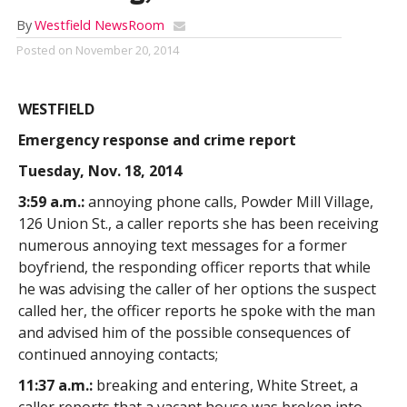
By
Westfield NewsRoom
Posted on
November 20, 2014
WESTFIELD
Emergency response and crime report
Tuesday, Nov. 18, 2014
3:59 a.m.:
annoying phone calls, Powder Mill Village,
126 Union St., a caller reports she has been receiving
numerous annoying text messages for a former
boyfriend, the responding officer reports that while
he was advising the caller of her options the suspect
called her, the officer reports he spoke with the man
and advised him of the possible consequences of
continued annoying contacts;
11:37 a.m.:
breaking and entering, White Street, a