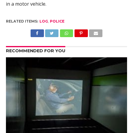
in a motor vehicle.
RELATED ITEMS:
LOG
,
POLICE
RECOMMENDED FOR YOU