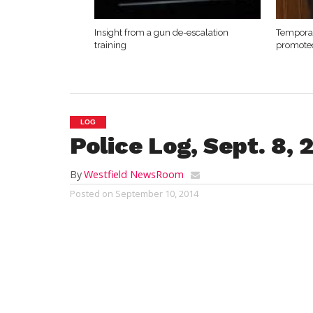
Insight from a gun de-escalation
Temporar
training
promote
LOG
Police Log, Sept. 8, 
By
Westfield NewsRoom
Posted on
September 10, 2014
WESTFIELD
Emergency response and crime report
Monday, Sept. 8, 2014