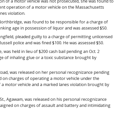
ion of a motor vehicle was not prosecuted, she was found to
gent operation of a motor vehicle on the Massachusetts
es violation.
Northbridge, was found to be responsible for a charge of
inking age in possession of liquor and was assessed $50.
pringfield, pleaded guilty to a charge of permitting unlicensed
ussell police and was fined $100. He was assessed $50.
ce, was held in lieu of $200 cash bail pending an Oct. 2
e of inhaling glue or a toxic substance brought by
e Road, was released on her personal recognizance pending
d on charges of operating a motor vehicle under the
of a motor vehicle and a marked lanes violation brought by
 St., Agawam, was released on his personal recognizance
aigned on charges of assault and battery and intimidating