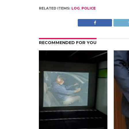
RELATED ITEMS:
LOG
,
POLICE
RECOMMENDED FOR YOU