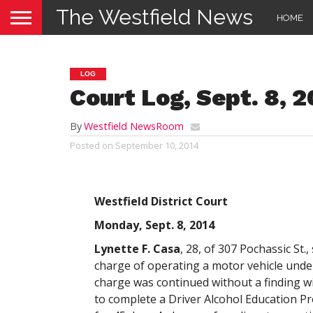
The Westfield News
HOME
LOG
Court Log, Sept. 8, 
By
Westfield NewsRoom
Posted on
September 10, 2014
Westfield District Court
Monday, Sept. 8, 2014
Lynette F. Casa
, 28, of 307 Pochassic St.,
charge of operating a motor vehicle under
charge was continued without a finding w
to complete a Driver Alcohol Education P