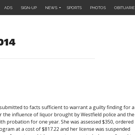
ADS
SIGN-UP
NEWS
SPORTS
PHOTOS
OBITUARIE
2014
 submitted to facts sufficient to warrant a guilty finding for a
 the influence of liquor brought by Westfield police and the
ith probation for one year. She was assessed $350, ordered
rogram at a cost of $817.22 and her license was suspended