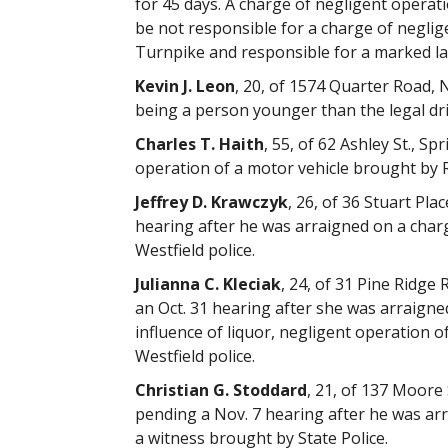
for 45 days. A charge of negligent operat
be not responsible for a charge of negli
Turnpike and responsible for a marked lan
Kevin J. Leon
, 20, of 1574 Quarter Road, 
being a person younger than the legal dr
Charles T. Haith
, 55, of 62 Ashley St., S
operation of a motor vehicle brought by R
Jeffrey D. Krawczyk
, 26, of 36 Stuart Pla
hearing after he was arraigned on a charg
Westfield police.
Julianna C. Kleciak
, 24, of 31 Pine Ridg
an Oct. 31 hearing after she was arraigne
influence of liquor, negligent operation 
Westfield police.
Christian G. Stoddard
, 21, of 137 Moore
pending a Nov. 7 hearing after he was arr
a witness brought by State Police.