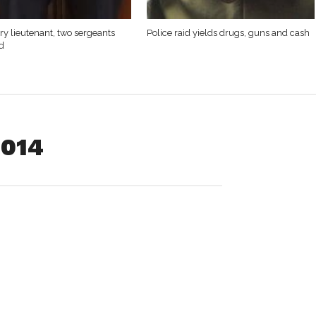
y lieutenant, two sergeants
Police raid yields drugs, guns and cash
d
2014