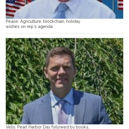
Pease: Agriculture, blockchain, holiday
wishes on rep.’s agenda
Velis: Pearl Harbor Day followed by books,