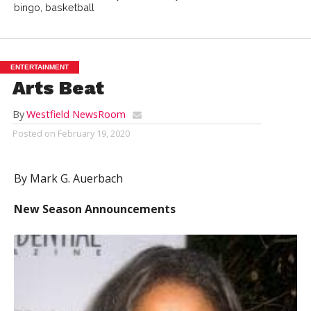
bingo, basketball
ENTERTAINMENT
Arts Beat
By
Westfield NewsRoom
Posted on
February 19, 2020
By Mark G. Auerbach
New Season Announcements