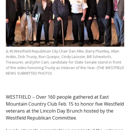
(L-R) Westfield Republican City Chair Dan Allie, Barry Plumley, Allan
Ardito, Dick Trusty, Ron Queipo, Cindy Lacoste, Bill Scheeloch,
Treasurer, and John Cain, candidate for State Senate stand in front
of the video honoring Trusty as Veteran of the Year. (THE WESTFIELD
NEWS SUBMITTED PHOTO)
WESTFIELD – Over 160 people gathered at East
Mountain Country Club Feb. 15 to honor five Westfield
veterans at the Lincoln Day Brunch hosted by the
Westfield Republican Committee.