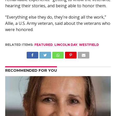
hearing their stories, and being able to honor them.
“Everything else they do, they’re doing all the work,”
Allie, a U.S. Army veteran, said about the veterans who
were honored.
RELATED ITEMS:
FEATURED
,
LINCOLN DAY
,
WESTFIELD
RECOMMENDED FOR YOU