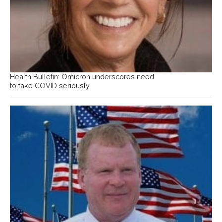
Health Bulletin: Omicron underscores need
to take COVID seriously