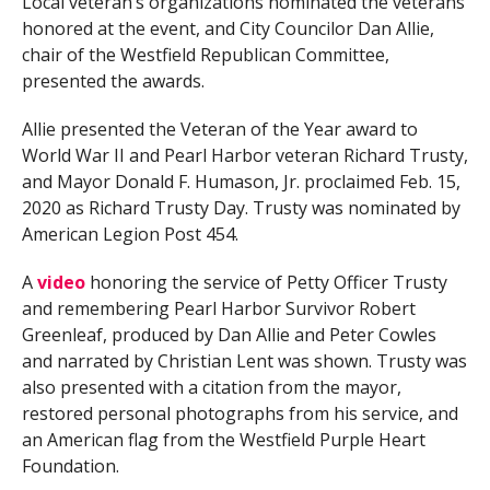
Local veteran’s organizations nominated the veterans
honored at the event, and City Councilor Dan Allie,
chair of the Westfield Republican Committee,
presented the awards.
Allie presented the Veteran of the Year award to
World War II and Pearl Harbor veteran Richard Trusty,
and Mayor Donald F. Humason, Jr. proclaimed Feb. 15,
2020 as Richard Trusty Day. Trusty was nominated by
American Legion Post 454.
A
video
honoring the service of Petty Officer Trusty
and remembering Pearl Harbor Survivor Robert
Greenleaf, produced by Dan Allie and Peter Cowles
and narrated by Christian Lent was shown. Trusty was
also presented with a citation from the mayor,
restored personal photographs from his service, and
an American flag from the Westfield Purple Heart
Foundation.