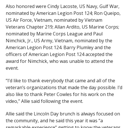
Also honored were Cindy Lacoste, US Navy, Gulf War,
nominated by American Legion Post 124; Ron Queipo,
US Air Force, Vietnam, nominated by Vietnam
Veterans Chapter 219; Allan Ardito, US Marine Corps;
nominated by Marine Corps League and Paul
Nimchick, Jr., US Army, Vietnam, nominated by the
American Legion Post 124. Barry Plumley and the
officers of American Legion Post 124 accepted the
award for Nimchick, who was unable to attend the
event.
“I’d like to thank everybody that came and all of the
veteran’s organizations that made the day possible. I’d
also like to thank Peter Cowles for his work on the
video,” Allie said following the event.
Allie said the Lincoln Day brunch is always focused on
the community, and he said this year it was “a
remarkable experience” getting to know the veterans,