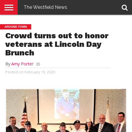
The Westfield News
NEWS
E-
PENNYSAVER
CONTACT
LOGIN
AROUND TOWN
EDITION
US
Crowd turns out to honor
veterans at Lincoln Day
Brunch
By
Amy Porter
Posted on
February 19, 2020