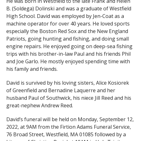
He was born in Westfield to the late Frank and Helen
B. (Soldega) Dolinski and was a graduate of Westfield
High School. David was employed by Jen-Coat as a
machine operator for over 40 years. He loved sports
especially the Boston Red Sox and the New England
Patriots, going hunting and fishing, and doing small
engine repairs. He enjoyed going on deep-sea fishing
trips with his brother-in-law Paul and his friends Phil
and Joe Garlo. He mostly enjoyed spending time with
his family and friends.
David is survived by his loving sisters, Alice Kosiorek
of Greenfield and Bernadine Laquerre and her
husband Paul of Southwick, his niece Jill Reed and his
great-nephew Andrew Reed.
David’s funeral will be held on Monday, September 12,
2022, at 9AM from the Firtion Adams Funeral Service,
76 Broad Street, Westfield, MA 01085 followed by a