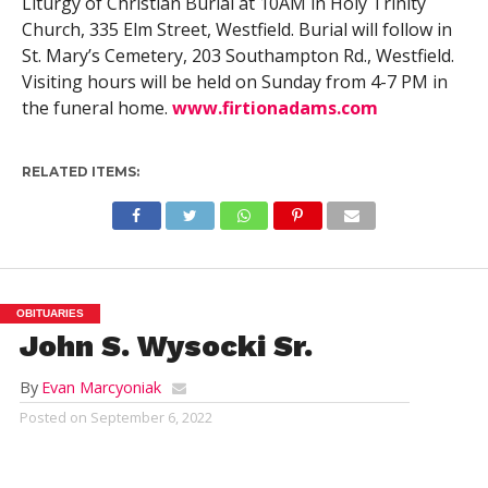
Liturgy of Christian Burial at 10AM in Holy Trinity
Church, 335 Elm Street, Westfield. Burial will follow in
St. Mary’s Cemetery, 203 Southampton Rd., Westfield.
Visiting hours will be held on Sunday from 4-7 PM in
the funeral home.
www.firtionadams.com
RELATED ITEMS:
OBITUARIES
John S. Wysocki Sr.
By
Evan Marcyoniak
Posted on
September 6, 2022