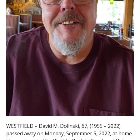
WESTFIELD – David M. Dolinski, 67, (1955 – 2022)
passed away on Monday, September 5, 2022, at home.