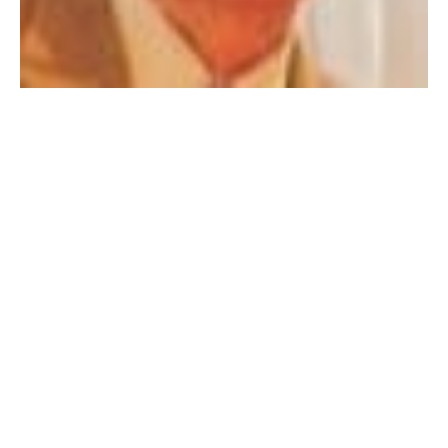
WESTFIELD – John S. Wysocki Sr., 95, died Saturday
September 3, 2022 in a local nursing home. He was
born on October 16, 1926 to the late Konstanty and
Eleanora (Warych) Wysocki. He was a 1945 graduate
of Westfield High School and entered the U.S. Army
from 1946-1947 during WW-2 serving as Corporal. He
owned and operated Wysocki Construction Company
for over 50 years.