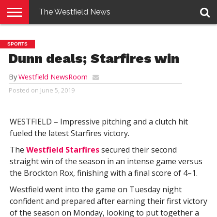
The Westfield News
NEWS
E-
PENNYSAVER
CONTACT
LOGIN
SPORTS
EDITION
US
Dunn deals; Starfires win
By
Westfield NewsRoom
Posted on
June 5, 2019
WESTFIELD – Impressive pitching and a clutch hit
fueled the latest Starfires victory.
The
Westfield Starfires
secured their second
straight win of the season in an intense game versus
the Brockton Rox, finishing with a final score of 4–1.
Westfield went into the game on Tuesday night
confident and prepared after earning their first victory
of the season on Monday, looking to put together a