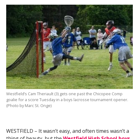
Westfield’s Cam Theriault (3) gets one past the Chicopee Comp
goalie for a score Tuesday in a boys lacrosse tournament opener.
(Photo by Marc St. Onge)
WESTFIELD – It wasn’t easy, and often times wasn’t a
thing of beauty, but the
Westfield High School boys