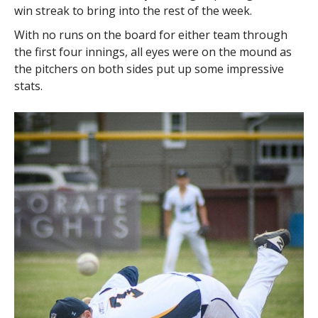
win streak to bring into the rest of the week.
With no runs on the board for either team through
the first four innings, all eyes were on the mound as
the pitchers on both sides put up some impressive
stats.