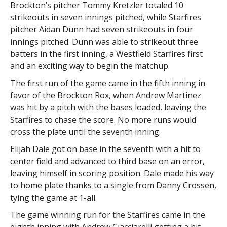
Brockton’s pitcher Tommy Kretzler totaled 10
strikeouts in seven innings pitched, while Starfires
pitcher Aidan Dunn had seven strikeouts in four
innings pitched. Dunn was able to strikeout three
batters in the first inning, a Westfield Starfires first
and an exciting way to begin the matchup.
The first run of the game came in the fifth inning in
favor of the Brockton Rox, when Andrew Martinez
was hit by a pitch with the bases loaded, leaving the
Starfires to chase the score. No more runs would
cross the plate until the seventh inning.
Elijah Dale got on base in the seventh with a hit to
center field and advanced to third base on an error,
leaving himself in scoring position. Dale made his way
to home plate thanks to a single from Danny Crossen,
tying the game at 1-all.
The game winning run for the Starfires came in the
eighth inning with Andrew Ciacciarelli getting a hit,