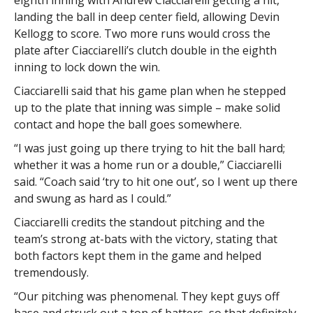
landing the ball in deep center field, allowing Devin
Kellogg to score. Two more runs would cross the
plate after Ciacciarelli’s clutch double in the eighth
inning to lock down the win.
Ciacciarelli said that his game plan when he stepped
up to the plate that inning was simple – make solid
contact and hope the ball goes somewhere.
“I was just going up there trying to hit the ball hard;
whether it was a home run or a double,” Ciacciarelli
said. “Coach said ‘try to hit one out’, so I went up there
and swung as hard as I could.”
Ciacciarelli credits the standout pitching and the
team’s strong at-bats with the victory, stating that
both factors kept them in the game and helped
tremendously.
“Our pitching was phenomenal. They kept guys off
base and struck out a ton of batters, so that definitely