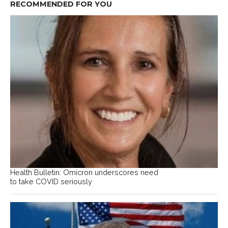
RECOMMENDED FOR YOU
Health Bulletin: Omicron underscores need
to take COVID seriously