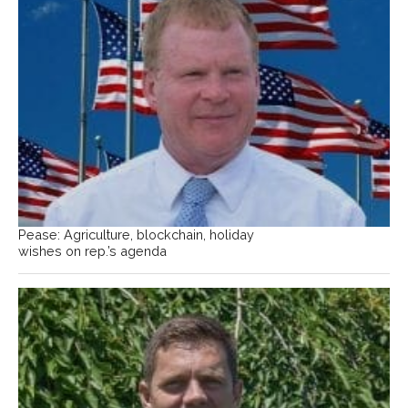
Pease: Agriculture, blockchain, holiday
wishes on rep.’s agenda