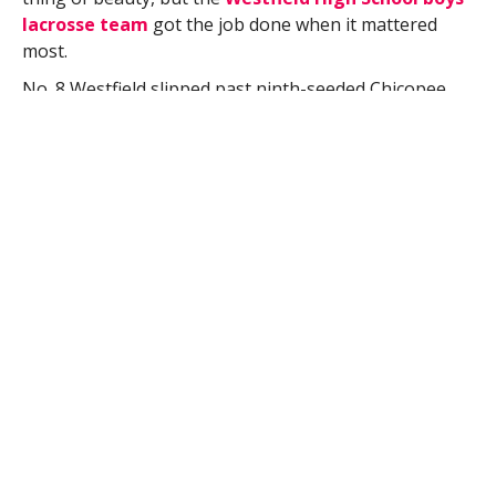
lacrosse team
got the job done when it mattered
most.
No. 8 Westfield slipped past ninth-seeded Chicopee
Comprehensive 9-7 in a Central-West Division 2 boys
lacrosse first round tournament opener Tuesday.
Chicopee Comp (13-6) gave Westfield (11-7)
everything it could handle early, staying within
striking distance as the Bombers built a 3-2 lead after
one quarter.
Westfield widened the gap slight more in the second
quarter, entering halftime with a 9-7 advantage.
The teams played to a scoreless tie over the final
quarter.
“They outworked us,” Westfield High School boys
lacrosse coach Mark Cavallon said. “It’s a rarity for us
to be outworked.”