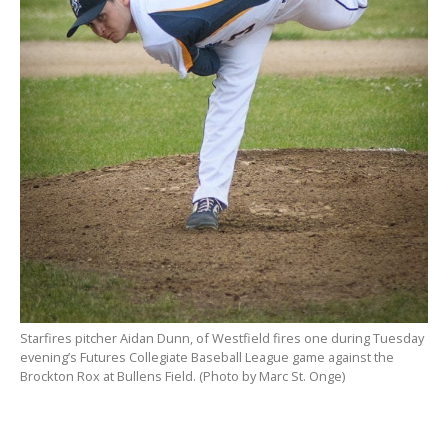
Starfires pitcher Aidan Dunn, of Westfield fires one during Tuesday
evening’s Futures Collegiate Baseball League game against the
Brockton Rox at Bullens Field. (Photo by Marc St. Onge)