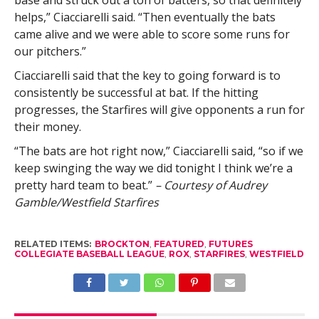
helps,” Ciacciarelli said. “Then eventually the bats
came alive and we were able to score some runs for
our pitchers.”
Ciacciarelli said that the key to going forward is to
consistently be successful at bat. If the hitting
progresses, the Starfires will give opponents a run for
their money.
“The bats are hot right now,” Ciacciarelli said, “so if we
keep swinging the way we did tonight I think we’re a
pretty hard team to beat.”
– Courtesy of Audrey
Gamble/Westfield Starfires
RELATED ITEMS:
BROCKTON
,
FEATURED
,
FUTURES
COLLEGIATE BASEBALL LEAGUE
,
ROX
,
STARFIRES
,
WESTFIELD