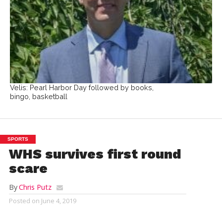
Velis: Pearl Harbor Day followed by books,
bingo, basketball
SPORTS
WHS survives first round
scare
By
Chris Putz
Posted on
June 4, 2019