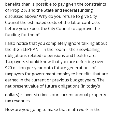
benefits than is possible to pay given the constraints
of Prop 2 ½ and the State and Federal funding
discussed above? Why do you refuse to give City
Council the estimated costs of the labor contracts
before you expect the City Council to approve the
funding for them?
I also notice that you completely ignore talking about
the BIG ELEPHANT in the room – the snowballing
obligations related to pensions and health care.
Taxpayers should know that you are deferring over
$20 million per year onto future generations of
taxpayers for government employee benefits that are
earned in the current or previous budget years. The
net present value of future obligations (in today’s
dollars) is over six times our current annual property
tax revenues.
How are you going to make that math work in the