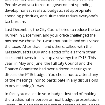
People want you to reduce government spending,
develop honest realistic budgets, set appropriate
spending priorities, and ultimately reduce everyone’s
tax burdens.
Last December, the City Council tried to reduce the tax
burden in December, and your office challenged the
method we chose. You won that battle, and you raised
the taxes. After that, I, and others, talked with the
Massachusetts DOR and elected officials from other
cities and towns to develop a strategy for FY15. This
year, in May and June, the full City Council and the
Finance Committee had over a dozen meetings to
discuss the FY15 budget. You chose not to attend any
of the meetings, nor to participate in any discussions
in any meaningful way.
In fact, you mailed-in your budget instead of making
the traditional in-person annual budget presentation