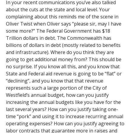
In your recent communications you’ve also talked
about the cuts at the state and local level. Your
complaining about this reminds me of the scene in
Oliver Twist when Oliver says “please sir, may I have
some more?” The Federal Government has $18
Trillion dollars in debt. The Commonwealth has
billions of dollars in debt (mostly related to benefits
and infrastructure). Where do you think they are
going to get additional money from? This should be
no surprise. If you know all this, and you know that
State and Federal aid revenue is going to be “flat” or
“declining”, and you know that that revenue
represents such a large portion of the City of
Westfield’s annual budget, how can you justify
increasing the annual budgets like you have for the
last several years? How can you justify taking one-
time “pork” and using it to increase recurring annual
operating expenses? How can you justify agreeing to
labor contracts that guarantee more in raises and