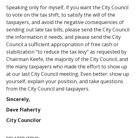
Speaking only for myself, if you want the City Council
to vote on the tax shift, to satisfy the will of the
taxpayers, and avoid the negative consequences of
sending out late tax bills, please send the City Council
the information it needs, and please send the City
Council a sufficient appropriation of free cash or
stabilization “to reduce the tax levy” as requested by
Chairman Keefe, the majority of the City Council, and
the many taxpayers who made the effort to show up
at our last City Council meeting. Even better: show up
yourself, explain your position, and take questions
from the City Council and taxpayers.
Sincerely,
Dave Flaherty
City Councilor