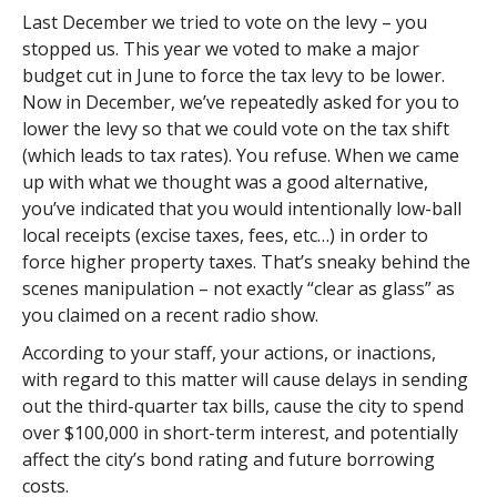
Last December we tried to vote on the levy – you
stopped us. This year we voted to make a major
budget cut in June to force the tax levy to be lower.
Now in December, we’ve repeatedly asked for you to
lower the levy so that we could vote on the tax shift
(which leads to tax rates). You refuse. When we came
up with what we thought was a good alternative,
you’ve indicated that you would intentionally low-ball
local receipts (excise taxes, fees, etc…) in order to
force higher property taxes. That’s sneaky behind the
scenes manipulation – not exactly “clear as glass” as
you claimed on a recent radio show.
According to your staff, your actions, or inactions,
with regard to this matter will cause delays in sending
out the third-quarter tax bills, cause the city to spend
over $100,000 in short-term interest, and potentially
affect the city’s bond rating and future borrowing
costs.