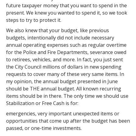
future taxpayer money that you want to spend in the
present. We knew you wanted to spend it, so we took
steps to try to protect it.
We also knew that your budget, like previous
budgets, intentionally did not include necessary
annual operating expenses such as regular overtime
for the Police and Fire Departments, severance owed
to retirees, vehicles, and more. In fact, you just sent
the City Council millions of dollars in new spending
requests to cover many of these very same items. In
my opinion, the annual budget presented in June
should be THE annual budget. All known recurring
items should be in there. The only time we should use
Stabilization or Free Cash is for:
emergencies, very important unexpected items or
opportunities that come up after the budget has been
passed, or one-time investments.