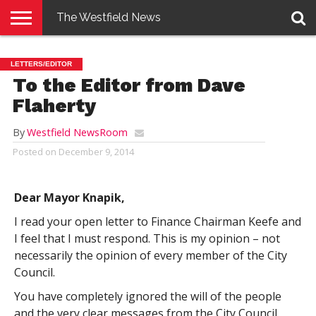
The Westfield News
NEWS
E-
PENNYSAVER
CONTACT
LOGIN
LETTERS/EDITOR
EDITION
US
To the Editor from Dave
Flaherty
By
Westfield NewsRoom
Posted on
December 9, 2014
Dear Mayor Knapik,
I read your open letter to Finance Chairman Keefe and
I feel that I must respond. This is my opinion – not
necessarily the opinion of every member of the City
Council.
You have completely ignored the will of the people
and the very clear messages from the City Council.