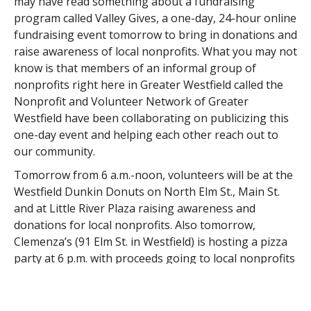
may have read something about a fundraising
program called Valley Gives, a one-day, 24-hour online
fundraising event tomorrow to bring in donations and
raise awareness of local nonprofits. What you may not
know is that members of an informal group of
nonprofits right here in Greater Westfield called the
Nonprofit and Volunteer Network of Greater
Westfield have been collaborating on publicizing this
one-day event and helping each other reach out to
our community.
Tomorrow from 6 a.m.-noon, volunteers will be at the
Westfield Dunkin Donuts on North Elm St., Main St.
and at Little River Plaza raising awareness and
donations for local nonprofits. Also tomorrow,
Clemenza’s (91 Elm St. in Westfield) is hosting a pizza
party at 6 p.m. with proceeds going to local nonprofits
participating in Valley Gives. These volunteers have
even assembled a gift basket of Westfield-related
items for a drawing for those who donate online to