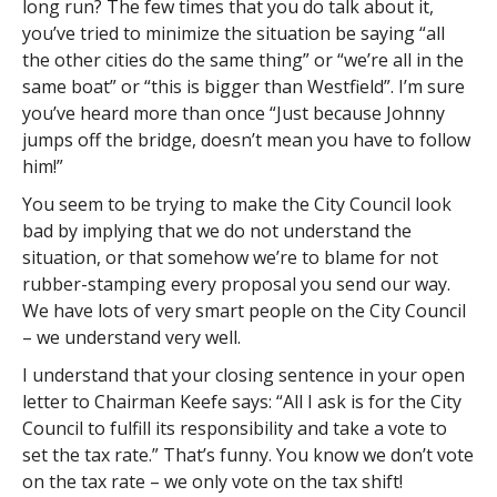
long run? The few times that you do talk about it,
you’ve tried to minimize the situation be saying “all
the other cities do the same thing” or “we’re all in the
same boat” or “this is bigger than Westfield”. I’m sure
you’ve heard more than once “Just because Johnny
jumps off the bridge, doesn’t mean you have to follow
him!”
You seem to be trying to make the City Council look
bad by implying that we do not understand the
situation, or that somehow we’re to blame for not
rubber-stamping every proposal you send our way.
We have lots of very smart people on the City Council
– we understand very well.
I understand that your closing sentence in your open
letter to Chairman Keefe says: “All I ask is for the City
Council to fulfill its responsibility and take a vote to
set the tax rate.” That’s funny. You know we don’t vote
on the tax rate – we only vote on the tax shift!