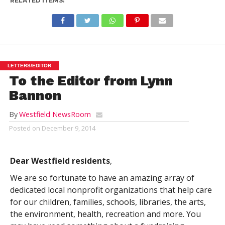
RELATED ITEMS:
LETTERS/EDITOR
To the Editor from Lynn
Bannon
By
Westfield NewsRoom
Posted on
December 9, 2014
Dear Westfield residents
,
We are so fortunate to have an amazing array of
dedicated local nonprofit organizations that help care
for our children, families, schools, libraries, the arts,
the environment, health, recreation and more. You