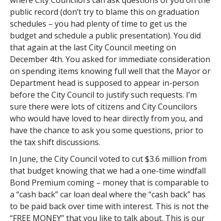
where City Councilors can ask questions of you on the
public record (don’t try to blame this on graduation
schedules – you had plenty of time to get us the
budget and schedule a public presentation). You did
that again at the last City Council meeting on
December 4th. You asked for immediate consideration
on spending items knowing full well that the Mayor or
Department head is supposed to appear in-person
before the City Council to justify such requests. I’m
sure there were lots of citizens and City Councilors
who would have loved to hear directly from you, and
have the chance to ask you some questions, prior to
the tax shift discussions.
In June, the City Council voted to cut $3.6 million from
that budget knowing that we had a one-time windfall
Bond Premium coming – money that is comparable to
a “cash back” car loan deal where the “cash back” has
to be paid back over time with interest. This is not the
“FREE MONEY” that you like to talk about. This is our