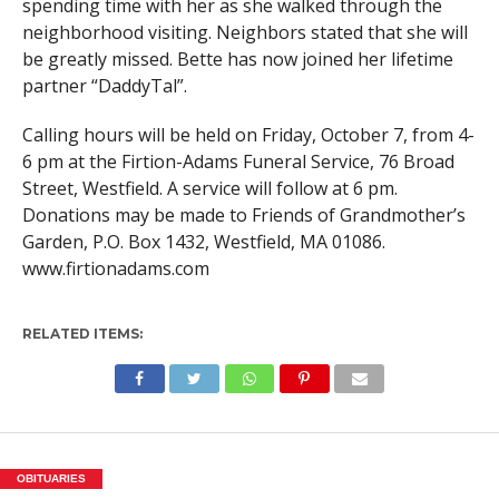
spending time with her as she walked through the
neighborhood visiting. Neighbors stated that she will
be greatly missed. Bette has now joined her lifetime
partner “DaddyTal”.
Calling hours will be held on Friday, October 7, from 4-
6 pm at the Firtion-Adams Funeral Service, 76 Broad
Street, Westfield. A service will follow at 6 pm.
Donations may be made to Friends of Grandmother’s
Garden, P.O. Box 1432, Westfield, MA 01086.
www.firtionadams.com
RELATED ITEMS:
OBITUARIES