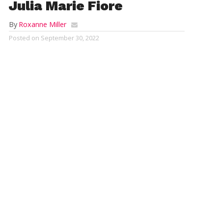
Julia Marie Fiore
By
Roxanne Miller
Posted on
September 30, 2022