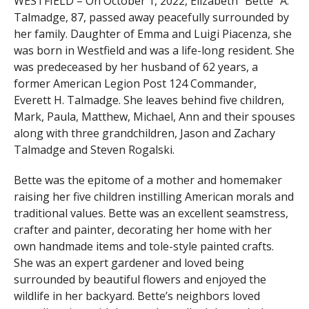
WESTFIELD – On October 1, 2022, Elizabeth “Bette” A.
Talmadge, 87, passed away peacefully surrounded by
her family. Daughter of Emma and Luigi Piacenza, she
was born in Westfield and was a life-long resident. She
was predeceased by her husband of 62 years, a
former American Legion Post 124 Commander,
Everett H. Talmadge. She leaves behind five children,
Mark, Paula, Matthew, Michael, Ann and their spouses
along with three grandchildren, Jason and Zachary
Talmadge and Steven Rogalski.
Bette was the epitome of a mother and homemaker
raising her five children instilling American morals and
traditional values. Bette was an excellent seamstress,
crafter and painter, decorating her home with her
own handmade items and tole-style painted crafts.
She was an expert gardener and loved being
surrounded by beautiful flowers and enjoyed the
wildlife in her backyard. Bette’s neighbors loved