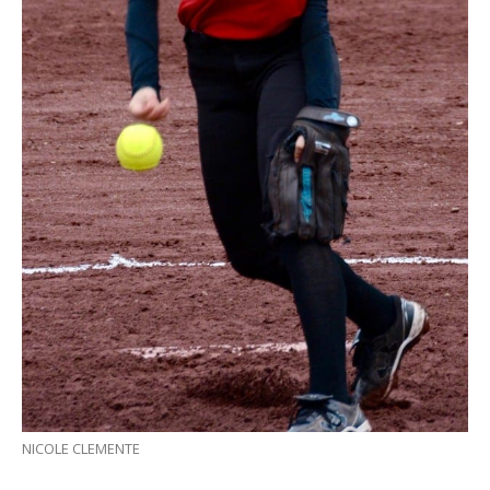
NICOLE CLEMENTE