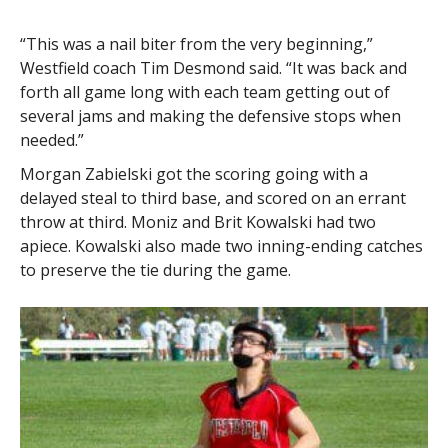
“This was a nail biter from the very beginning,”
Westfield coach Tim Desmond said. “It was back and
forth all game long with each team getting out of
several jams and making the defensive stops when
needed.”
Morgan Zabielski got the scoring going with a
delayed steal to third base, and scored on an errant
throw at third. Moniz and Brit Kowalski had two
apiece. Kowalski also made two inning-ending catches
to preserve the tie during the game.