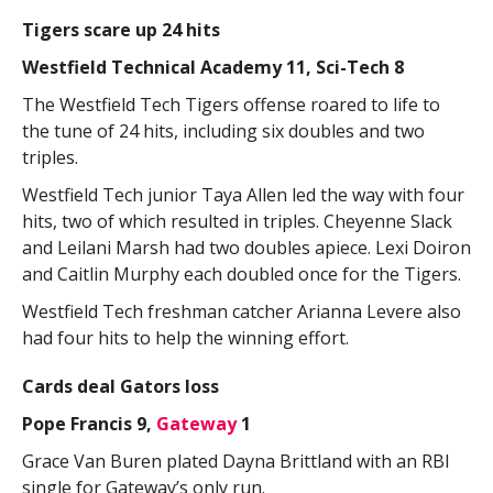
Tigers scare up 24 hits
Westfield Technical Academy 11, Sci-Tech 8
The Westfield Tech Tigers offense roared to life to
the tune of 24 hits, including six doubles and two
triples.
Westfield Tech junior Taya Allen led the way with four
hits, two of which resulted in triples. Cheyenne Slack
and Leilani Marsh had two doubles apiece. Lexi Doiron
and Caitlin Murphy each doubled once for the Tigers.
Westfield Tech freshman catcher Arianna Levere also
had four hits to help the winning effort.
Cards deal Gators loss
Pope Francis 9,
Gateway
1
Grace Van Buren plated Dayna Brittland with an RBI
single for Gateway’s only run.