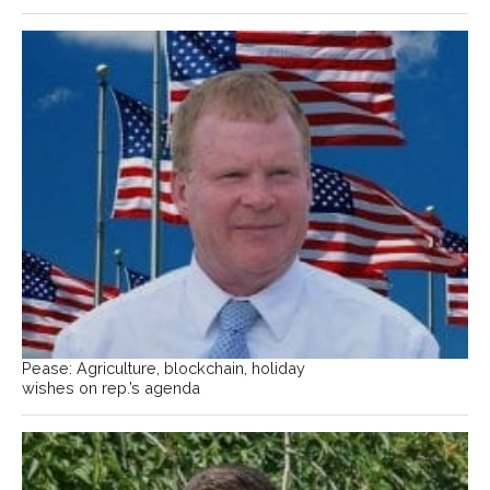
Pease: Agriculture, blockchain, holiday
wishes on rep.’s agenda