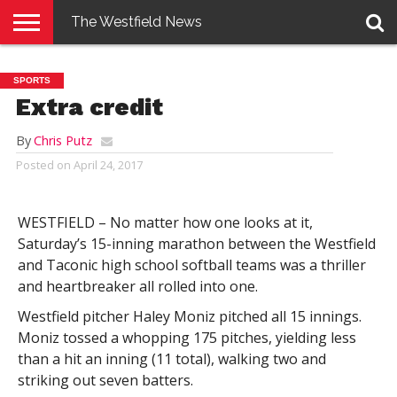
The Westfield News
NEWS
E-
PENNYSAVER
CONTACT
LOGIN
SPORTS
EDITION
US
Extra credit
By
Chris Putz
Posted on
April 24, 2017
WESTFIELD – No matter how one looks at it,
Saturday’s 15-inning marathon between the Westfield
and Taconic high school softball teams was a thriller
and heartbreaker all rolled into one.
Westfield pitcher Haley Moniz pitched all 15 innings.
Moniz tossed a whopping 175 pitches, yielding less
than a hit an inning (11 total), walking two and
striking out seven batters.