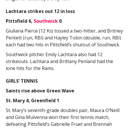
Lachtara strikes out 12 in loss
Pittsfield 6,
Southwick
0
Giuliana Pierce (12 Ks) tossed a two-hitter, and Britney
Perkett (run, RBI) and Hayley Tobin (double, run, RBI)
each had two hits in Pittsfield’s shutout of Southwick.
Southwick pitcher Emily Lachtara also had 12
strikeouts. Lachtara and Brittany Penland had the
lone hits for the Rams.
GIRLS’ TENNIS
Saints rise above Green Wave
St. Mary 4, Greenfield 1
St. Mary’s seventh-grade doubles pair, Maura O’Neill
and Gina Mulvenna won their first tennis match,
defeating Pittsfield’s Gabrielle Fruet and Brennah