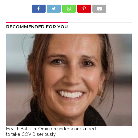
RECOMMENDED FOR YOU
Health Bulletin: Omicron underscores need
to take COVID seriously