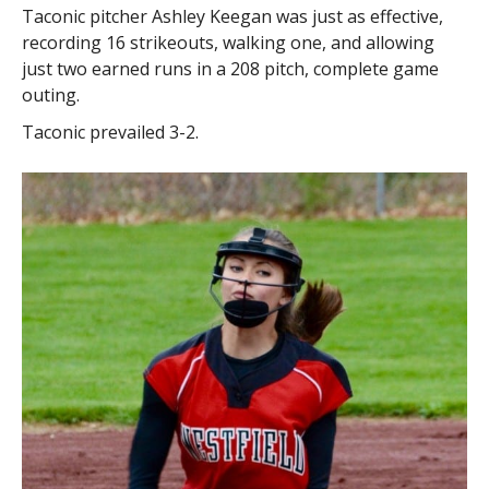
Taconic pitcher Ashley Keegan was just as effective,
recording 16 strikeouts, walking one, and allowing
just two earned runs in a 208 pitch, complete game
outing.
Taconic prevailed 3-2.