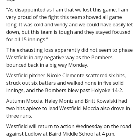
“As disappointed as I am that we lost this game, I am
very proud of the fight this team showed all game
long. It was cold and windy and we could have easily let
down, but this team is tough and they stayed focused
for all 15 innings.”
The exhausting loss apparently did not seem to phase
Westfield in any negative way as the Bombers
bounced back in a big way Monday.
Westfield pitcher Nicole Clemente scattered six hits,
struck out six batters and walked none in five solid
innings, and the Bombers blew past Holyoke 14-2.
Autumn Moccia, Haley Moniz and Britt Kowalski had
two hits apiece to lead Westfield. Moccia also drove in
three runs.
Westfield will return to action Wednesday on the road
against Ludlow at Baird Middle School at 4 p.m.