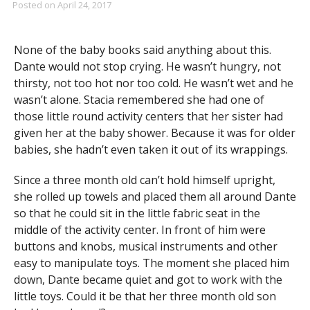
Posted on
April 24, 2017
None of the baby books said anything about this.
Dante would not stop crying. He wasn’t hungry, not
thirsty, not too hot nor too cold. He wasn’t wet and he
wasn’t alone. Stacia remembered she had one of
those little round activity centers that her sister had
given her at the baby shower. Because it was for older
babies, she hadn’t even taken it out of its wrappings.
Since a three month old can’t hold himself upright,
she rolled up towels and placed them all around Dante
so that he could sit in the little fabric seat in the
middle of the activity center. In front of him were
buttons and knobs, musical instruments and other
easy to manipulate toys. The moment she placed him
down, Dante became quiet and got to work with the
little toys. Could it be that her three month old son