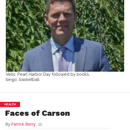
Velis: Pearl Harbor Day followed by books,
bingo, basketball
HEALTH
Faces of Carson
By
Patrick Berry