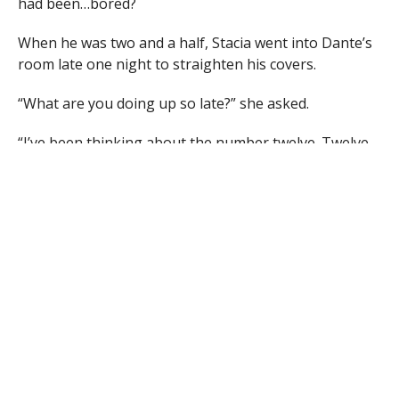
had been…bored?
When he was two and a half, Stacia went into Dante’s
room late one night to straighten his covers.
“What are you doing up so late?” she asked.
“I’ve been thinking about the number twelve. Twelve
breaks into threes and fours and twos. Isn’t that so
pretty, mommy?”
Division.
At four, a neighbor at church asked Dante, “How high
can you count, young man?” “Numbers don’t end,” he
explained. “They go to infinity.”
“Oh! Well, yes. Yes, of course….they…do.”
Dante loved numbers. In elementary school, Dante