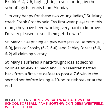
Brickle 6-4, 7-6, highlighting a solid outing by the
school’s girls’ tennis team Monday.
“I’m very happy for these two young ladies,” St. Mary
coach Frank Crosby said. “As first-year players to this
team, they have been working very hard to improve.
I’m very pleased to see them get the win.”
St. Mary’s swept singles play with Jessica Demers (6-1,
6-0), Jessica Crosby (6-2, 6-0), and Ashley Forest (6-0,
6-2) all claiming victory.
St. Mary’s suffered a hard-fought loss at second
doubles as Alexis Shedd and Erin Olearcek battled
back from a first-set defeat to post a 7-6 win in the
second set before losing a 10-point tiebreaker at the
end.
RELATED ITEMS:
BOMBERS
,
GATEWAY
,
GATORS
,
HIGH
SCHOOL SOFTBALL
,
RAMS
,
SOUTHWICK
,
TIGERS
,
WESTFIELD
,
WESTFIELD TECH