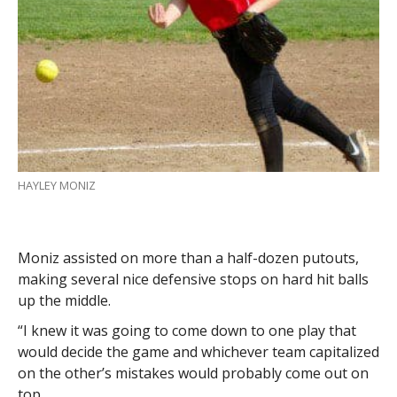
HAYLEY MONIZ
Moniz assisted on more than a half-dozen putouts,
making several nice defensive stops on hard hit balls
up the middle.
“I knew it was going to come down to one play that
would decide the game and whichever team capitalized
on the other’s mistakes would probably come out on
top.