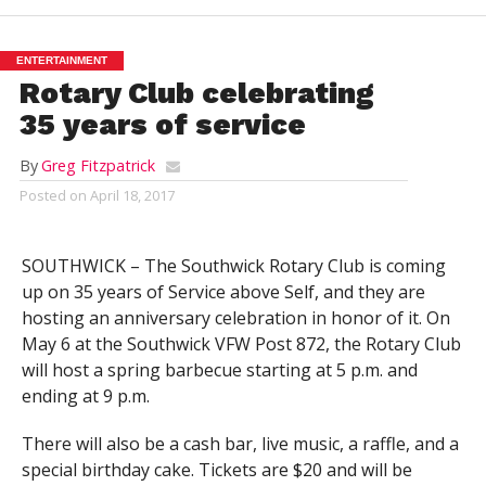
ENTERTAINMENT
Rotary Club celebrating
35 years of service
By
Greg Fitzpatrick
Posted on
April 18, 2017
SOUTHWICK – The Southwick Rotary Club is coming
up on 35 years of Service above Self, and they are
hosting an anniversary celebration in honor of it. On
May 6 at the Southwick VFW Post 872, the Rotary Club
will host a spring barbecue starting at 5 p.m. and
ending at 9 p.m.
There will also be a cash bar, live music, a raffle, and a
special birthday cake. Tickets are $20 and will be