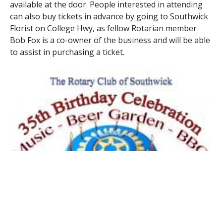
available at the door. People interested in attending
can also buy tickets in advance by going to Southwick
Florist on College Hwy, as fellow Rotarian member
Bob Fox is a co-owner of the business and will be able
to assist in purchasing a ticket.