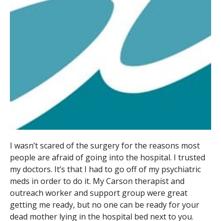
I wasn’t scared of the surgery for the reasons most
people are afraid of going into the hospital. I trusted
my doctors. It’s that I had to go off of my psychiatric
meds in order to do it. My Carson therapist and
outreach worker and support group were great
getting me ready, but no one can be ready for your
dead mother lying in the hospital bed next to you.