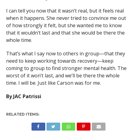
I can tell you now that it wasn’t real, but it feels real
when it happens. She never tried to convince me out
of how strongly it felt, but she wanted me to know
that it wouldn’t last and that she would be there the
whole time.
That’s what I say now to others in group—that they
need to keep working towards recovery—keep
coming to group to find stronger mental health. The
worst of it won’t last, and we’ll be there the whole
time. I will be. Just like Carson was for me.
By JAC Patrissi
RELATED ITEMS: