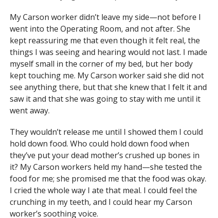
My Carson worker didn’t leave my side—not before I
went into the Operating Room, and not after. She
kept reassuring me that even though it felt real, the
things I was seeing and hearing would not last. I made
myself small in the corner of my bed, but her body
kept touch­ing me. My Carson worker said she did not
see any­thing there, but that she knew that I felt it and
saw it and that she was going to stay with me until it
went away.
They wouldn’t release me until I showed them I could
hold down food. Who could hold down food when
they’ve put your dead mother’s crushed up bones in
it? My Carson workers held my hand—she tested the
food for me; she promised me that the food was okay.
I cried the whole way I ate that meal. I could feel the
crunching in my teeth, and I could hear my Carson
worker’s soothing voice.