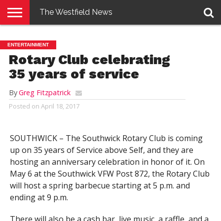
The Westfield News
NEWS
E-
PENNYSAVER
CONTACT
LOGIN
ENTERTAINMENT
EDITION
US
Rotary Club celebrating
35 years of service
By
Greg Fitzpatrick
Posted on
April 18, 2017
SOUTHWICK – The Southwick Rotary Club is coming
up on 35 years of Service above Self, and they are
hosting an anniversary celebration in honor of it. On
May 6 at the Southwick VFW Post 872, the Rotary Club
will host a spring barbecue starting at 5 p.m. and
ending at 9 p.m.
There will also be a cash bar, live music, a raffle, and a