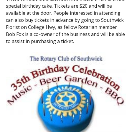
special birthday cake. Tickets are $20 and will be
available at the door. People interested in attending
can also buy tickets in advance by going to Southwick
Florist on College Hwy, as fellow Rotarian member
Bob Fox is a co-owner of the business and will be able
to assist in purchasing a ticket.