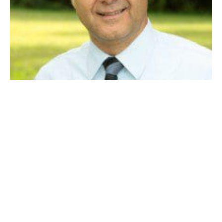
Dan Allie
At-large councilor Dan Allie is working with the city’s