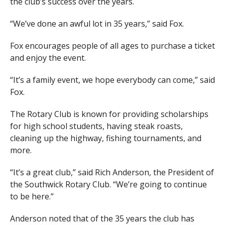
the club’s success over the years.
“We’ve done an awful lot in 35 years,” said Fox.
Fox encourages people of all ages to purchase a ticket
and enjoy the event.
“It’s a family event, we hope everybody can come,” said
Fox.
The Rotary Club is known for providing scholarships
for high school students, having steak roasts,
cleaning up the highway, fishing tournaments, and
more.
“It’s a great club,” said Rich Anderson, the President of
the Southwick Rotary Club. “We’re going to continue
to be here.”
Anderson noted that of the 35 years the club has