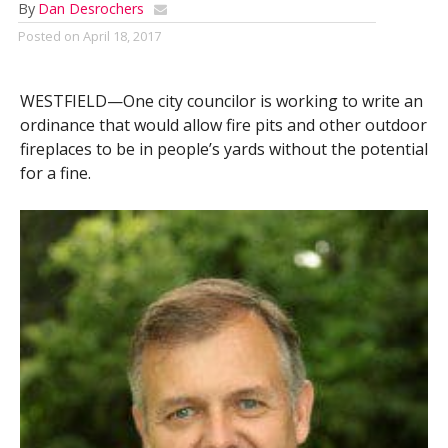
By
Dan Desrochers
Posted on
April 18, 2017
WESTFIELD—One city councilor is working to write an
ordinance that would allow fire pits and other outdoor
fireplaces to be in people’s yards without the potential
for a fine.