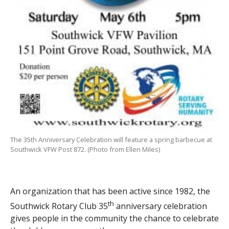
The 35th Anniversary Celebration will feature a spring barbecue at
Southwick VFW Post 872. (Photo from Ellen Miles)
An organization that has been active since 1982, the
th
Southwick Rotary Club 35
anniversary celebration
gives people in the community the chance to celebrate