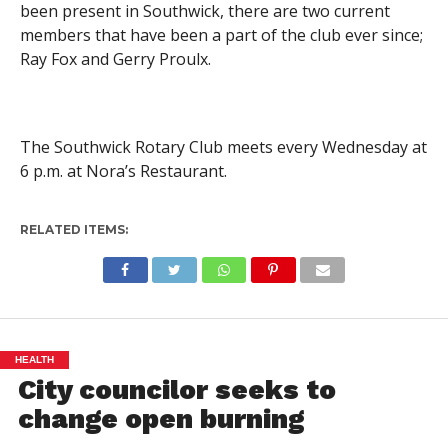
been present in Southwick, there are two current
members that have been a part of the club ever since;
Ray Fox and Gerry Proulx.
The Southwick Rotary Club meets every Wednesday at
6 p.m. at Nora’s Restaurant.
RELATED ITEMS:
HEALTH
City councilor seeks to
change open burning