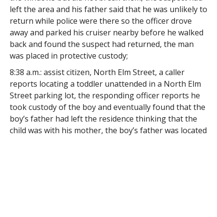
left the area and his father said that he was unlikely to
return while police were there so the officer drove
away and parked his cruiser nearby before he walked
back and found the suspect had returned, the man
was placed in protective custody;
8:38 a.m.: assist citizen, North Elm Street, a caller
reports locating a toddler unattended in a North Elm
Street parking lot, the responding officer reports he
took custody of the boy and eventually found that the
boy’s father had left the residence thinking that the
child was with his mother, the boy’s father was located
and took custody of his son, the Department of
Children and Families was notified of the incident;
10:04 a.m.: vandalism, Monroe Street, a resident came
to the station to report that his vehicle was
vandalized, the responding officer reports the
complainant said that he parked his car for the night
outside his home about 8 p.m. and about 8:30 a.m. he