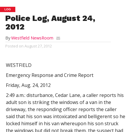
LOG
Police Log, August 24,
2012
By
Westfield NewsRoom
Posted on
August 27, 2012
WESTFIELD
Emergency Response and Crime Report
Friday, Aug. 24, 2012
2:49 a.m.: disturbance, Cedar Lane, a caller reports his
adult son is striking the windows of a van in the
driveway, the responding officer reports the caller
said that his son was intoxicated and belligerent so he
locked himself in his van whereupon his son struck
the windows but did not break them, the suspect had