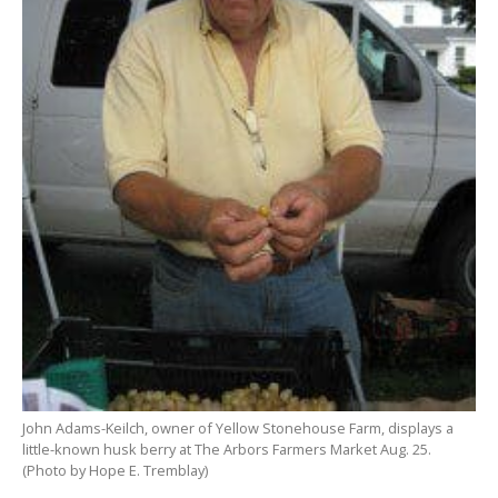
John Adams-
Keilch
, owner of Yellow
Stonehouse
Farm, displays a
little-
known
husk berry at The Arbors Farmers
Market
Aug. 25.
(Photo by Hope E.
Tremblay
)