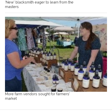
‘New’ blacksmith eager to learn from the
masters
More farm vendors sought for farmers’
market