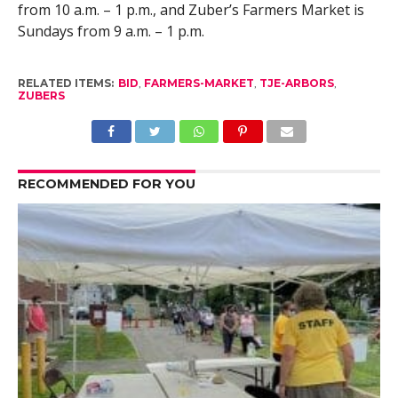
from 10 a.m. – 1 p.m., and Zuber’s Farmers Market is
Sundays from 9 a.m. – 1 p.m.
RELATED ITEMS:
BID
,
FARMERS-MARKET
,
TJE-ARBORS
,
ZUBERS
RECOMMENDED FOR YOU