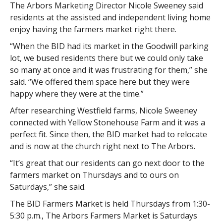
The Arbors Marketing Director Nicole Sweeney said
residents at the assisted and independent living home
enjoy having the farmers market right there.
“When the BID had its market in the Goodwill parking
lot, we bused residents there but we could only take
so many at once and it was frustrating for them,” she
said. “We offered them space here but they were
happy where they were at the time.”
After researching Westfield farms, Nicole Sweeney
connected with Yellow Stonehouse Farm and it was a
perfect fit. Since then, the BID market had to relocate
and is now at the church right next to The Arbors.
“It’s great that our residents can go next door to the
farmers market on Thursdays and to ours on
Saturdays,” she said.
The BID Farmers Market is held Thursdays from 1:30-
5:30 p.m., The Arbors Farmers Market is Saturdays