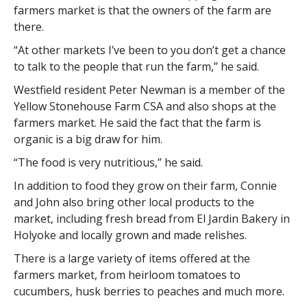
farmers market is that the owners of the farm are
there.
“At other markets I’ve been to you don’t get a chance
to talk to the people that run the farm,” he said.
Westfield resident Peter Newman is a member of the
Yellow Stonehouse Farm CSA and also shops at the
farmers market. He said the fact that the farm is
organic is a big draw for him.
“The food is very nutritious,” he said.
In addition to food they grow on their farm, Connie
and John also bring other local products to the
market, including fresh bread from El Jardin Bakery in
Holyoke and locally grown and made relishes.
There is a large variety of items offered at the
farmers market, from heirloom tomatoes to
cucumbers, husk berries to peaches and much more.