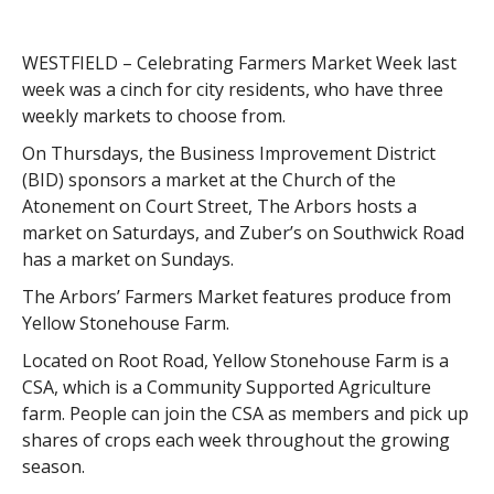
WESTFIELD – Celebrating Farmers Market Week last
week was a cinch for city residents, who have three
weekly markets to choose from.
On Thursdays, the Business Improvement District
(BID) sponsors a market at the Church of the
Atonement on Court Street, The Arbors hosts a
market on Saturdays, and Zuber’s on Southwick Road
has a market on Sundays.
The Arbors’ Farmers Market features produce from
Yellow Stonehouse Farm.
Located on Root Road, Yellow Stonehouse Farm is a
CSA, which is a Community Supported Agriculture
farm. People can join the CSA as members and pick up
shares of crops each week throughout the growing
season.