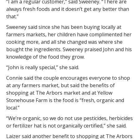
”I am a regular customer,” said Sweeney. “There are
always fresh foods and it doesn’t get any better than
that.”
Sweeney said since she has been buying locally at
farmers markets, her children have complimented her
cooking more, and all she changed was where she
bought the ingredients. Sweeney praised John and his
knowledge of the food they grow.
“John is really special,” she said.
Connie said the couple encourages everyone to shop
at any farmers market, but said the benefits of
shopping at The Arbors market and at Yellow
Stonehouse Farm is the food is “fresh, organic and
local.”
“We’re organic, so we do not use pesticides, herbicides
or fertilizer hat is not organically certified,” she said.
Laizer said another benefit to shopping at The Arbors