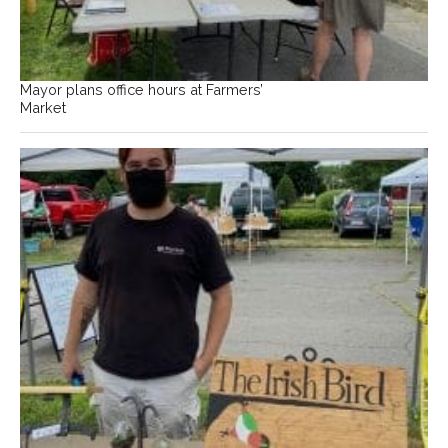
Mayor plans office hours at Farmers’
Market