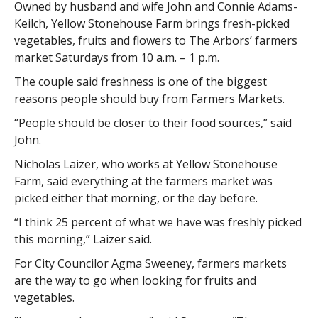
Owned by husband and wife John and Connie Adams-
Keilch, Yellow Stonehouse Farm brings fresh-picked
vegetables, fruits and flowers to The Arbors’ farmers
market Saturdays from 10 a.m. – 1 p.m.
The couple said freshness is one of the biggest
reasons people should buy from Farmers Markets.
“People should be closer to their food sources,” said
John.
Nicholas Laizer, who works at Yellow Stonehouse
Farm, said everything at the farmers market was
picked either that morning, or the day before.
“I think 25 percent of what we have was freshly picked
this morning,” Laizer said.
For City Councilor Agma Sweeney, farmers markets
are the way to go when looking for fruits and
vegetables.