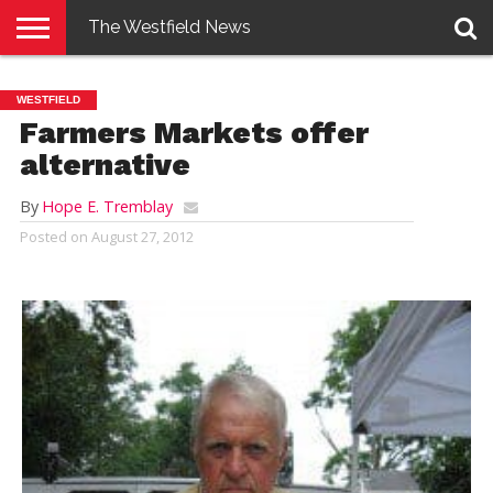
The Westfield News
NEWS
E-
PENNYSAVER
CONTACT
LOGIN
WESTFIELD
EDITION
US
Farmers Markets offer
alternative
By
Hope E. Tremblay
Posted on
August 27, 2012