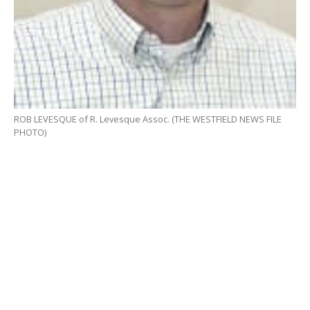
ROB LEVESQUE of R. Levesque Assoc. (THE WESTFIELD NEWS FILE
PHOTO)
WESTFIELD – During the continuation of a special
hearing from April for RC Retail, a proposed
marijuana retail shop at 265 Union St., Robert
Levesque of R. Levesque Assoc. addressed concerns
about the site selection previously expressed by the
Planning Board, before a vote to continue the hearing
again was requested by RC Retail.