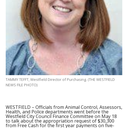
TAMMY TEFFT, Westfield Director of Purchasing. (THE WESTFIELD
NEWS FILE PHOTO)
WESTFIELD – Officials from Animal Control, Assessors,
Health, and Police departments went before the
Westfield City Council Finance Committee on May 18
to talk about the appropriation request of $30,300
from Free Cash for the first year payments on five-