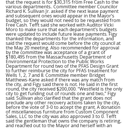
that the request is for $30,315 from Free Cash to the
various departments.. Committee member Councilor
Richard K. Sullivan Jr. asked if the next lease payment
and subsequent ones would appear in the Mayor’s
budget, so they would not need to be requested from
Free Cash. Tefft said she worked with Auditor Vicki
Moro to make sure that each department’s budgets
were updated to include future lease payments. Figy
thanked the departments for the information, and
said the request would come before the city council at
the May 20 meeting. Also recommended for approval
by the committee was acceptance of a grant of
$180,495 from the Massachusetts Department of
Environmental Protection to the Public Works
Department for round two of the PFAS Design Grant
to further reimburse the city for PFAS treatment for
Wells 1, 2, 7 and 8. Committee member Bridget
Matthews-Kane asked if there was any match from
the city, and Figy said there is not. He said in the first
round, the city received $200,000. “Westfield is the only
city to get funding out of rounds one and two,” Figy
said. Sullivan also clarified that the grant does not
preclude any other recovery actions taken by the city,
before the vote of 3-0 to accept the grant. A donation
of miscellaneous furniture from Custom Component
Sales, LLC to the city was also approved 3 to 0. Tefft
said the gentleman that owns the company is retiring,
and reached out to the Mayor and herself with an