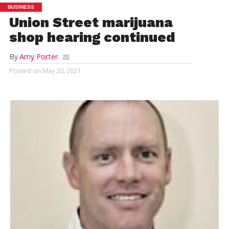
BUSINESS
Union Street marijuana
shop hearing continued
By
Amy Porter
Posted on
May 20, 2021