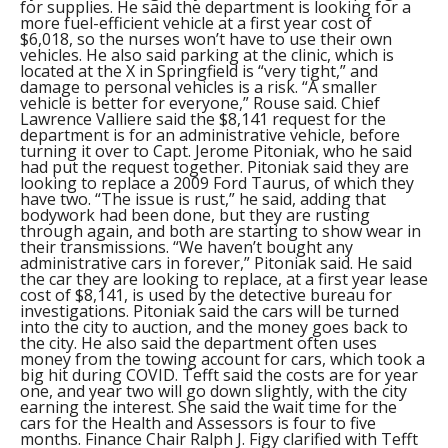
for supplies. He said the department is looking for a
more fuel-efficient vehicle at a first year cost of
$6,018, so the nurses won’t have to use their own
vehicles. He also said parking at the clinic, which is
located at the X in Springfield is “very tight,” and
damage to personal vehicles is a risk. “A smaller
vehicle is better for everyone,” Rouse said. Chief
Lawrence Valliere said the $8,141 request for the
department is for an administrative vehicle, before
turning it over to Capt. Jerome Pitoniak, who he said
had put the request together. Pitoniak said they are
looking to replace a 2009 Ford Taurus, of which they
have two. “The issue is rust,” he said, adding that
bodywork had been done, but they are rusting
through again, and both are starting to show wear in
their transmissions. “We haven’t bought any
administrative cars in forever,” Pitoniak said. He said
the car they are looking to replace, at a first year lease
cost of $8,141, is used by the detective bureau for
investigations. Pitoniak said the cars will be turned
into the city to auction, and the money goes back to
the city. He also said the department often uses
money from the towing account for cars, which took a
big hit during COVID. Tefft said the costs are for year
one, and year two will go down slightly, with the city
earning the interest. She said the wait time for the
cars for the Health and Assessors is four to five
months. Finance Chair Ralph J. Figy clarified with Tefft