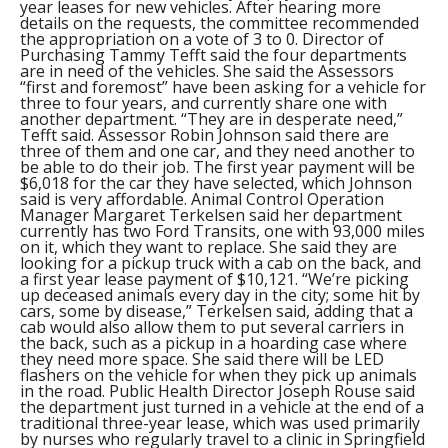
year leases for new vehicles. After hearing more
details on the requests, the committee recommended
the appropriation on a vote of 3 to 0. Director of
Purchasing Tammy Tefft said the four departments
are in need of the vehicles. She said the Assessors
“first and foremost” have been asking for a vehicle for
three to four years, and currently share one with
another department. “They are in desperate need,”
Tefft said. Assessor Robin Johnson said there are
three of them and one car, and they need another to
be able to do their job. The first year payment will be
$6,018 for the car they have selected, which Johnson
said is very affordable. Animal Control Operation
Manager Margaret Terkelsen said her department
currently has two Ford Transits, one with 93,000 miles
on it, which they want to replace. She said they are
looking for a pickup truck with a cab on the back, and
a first year lease payment of $10,121. “We’re picking
up deceased animals every day in the city; some hit by
cars, some by disease,” Terkelsen said, adding that a
cab would also allow them to put several carriers in
the back, such as a pickup in a hoarding case where
they need more space. She said there will be LED
flashers on the vehicle for when they pick up animals
in the road. Public Health Director Joseph Rouse said
the department just turned in a vehicle at the end of a
traditional three-year lease, which was used primarily
by nurses who regularly travel to a clinic in Springfield