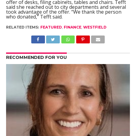
offer of desks, filing cabinets, tables and chairs. Tefft
said she reached out to city departments and several
took advantage of the offer. “We thank the person
who donated,” Tefft said.
RELATED ITEMS:
FEATURED
,
FINANCE
,
WESTFIELD
RECOMMENDED FOR YOU