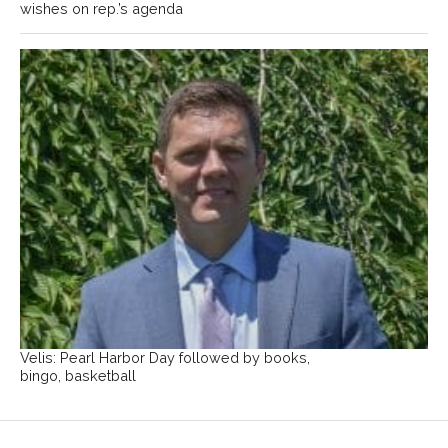
wishes on rep.’s agenda
Velis: Pearl Harbor Day followed by books,
bingo, basketball