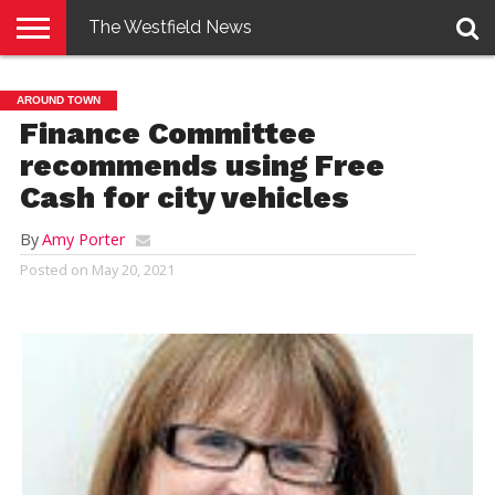
The Westfield News
NEWS
E-
PENNYSAVER
CONTACT
LOGIN
AROUND TOWN
EDITION
US
Finance Committee
recommends using Free
Cash for city vehicles
By
Amy Porter
Posted on
May 20, 2021