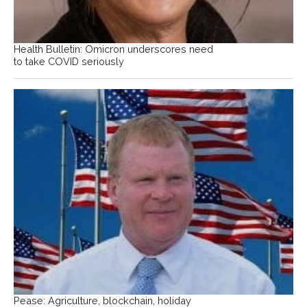
Health Bulletin: Omicron underscores need
to take COVID seriously
Pease: Agriculture, blockchain, holiday