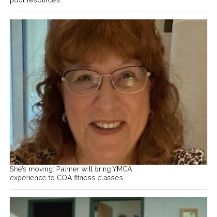
She’s moving: Palmer will bring YMCA
experience to COA fitness classes