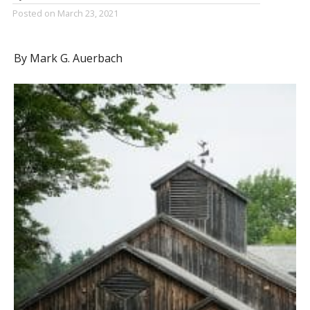
Posted on
March 23, 2021
By Mark G. Auerbach