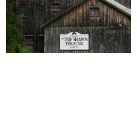
The Ted Shawn Theatre.
Jacob’s Pillow back on its toes for 2021
Jacob’s Pillow, a National Historic Landmark, National