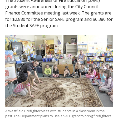
The Student Awareness of Fire Education (SAFE)
grants were announced during the City Council
Finance Committee meeting last week. The grants are
for $2,880 for the Senior SAFE program and $6,380 for
the Student SAFE program.
A Westfield Firefighter visits with students in a classroom in the
past. The Department plans to use a SAFE grant to bring firefighters