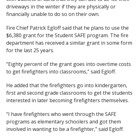
driveways in the winter if they are physically or
financially unable to do so on their own.
Fire Chief Patrick Egloff said that he plans to use the
$6,380 grant for the Student SAFE program. The fire
department has received a similar grant in some form
for the last 25 years.
“Eighty percent of the grant goes into overtime costs
to get firefighters into classrooms,” said Egloff.
He added that the firefighters go into kindergarten,
first and second grade classrooms to get the students
interested in later becoming firefighters themselves.
“I have firefighters who went through the SAFE
programs as elementary schoolers and got them
involved in wanting to be a firefighter,” said Egloff.