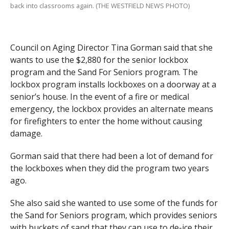
back into classrooms again. (THE WESTFIELD NEWS PHOTO)
Council on Aging Director Tina Gorman said that she
wants to use the $2,880 for the senior lockbox
program and the Sand For Seniors program. The
lockbox program installs lockboxes on a doorway at a
senior’s house. In the event of a fire or medical
emergency, the lockbox provides an alternate means
for firefighters to enter the home without causing
damage.
Gorman said that there had been a lot of demand for
the lockboxes when they did the program two years
ago.
She also said she wanted to use some of the funds for
the Sand for Seniors program, which provides seniors
with buckets of sand that they can use to de-ice their