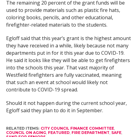
The remaining 20 percent of the grant funds will be
used to provide materials such as plastic fire hats,
coloring books, pencils, and other educational,
firefighter-related materials to the students.
Egloff said that this year’s grant is the highest amount
they have received in a while, likely because not many
departments put in for it this year due to COVID-19.
He said it looks like they will be able to get firefighters
into the schools this year. That vast majority of
Westfield firefighters are fully vaccinated, meaning
that such an event at school would likely not
contribute to COVID-19 spread.
Should it not happen during the current school year,
Egloff said they plan to do it in September.
RELATED ITEMS:
CITY COUNCIL FINANCE COMMITTEE
,
COUNCIL ON AGING
,
FEATURED
,
FIRE DEPARTMENT
,
SAFE
,
SAND FOR SENIORS