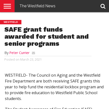
The Westfield News
NEWS
E-
PENNYSAVER
CONTACT
LOGIN
WESTFIELD
EDITION
US
SAFE grant funds
awarded for student and
senior programs
By
Peter Currier
Posted on
March 23, 2021
WESTFIELD- The Council on Aging and the Westfield
Fire Department are both receiving SAFE grants this
year to help fund the residential lockbox program and
to provide fire education to Westfield Public School
students.