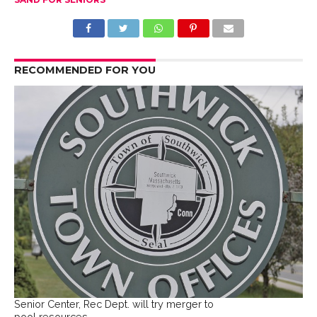
RECOMMENDED FOR YOU
Senior Center, Rec Dept. will try merger to
pool resources