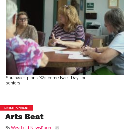
Southwick plans ‘Welcome Back Day’ for
seniors
ENTERTAINMENT
Arts Beat
By
Westfield NewsRoom