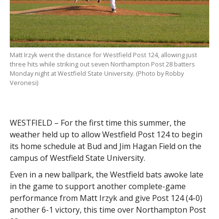
Matt Irzyk went the distance for Westfield Post 124, allowing just
three hits while striking out seven Northampton Post 28 batters
Monday night at Westfield State University. (Photo by Robby
Veronesi)
WESTFIELD – For the first time this summer, the
weather held up to allow Westfield Post 124 to begin
its home schedule at Bud and Jim Hagan Field on the
campus of Westfield State University.
Even in a new ballpark, the Westfield bats awoke late
in the game to support another complete-game
performance from Matt Irzyk and give Post 124 (4-0)
another 6-1 victory, this time over Northampton Post