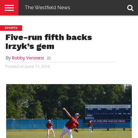
The Westfield News
NEWS
E-
PENNYSAVER
CONTACT
LOGIN
SPORTS
EDITION
US
Five-run fifth backs
Irzyk’s gem
By
Robby Veronesi
Posted on
June 17, 2014