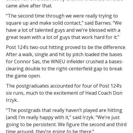
came alive after that.
“The second time through we were really trying to
square up and make solid contact,” said Barnes. “We
have a lot of talented guys and we’re blessed with a
great team with a lot of guys that work hard for it.”
Post 124’s two-out hitting proved to be the difference.
After a walk, single and hit by pitch loaded the bases
for Connor Sas, the WNEU infielder crushed a bases-
clearing double to the right-centerfield gap to break
the game open.
The postgraduates accounted for four of Post 124’s
six runs, much to the excitement of Head Coach Don
Irzyk.
“The postgrads that really haven’t played are hitting
(and) I’m really happy with it,” said Irzyk. “We’re just
going to be persistent. We figure the second and third
time around, they’re going to be there.”