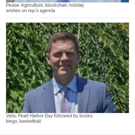
Pease: Agriculture, blockchain, holiday
wishes on rep.’s agenda
Velis: Pearl Harbor Day followed by books,
bingo, basketball