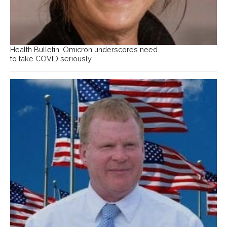
Health Bulletin: Omicron underscores need
to take COVID seriously