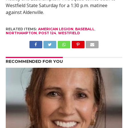
Westfield State Saturday for a 1:30 p.m. matinee
against Aldenville.
RELATED ITEMS:
AMERICAN LEGION
,
BASEBALL
,
NORTHAMPTON
,
POST 124
,
WESTFIELD
RECOMMENDED FOR YOU