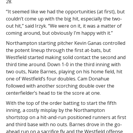
28.
“It seemed like we had the opportunities (at first), but
couldn’t come up with the big hit, especially the two-
out hit,” said Irzyk. “We were on it, it was a matter of
coming around, but obviously I’m happy with it.”
Northampton starting pitcher Kevin Ganas controlled
the potent lineup through the first at-bats, but
Westfield started making solid contact the second and
third time around. Down 1-0 in the third inning with
two outs, Nate Barnes, playing on his home field, hit
one of Westfield’s four doubles. Cam Donahue
followed with another scorching double over the
centerfielder’s head to tie the score at one.
With the top of the order batting to start the fifth
inning, a costly misplay by the Northampton
shortstop on a hit-and-run positioned runners at first
and third base with no outs. Barnes drove in the go-
ahead run on a sacrifice fly and the Westfield offense