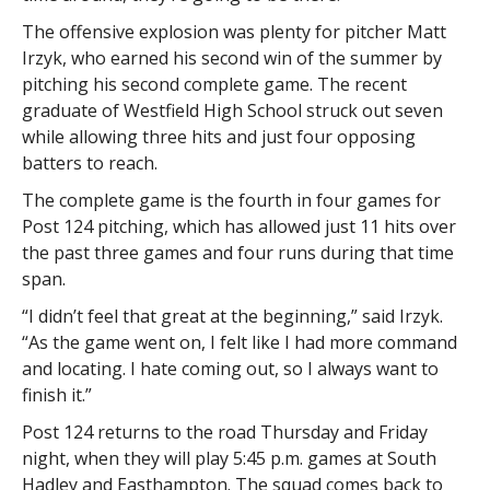
The offensive explosion was plenty for pitcher Matt
Irzyk, who earned his second win of the summer by
pitching his second complete game. The recent
graduate of Westfield High School struck out seven
while allowing three hits and just four opposing
batters to reach.
The complete game is the fourth in four games for
Post 124 pitching, which has allowed just 11 hits over
the past three games and four runs during that time
span.
“I didn’t feel that great at the beginning,” said Irzyk.
“As the game went on, I felt like I had more command
and locating. I hate coming out, so I always want to
finish it.”
Post 124 returns to the road Thursday and Friday
night, when they will play 5:45 p.m. games at South
Hadley and Easthampton. The squad comes back to