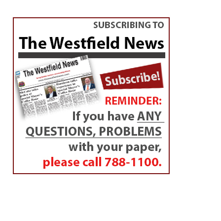
OBITUARIES
Elaine M. Albert
By
Diane
Posted on
June 17, 2014