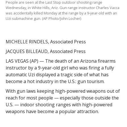
People are seen at the Last Stop outdoor shooting range
Wednesday, in White Hills, Ariz. Gun range instructor Charles Vacca
was accidentally killed Monday at the range by a 9-year-old with an
Uzi submachine gun. (AP Photo/John Locher)
MICHELLE RINDELS, Associated Press
JACQUES BILLEAUD, Associated Press
LAS VEGAS (AP) — The death of an Arizona firearms
instructor by a 9-year-old girl who was firing a fully
automatic Uzi displayed a tragic side of what has
become a hot industry in the U.S.: gun tourism.
With gun laws keeping high-powered weapons out of
reach for most people — especially those outside the
U.S. — indoor shooting ranges with high-powered
weapons have become a popular attraction.