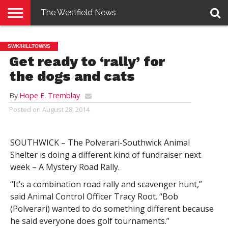
The Westfield News
NEWS
E-
PENNYSAVER
CONTACT
LOGIN
SWK/HILLTOWNS
EDITION
US
Get ready to ‘rally’ for
the dogs and cats
By
Hope E. Tremblay
Posted on
August 28, 2014
SOUTHWICK – The Polverari-Southwick Animal
Shelter is doing a different kind of fundraiser next
week – A Mystery Road Rally.
“It’s a combination road rally and scavenger hunt,”
said Animal Control Officer Tracy Root. “Bob
(Polverari) wanted to do something different because
he said everyone does golf tournaments.”