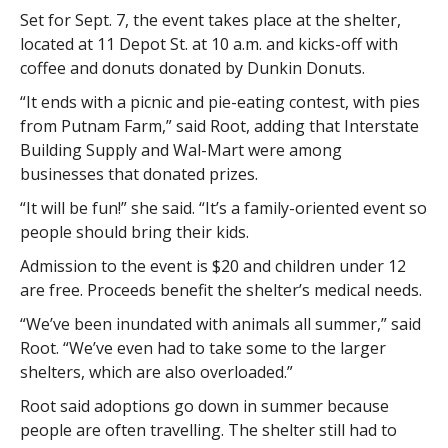
Set for Sept. 7, the event takes place at the shelter,
located at 11 Depot St. at 10 a.m. and kicks-off with
coffee and donuts donated by Dunkin Donuts.
“It ends with a picnic and pie-eating contest, with pies
from Putnam Farm,” said Root, adding that Interstate
Building Supply and Wal-Mart were among
businesses that donated prizes.
“It will be fun!” she said. “It’s a family-oriented event so
people should bring their kids.
Admission to the event is $20 and children under 12
are free. Proceeds benefit the shelter’s medical needs.
“We’ve been inundated with animals all summer,” said
Root. “We’ve even had to take some to the larger
shelters, which are also overloaded.”
Root said adoptions go down in summer because
people are often travelling. The shelter still had to