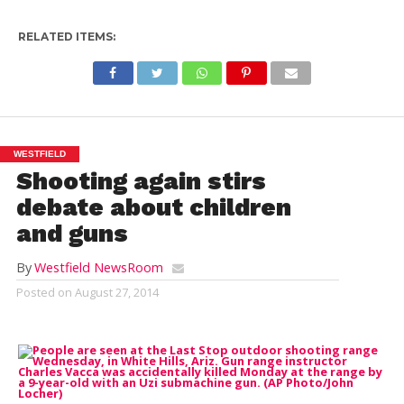
RELATED ITEMS:
WESTFIELD
Shooting again stirs
debate about children
and guns
By
Westfield NewsRoom
Posted on
August 27, 2014