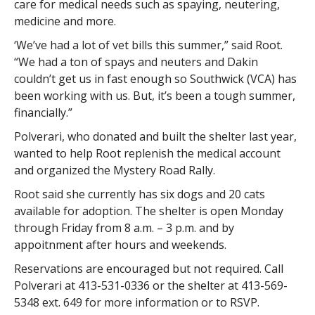
care for medical needs such as spaying, neutering,
medicine and more.
‘We’ve had a lot of vet bills this summer,” said Root.
“We had a ton of spays and neuters and Dakin
couldn’t get us in fast enough so Southwick (VCA) has
been working with us. But, it’s been a tough summer,
financially.”
Polverari, who donated and built the shelter last year,
wanted to help Root replenish the medical account
and organized the Mystery Road Rally.
Root said she currently has six dogs and 20 cats
available for adoption. The shelter is open Monday
through Friday from 8 a.m. – 3 p.m. and by
appoitnment after hours and weekends.
Reservations are encouraged but not required. Call
Polverari at 413-531-0336 or the shelter at 413-569-
5348 ext. 649 for more information or to RSVP.